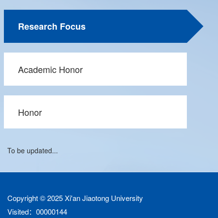
Research Focus
Academic Honor
Honor
To be updated...
Copyright © 2025 Xi'an Jiaotong University
Visited：
00000144