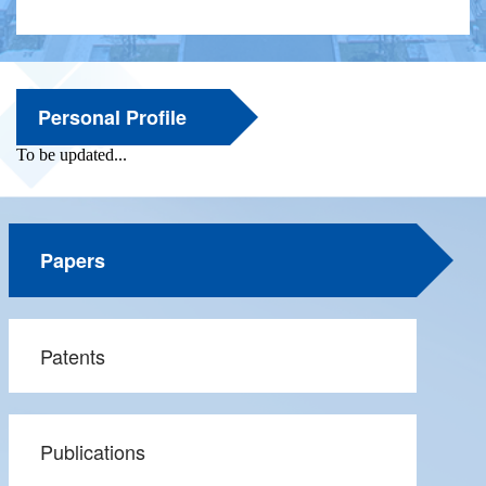
Personal Profile
Papers
Patents
Publications