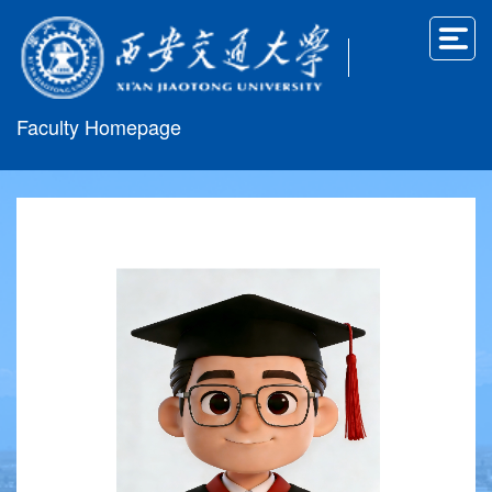
Faculty Homepage