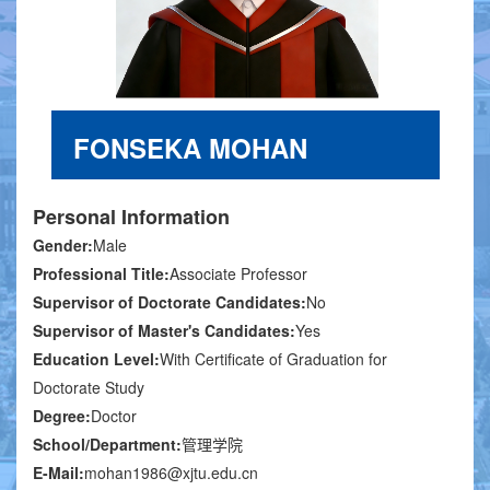
FONSEKA MOHAN
Personal Information
Gender:
Male
Professional Title:
Associate Professor
Supervisor of Doctorate Candidates:
No
Supervisor of Master's Candidates:
Yes
Education Level:
With Certificate of Graduation for
Doctorate Study
Degree:
Doctor
School/Department:
管理学院
E-Mail:
mohan1986@xjtu.edu.cn