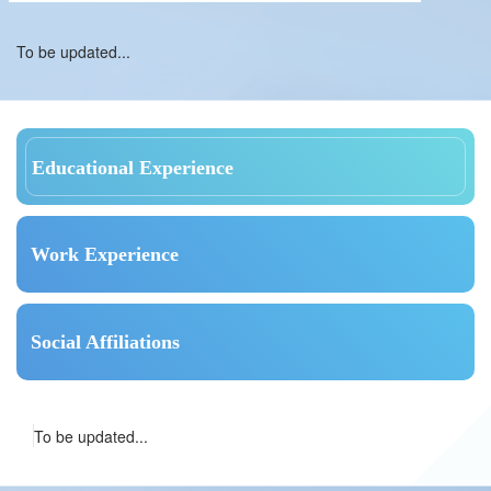
To be updated...
Educational Experience
Work Experience
Social Affiliations
To be updated...