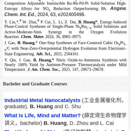
Composition Adjustable Immiscible Ru-Rh-Pd-Pt Solid-Solution High-
Angew.
Entropy Alloys for NO
Reduction Outperforming Rh.
x
Chem. Int. Ed.
,
2024, 63, e202400496.
#
#
Y. Liu,*,
W. Zhai,
P. Cui, L. Li, Z. Dai,
B. Huang*
, Energy-Induced
Phase-Control Syntheses of Single-Phase Ni
Ru
Solid Solutions and
x
1−x
Active-Moderate-Sites Synergy in the Oxygen Evolution
Reaction.
Chem. Mater.
2024, 36, 8965–8975.
J. Gao,
B. Huang
,* One-Step Syntheses of Face-Centered Cubic Os
Pt
x
1-
/C with Near-Zero-Overpotential Hydrogen Evolution from Electronic-
x
State Engineering.
Adv. Sci.,
2025, 2504161.
Y. Qin, J. Gao,
B. Huang,*
Nitric Oxide-to-Ammonia Synthesis with
Nearly 100% Yield by Ambient-Pressure Thermocatalysis under Mild
Temperature.
J. Am. Chem. Soc.,
2025, 147, 29673–29678.
Bachelor and Graduate Courses
Industrial Metal Nanocatalysts
(
工业金属催化剂，
graduate),
B. Huang
and C. Shu
What is Life, Mind and Matter?
(
薛定谔生命物理学
讲义，
bachelor)
B. Huang
,
D. Zhou and L. Cai