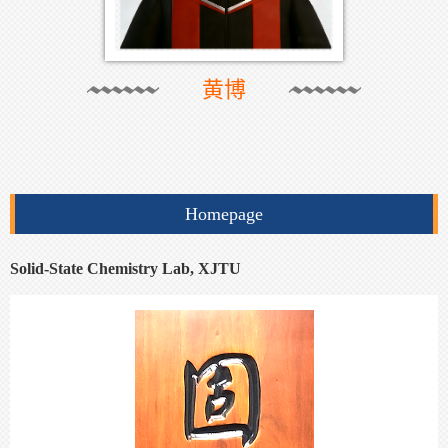
黄博
Homepage
Solid-State Chemistry Lab, XJTU