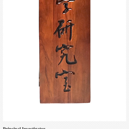
Principal Investigator