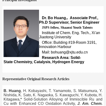
Dr. Bo Huang
，
Associate Prof.,
Ph.D Supervisor, Senior Engineer
JSPS fellow, Shaanxi Youth Talents
Institute of Chem. Eng. Tech., Xi'an
Jiaotong University
Office: Building #19-Room 3191,
Innovation Harbour
Mail: bohuang@xjtu.edu.cn
Research Area: Solid-
State Chemistry, Catalysis, Hydrogen Energy
Representative Original Research Articles
B. Huang
, H. Kobayashi, T. Yamamoto, S. Matsumura, Y.
Nishida, K. Sato, K. Nagaoka, S. Kawaguchi, Y. Kubota, H.
Kitagawa,
*
Solid-Solution Alloying of Immiscible Ru and
Cu with Enhanced CO Oxidation Activity,
J. Am. Chem.