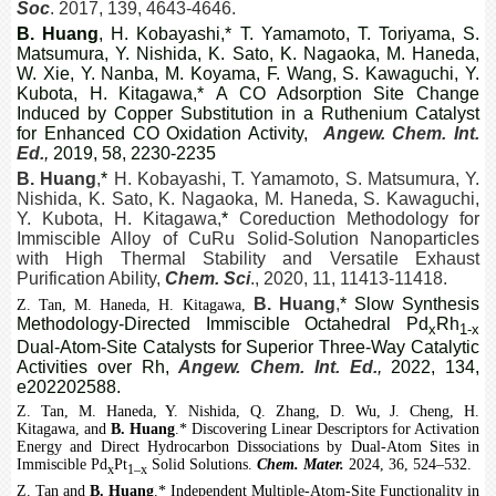
Soc
. 2017, 139, 4643-4646.
B. Huang
, H. Kobayashi,
*
T. Yamamoto, T. Toriyama, S.
Matsumura, Y. Nishida, K. Sato, K. Nagaoka, M. Haneda,
W. Xie, Y. Nanba, M. Koyama, F. Wang, S. Kawaguchi, Y.
Kubota, H. Kitagawa,* A CO Adsorption Site Change
Induced by Copper Substitution in a Ruthenium Catalyst
for Enhanced CO Oxidation Activity,
Angew. Chem. Int.
Ed.
,
2019, 58, 2230-2235
B. Huang
,
*
H. Kobayashi, T. Yamamoto, S. Matsumura, Y.
Nishida, K. Sato, K. Nagaoka, M. Haneda, S. Kawaguchi,
Y. Kubota, H. Kitagawa,
*
Coreduction Methodology for
Immiscible Alloy of CuRu Solid-Solution Nanoparticles
with High Thermal Stability and Versatile Exhaust
Purification Ability,
Chem. Sci
., 2020, 11, 11413-11418.
B. Huang
,
* Slow Synthesis
Z. Tan, M. Haneda, H. Kitagawa,
Methodology-Directed Immiscible Octahedral Pd
Rh
x
1-x
Dual-Atom-Site Catalysts for Superior Three-Way Catalytic
Activities over Rh,
Angew. Chem. Int. Ed.
,
2022, 134,
e202202588.
Z. Tan, M. Haneda, Y. Nishida, Q. Zhang, D. Wu, J. Cheng, H.
Kitagawa, and
B. Huang
.* Discovering Linear Descriptors for Activation
Energy and Direct Hydrocarbon Dissociations by Dual-Atom Sites in
Immiscible Pd
Pt
Solid Solutions.
Chem. Mater.
2024, 36, 524–532
.
x
1–x
Z. Tan and
B. Huang
.* Independent Multiple-Atom-Site Functionality in