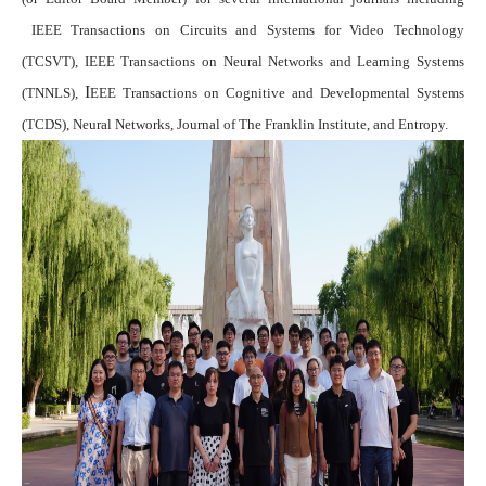
IEEE Transactions on Circuits and Systems for Video Technology
(TCSVT)
,
IEEE Transactions on Neural Networks and Learning Systems
I
(TNNLS)
,
EEE Transactions on Cognitive and Developmental Systems
(TCDS),
Neural Networks
,
Journal of The Franklin Institute
,
and
Entropy
.