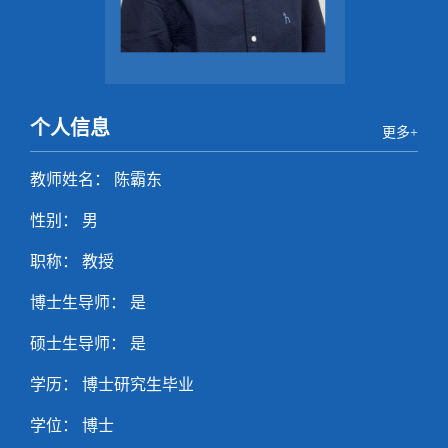
个人信息
更多+
教师姓名： 陈霸东
性别： 男
职称： 教授
博士生导师： 是
硕士生导师： 是
学历： 博士研究生毕业
学位： 博士