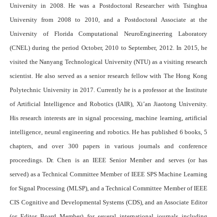
University in 2008. He was a Postdoctoral Researcher with Tsinghua
University from 2008 to 2010, and a Postdoctoral Associate at the
University of Florida Computational NeuroEngineering Laboratory
(CNEL) during the period October, 2010 to September, 2012. In 2015, he
visited the Nanyang Technological University (NTU) as a visiting research
scientist. He also served as a senior research fellow with The Hong Kong
Polytechnic University in 2017. Currently he is a professor at the Institute
of Artificial Intelligence and Robotics (IAIR), Xi’an Jiaotong University.
His research interests are in signal processing, machine learning, artificial
intelligence, neural engineering and robotics. He has published 6 books, 5
chapters, and over 300 papers in various journals and conference
proceedings. Dr. Chen is an IEEE Senior Member and serves (or has
served) as a Technical Committee Member of
IEEE SPS Machine Learning
for Signal Processing
(MLSP), and a
Technical Committee Member of
IEEE
CIS Cognitive and Developmental Systems
(CDS), and an Associate Editor
(or Editor Board Member) for several international journals including