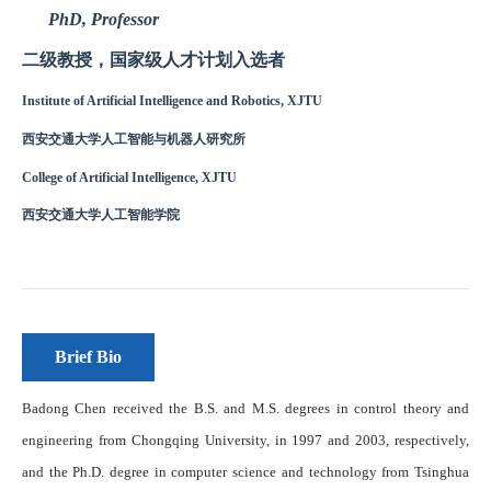
Brief Bio
Badong Chen received the B.S. and M.S. degrees in control theory and
engineering from Chongqing University, in 1997 and 2003, respectively,
and the Ph.D. degree in computer science and technology from Tsinghua