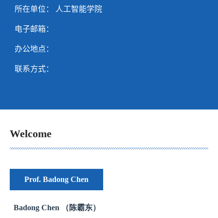
所在单位： 人工智能学院
电子邮箱：
办公地点：
联系方式：
Welcome
Prof. Badong Chen