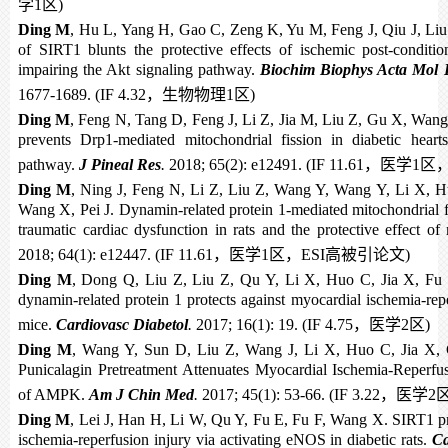
学
1
区
)
Ding M
, Hu L, Yang H, Gao C, Zeng K, Yu M, Feng J, Qiu J, Liu
of SIRT1 blunts the protective effects of ischemic post-conditi
impairing the Akt signaling pathway.
Biochim Biophys Acta Mol B
1677-1689. (IF 4.32
，生物物理
1
区
)
Ding M
, Feng N, Tang D, Feng J, Li Z, Jia M, Liu Z, Gu X, Wang 
prevents Drp1-mediated mitochondrial fission in diabetic hea
pathway.
J Pineal Res
.
2018; 65(2): e12491. (IF 11.61
，医学
1
区
Ding M
, Ning J, Feng N, Li Z, Liu Z, Wang Y, Wang Y, Li X, H
Wang X, Pei J. Dynamin-related protein 1-mediated mitochondrial fi
traumatic cardiac dysfunction in rats and the protective effect of
2018; 64(1): e12447. (IF 11.61
，医学
1
区，
ESI
高被引论文
)
Ding M
, Dong Q, Liu Z, Liu Z, Qu Y, Li X, Huo C, Jia X, Fu 
dynamin-related protein 1 protects against myocardial ischemia-repe
mice.
Cardiovasc Diabetol
.
2017; 16(1): 19. (IF 4.75
，医学
2
区
)
Ding M
, Wang Y, Sun D, Liu Z, Wang J, Li X, Huo C, Jia X,
Punicalagin Pretreatment Attenuates Myocardial Ischemia-Reperfus
of AMPK.
Am J Chin Med
.
2017; 45(1): 53-66. (IF 3.22
，医学
2
Ding M
, Lei J, Han H, Li W, Qu Y, Fu E, Fu F, Wang X. SIRT1 pr
ischemia-reperfusion injury via activating eNOS in diabetic rats.
Ca