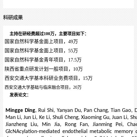
科研成果
主持在研经费超过100万，主要项目如下：
国家自然科学基金面上项目，49万
国家自然科学基金面上项目，
55
万
国家自然科学基金青年项目，
17.5
万
陕西省重点研发计划一般项目，
10
万
西安交通大学基本科研业务费项目，
15
万
西安交通大学基础与临床融合项目，20万
发表论文：
Mingge Ding
, Rui Shi, Yanyan Du, Pan Chang, Tian Gao,
Man Li, Jun Li, Ke Li, Shuli Cheng, Xiaoming Gu, Juan Li, 
Jianzheng Liu, Min Jia, Rong Fan, Jianming Pei, Ch
GlcNAcylation-mediated endothelial metabolic memory c