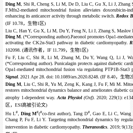
Ding M
, Shi R, Cheng S, Li M, De D, Liu C, Gu X, Li J, Zhang S
F.Mfn2-mediated mitochondrial fusion alleviates doxorubicin-ind
enhancing its anticancer activity through metabolic switch.
Redox B
(IF 10.78
，生物
1
区
)
Liu C, Han Y, Gu X, Li M, Du Y, Feng N, Li J, Zhang S, Maslov 
Ding M
. (*Corresponding author).Paeonol promotes Opa1-mediated
activating the CK2α-Stat3 pathway in diabetic cardiomyopathy.
R
102098. (
通讯作者，
IF 11.799
，生物
1
区
)
Fu F, Liu C, Shi R, Li M, Zhang M, Du Y, Wang Q, Li J, W
(*Corresponding author). Punicalagin protects against diabetic ca
Opa1-mediated mitochondrial fusion via regulating PTP1B-Stat3
Signal
. 2021 Apr 28. doi: 10.1089/ars.2020.8248. (IF 8.40
，生物
2
Ding M
, Liu C, Shi R, Yu M, Zeng K, Kang J, Fu F, Mi M. Mitoc
restores mitochondrial dynamics balance and ameliorates diabetic c
atrophy 1-dependent way.
Acta Physiol
(Oxf).
2020; 229(1): e134
区，
ESI
高被引论文
)
#
#
#
#
Hu L
,
Ding M
(
co-first author), Tang D
, Gao E, Li C, Wang 
Chang P, Fu F, Li Y. Targeting mitochondrial dynamics by regula
intervention in diabetic cardiomyopathy.
Theranostics
. 2019; 9(13)