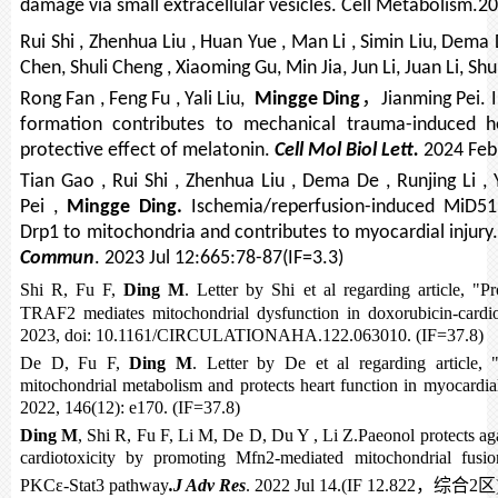
damage via small extracellular vesicles. Cell Metabolism.20
Rui Shi , Zhenhua Liu , Huan Yue , Man Li , Simin Liu, Dema
Chen, Shuli Cheng , Xiaoming Gu, Min Jia, Jun Li, Juan Li, Sh
，
Rong Fan , Feng Fu , Yali Liu,
Mingge Ding
Jianming Pei
formation contributes to mechanical trauma-induced he
protective effect of melatonin.
Cell Mol Biol Lett.
2024 Feb 
Tian Gao , Rui Shi , Zhenhua Liu , Dema De , Runjing Li ,
Pei ,
Mingge Ding.
Ischemia/reperfusion-induced MiD51 
Drp1 to mitochondria and contributes to myocardial injury
Commun
. 2023 Jul 12:665:78-87(IF=3.3)
Shi R, Fu F,
Ding M
. Letter by Shi et al regarding article, "P
TRAF2 mediates mitochondrial dysfunction in doxorubicin-card
2023, doi: 10.1161/CIRCULATIONAHA.122.063010. (IF=37.8)
De D, Fu F,
Ding M
. Letter by De et al regarding article,
mitochondrial metabolism and protects heart function in myocardial
2022, 146(12): e170. (IF=37.8)
Ding M
, Shi R, Fu F, Li M, De D, Du Y , Li Z.Paeonol protects ag
cardiotoxicity by promoting Mfn2-mediated mitochondrial fusio
PKCε-Stat3 pathway
.J Adv Res
. 2022 Jul 14.(IF 12.822
，综合
2
区