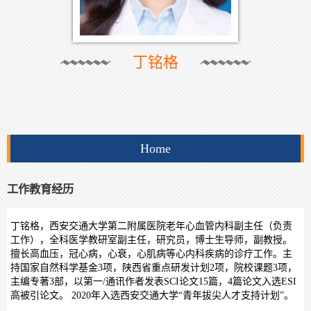
丁铭格
Home
工作教育经历
丁铭格，西安交通大学第二附属医院老年心血管内科副主任（负责
工作），全科医学教研室副主任，研究员，博士生导师，副教授。
擅长高血压，冠心病，心衰，心肌病等心内科疾病的诊疗工作。主
持国家自然科学基金3项，陕西省重点研发计划2项，院校课题3项，
主编专著3部，以第一/通讯作者发表SCI论文15篇，4篇论文入选ESI
高被引论文。 2020年入选西安交通大学“青年拔尖人才支持计划”。