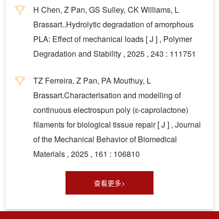
H Chen, Z Pan, GS Sulley, CK Williams, L
Brassart..Hydrolytic degradation of amorphous
PLA: Effect of mechanical loads [ J ] , Polymer
Degradation and Stability , 2025 , 243 : 111751
TZ Ferreira, Z Pan, PA Mouthuy, L
Brassart.Characterisation and modelling of
continuous electrospun poly (ɛ-caprolactone)
filaments for biological tissue repair [ J ] , Journal
of the Mechanical Behavior of Biomedical
Materials , 2025 , 161 : 106810
查看更多>