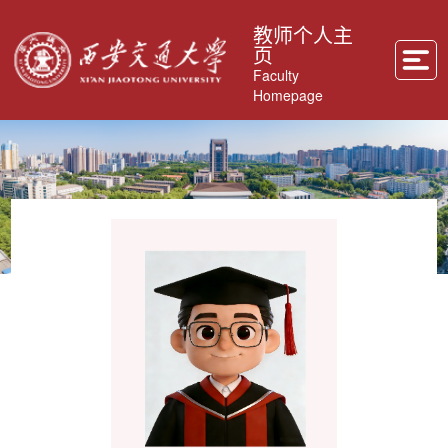
教师个人主
页
Faculty
Homepage