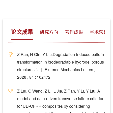
论文成果
研究方向
著作成果
学术荣誉
Z Pan, H Qin, Y Liu.Degradation-induced pattern
transformation in biodegradable hydrogel porous
structures [ J ] , Extreme Mechanics Letters ,
2026 , 84 : 102472
Z Liu, Q Wang, Z Li, L Jia, Z Pan, Y Li, Y Liu..A
model and data-driven transverse failure criterion
for UD-CFRP composites by considering