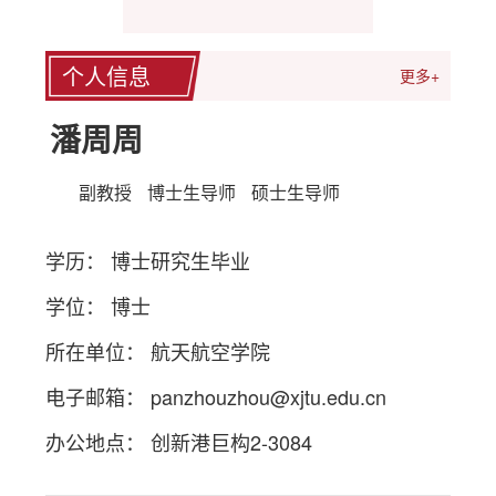
个人信息
更多+
潘周周
副教授
博士生导师
硕士生导师
学历： 博士研究生毕业
学位： 博士
所在单位： 航天航空学院
电子邮箱：
panzhouzhou@xjtu.edu.cn
办公地点： 创新港巨构2-3084