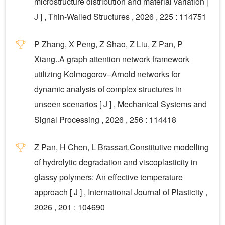
microstructure distribution and material variation [
J ] , Thin-Walled Structures , 2026 , 225 : 114751
P Zhang, X Peng, Z Shao, Z Liu, Z Pan, P
Xiang..A graph attention network framework
utilizing Kolmogorov–Arnold networks for
dynamic analysis of complex structures in
unseen scenarios [ J ] , Mechanical Systems and
Signal Processing , 2026 , 256 : 114418
Z Pan, H Chen, L Brassart.Constitutive modelling
of hydrolytic degradation and viscoplasticity in
glassy polymers: An effective temperature
approach [ J ] , International Journal of Plasticity ,
2026 , 201 : 104690