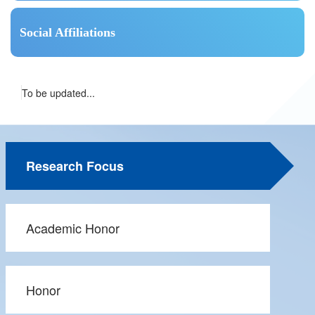
Social Affiliations
To be updated...
Research Focus
Academic Honor
Honor