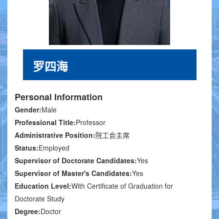
罗四海
Personal Information
Gender:
Male
Professional Title:
Professor
Administrative Position:
院工会主席
Status:
Employed
Supervisor of Doctorate Candidates:
Yes
Supervisor of Master's Candidates:
Yes
Education Level:
With Certificate of Graduation for
Doctorate Study
Degree:
Doctor