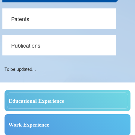
Patents
Publications
To be updated...
Educational Experience
Work Experience