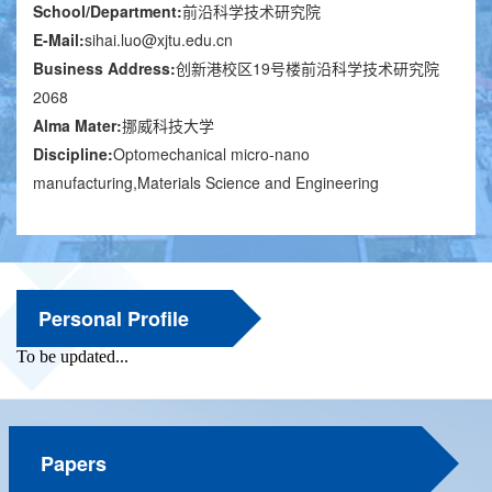
School/Department:
前沿科学技术研究院
E-Mail:
sihai.luo@xjtu.edu.cn
Business Address:
创新港校区19号楼前沿科学技术研究院
2068
Alma Mater:
挪威科技大学
Discipline:
Optomechanical micro-nano
manufacturing,Materials Science and Engineering
Personal Profile
Papers