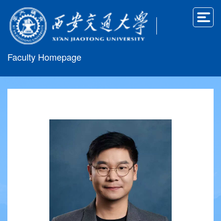
Faculty Homepage