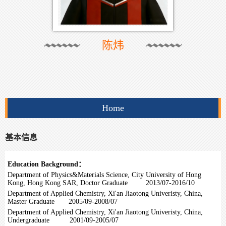
陈炜
Home
基本信息
Education Background：
Department of Physics&Materials Science, City University of Hong
Kong, Hong Kong SAR, Doctor Graduate 2013/07-2016/10
Department of Applied Chemistry, Xi'an Jiaotong Univeristy, China,
Master Graduate 2005/09-2008/07
Department of Applied Chemistry, Xi'an Jiaotong Univeristy, China,
Undergraduate 2001/09-2005/07