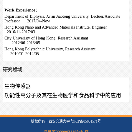
Work Experience：
Department of Biphysis, Xi'an Jiaotong University, Lectuer/Associate
Professor 2017/04-Now
Hong Kong Nano and Advanced Materials Institute, Engineer
2016/11-2017/03
City Univeristy of Hong Kong, Research Assistant
2012/06-2013/05
Hong Kong Polytechnic University, Research Assistant
2010/01-2012/05
研究领域
生物传感器
功能性高分子及其在生物医学和食品科学中的应用
版权所有：西安交通大学 陕ICP备05001571号