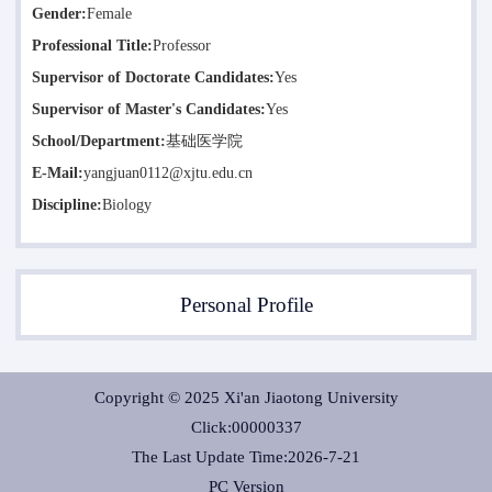
Gender:
Female
Professional Title:
Professor
Supervisor of Doctorate Candidates:
Yes
Supervisor of Master's Candidates:
Yes
School/Department:
基础医学院
E-Mail:
yangjuan0112@xjtu.edu.cn
Discipline:
Biology
Personal Profile
Copyright © 2025 Xi'an Jiaotong University
Click:
00000337
The Last Update Time:
2026
-
7
-
21
PC Version