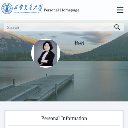
Personal Homepage
杨娟
Personal Information