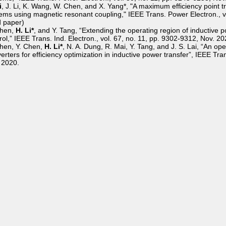
i
, J. Li, K. Wang, W. Chen, and X. Yang*, "A maximum efficiency point t
ems using magnetic resonant coupling," IEEE Trans. Power Electron., vo
d paper)
Chen,
H. Li*
, and Y. Tang, “Extending the operating region of inductive 
rol,” IEEE Trans. Ind. Electron., vol. 67, no. 11, pp. 9302-9312, Nov. 20
hen, Y. Chen,
H. Li*
, N. A. Dung, R. Mai, Y. Tang, and J. S. Lai, “An o
erters for efficiency optimization in inductive power transfer”, IEEE Tra
 2020.