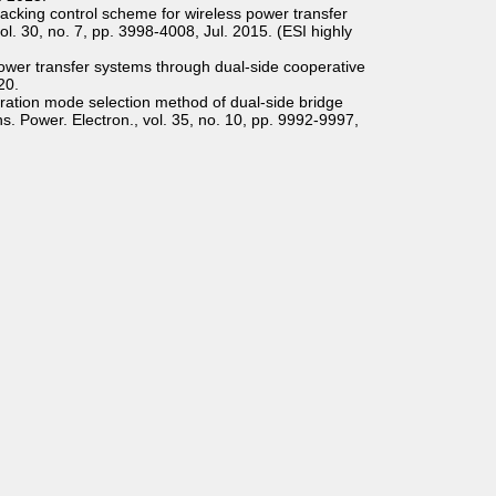
racking control scheme for wireless power transfer
l. 30, no. 7, pp. 3998-4008, Jul. 2015. (ESI highly
power transfer systems through dual-side cooperative
20.
peration mode selection method of dual-side bridge
ns. Power. Electron., vol. 35, no. 10, pp. 9992-9997,