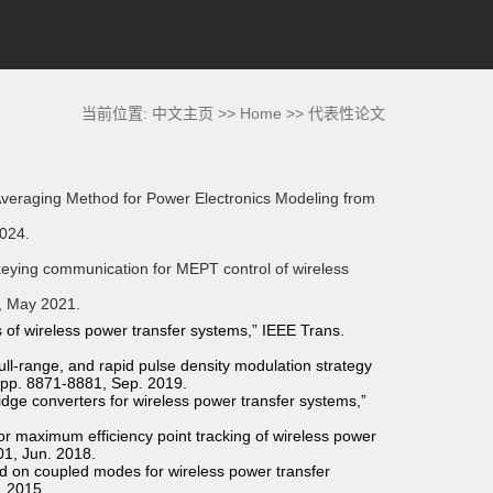
当前位置:
中文主页
>>
Home
>>
代表性论文
Averaging Method for Power Electronics Modeling from
2024.
keying communication for MEPT control of wireless
9, May 2021.
of wireless power transfer systems,” IEEE Trans.
ull-range, and rapid pulse density modulation strategy
9, pp. 8871-8881, Sep. 2019.
idge converters for wireless power transfer systems,”
or maximum efficiency point tracking of wireless power
01, Jun. 2018.
d on coupled modes for wireless power transfer
. 2015.