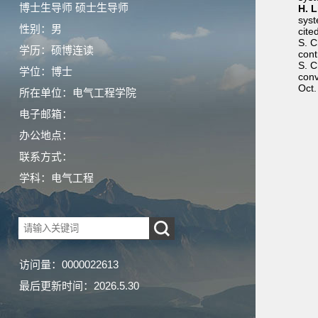
博士生导师 硕士生导师
H. L
syst
性别：男
cite
S. 
学历：硕博连读
cont
S. C
学位：博士
conv
Oct.
所在单位：电气工程学院
电子邮箱：
办公地点：
联系方式：
学科：电气工程
访问量：
0000022613
最后更新时间：
2026
.
5
.
30