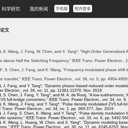
手机版
校内登录
科学研究
我的新闻
论文
i
, K. Wang, J. Fang, W. Chen, and X. Yang*, "High-Order Generalized 
o above Half the Switching Frequency," IEEE Trans. Power Electron., 
i
*, S. Chen, J. Fang, and K. Wang, “Frequency-modulated phase shift 
r transfer,” IEEE Trans. Power Electron., vol. 36, no. 5, pp. 4954-495
i
, J. Fang, and Y. Tang*, “Dynamic phasor-based reduced order models 
r Electron., vol. 34, no. 11, pp. 11361-11370, Nov. 2019.
i
, S. Chen, J. Fang, Y. Tang*, and M. A. de Rooij, “A low-subharmonic, f
ZVS full-bridge converters,” IEEE Trans. Power Electron., vol. 34, no. 
i
, K. Wang, J. Fang, and Y. Tang*, “Pulse density modulated ZVS full-br
 Trans. Power Electron., vol. 34, no. 1, pp. 369-377, Jan. 2019.
i
, J. Fang, S. Chen, K. Wang, and Y. Tang*, “Pulse density modulation f
sfer systems,” IEEE Trans. Power Electron., vol. 33, no. 6, pp. 5492-55
i
, K. Wang, L. Huang, W. Chen, and X. Yang*, "Dynamic modeling base
ems," IEEE Trans. Power Electron., vol. 30, no. 11, pp. 6245-6253, Nov