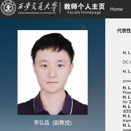
Home
代表性
H. L
DC t
H. L
powe
H. L
Powe
H. L
for 
H. L
IEEE
H. L
tran
李弘昌 (副教授)
H. L
syst