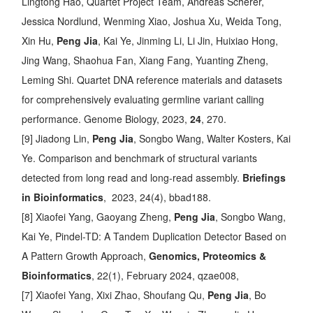
Lingtong Hao, Quartet Project Team, Andreas Scherer,
Jessica Nordlund, Wenming Xiao, Joshua Xu, Weida Tong,
Xin Hu,
Peng Jia
, Kai Ye, Jinming Li, Li Jin, Huixiao Hong,
Jing Wang, Shaohua Fan, Xiang Fang, Yuanting Zheng,
Leming Shi.
Quartet DNA reference materials and datasets
for comprehensively evaluating germline variant calling
performance
. Genome Biology, 2023,
24
, 270.
[9] Jiadong Lin,
Peng Jia
, Songbo Wang, Walter Kosters, Kai
Ye.
Comparison and benchmark of structural variants
detected from long read and long-read assembly
.
Briefings
in Bioinformatics
, 2023, 24(4), bbad188.
[8] Xiaofei Yang, Gaoyang Zheng,
Peng Jia
, Songbo Wang,
Kai Ye,
Pindel-TD: A Tandem Duplication Detector Based on
A Pattern Growth Approach
,
Genomics, Proteomics &
Bioinformatics
, 22(1), February 2024, qzae008,
[7] Xiaofei Yang, Xixi Zhao, Shoufang Qu,
Peng Jia
, Bo