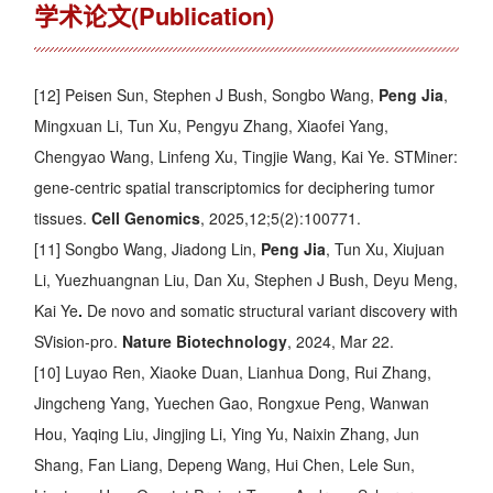
学术论文(Publication)
[12] Peisen Sun, Stephen J Bush, Songbo Wang,
Peng Jia
,
Mingxuan Li, Tun Xu, Pengyu Zhang, Xiaofei Yang,
Chengyao Wang, Linfeng Xu, Tingjie Wang, Kai Ye.
STMiner:
gene-centric spatial transcriptomics for deciphering tumor
tissues
.
Cell Genomics
, 2025,12;5(2):100771.
[11] Songbo Wang, Jiadong Lin,
Peng Jia
, Tun Xu, Xiujuan
Li, Yuezhuangnan Liu, Dan Xu, Stephen J Bush, Deyu Meng,
Kai Ye
.
De novo and somatic structural variant discovery with
SVision-pro
.
Nature Biotechnology
, 2024, Mar 22.
[10] Luyao Ren, Xiaoke Duan, Lianhua Dong, Rui Zhang,
Jingcheng Yang, Yuechen Gao, Rongxue Peng, Wanwan
Hou, Yaqing Liu, Jingjing Li, Ying Yu, Naixin Zhang, Jun
Shang, Fan Liang, Depeng Wang, Hui Chen, Lele Sun,