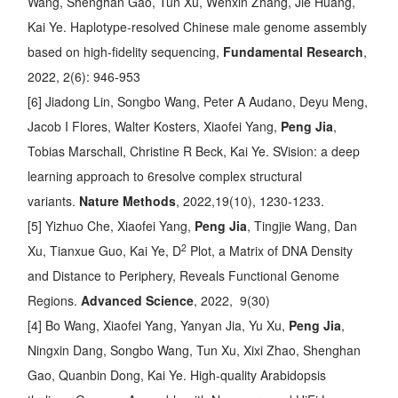
Wang, Shenghan Gao, Tun Xu, Wenxin Zhang, Jie Huang,
Kai Ye.
Haplotype-resolved Chinese male genome assembly
based on high-fidelity sequencing
,
Fundamental Research
,
2022, 2(6): 946-953
[6] Jiadong Lin, Songbo Wang, Peter A Audano, Deyu Meng,
Jacob I Flores, Walter Kosters, Xiaofei Yang,
Peng Jia
,
Tobias Marschall, Christine R Beck, Kai Ye.
SVision: a deep
learning approach to 6resolve complex structural
variants
.
Nature Methods
, 2022,19(10), 1230-1233.
[5] Yizhuo Che, Xiaofei Yang,
Peng Jia
, Tingjie Wang, Dan
2
Xu, Tianxue Guo, Kai Ye,
D
Plot, a Matrix of DNA Density
and Distance to Periphery, Reveals Functional Genome
Regions
.
Advanced Science
, 2022, 9(30)
[4] Bo Wang, Xiaofei Yang, Yanyan Jia, Yu Xu,
Peng Jia
,
Ningxin Dang, Songbo Wang, Tun Xu, Xixi Zhao, Shenghan
Gao, Quanbin Dong, Kai Ye.
High-quality Arabidopsis