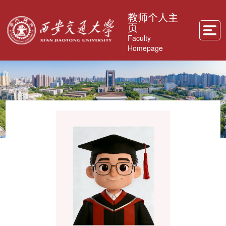
教师个人主
页
Faculty
Homepage