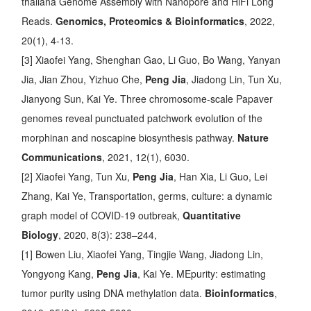
thaliana Genome Assembly with Nanopore and HiFi Long
Reads
.
Genomics, Proteomics & Bioinformatics
, 2022,
20(1), 4-13.
[3] Xiaofei Yang, Shenghan Gao, Li Guo, Bo Wang, Yanyan
Jia, Jian Zhou, Yizhuo Che,
Peng Jia
, Jiadong Lin, Tun Xu,
Jianyong Sun, Kai Ye.
Three chromosome-scale Papaver
genomes reveal punctuated patchwork evolution of the
morphinan and noscapine biosynthesis pathway
.
Nature
Communications
, 2021, 12(1), 6030.
[2] Xiaofei Yang, Tun Xu,
Peng Jia
, Han Xia, Li Guo, Lei
Zhang, Kai Ye,
Transportation, germs, culture: a dynamic
graph model of COVID-19 outbreak
,
Quantitative
Biology
, 2020, 8(3): 238–244,
[1] Bowen Liu, Xiaofei Yang, Tingjie Wang, Jiadong Lin,
Yongyong Kang,
Peng Jia
, Kai Ye.
MEpurity: estimating
tumor purity using DNA methylation data
.
Bioinformatics
,