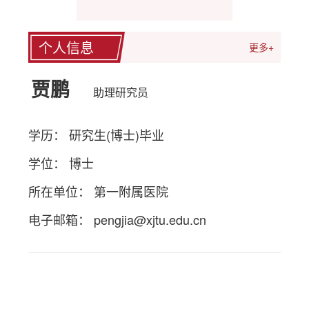
个人信息
更多+
贾鹏
助理研究员
学历： 研究生(博士)毕业
学位： 博士
所在单位： 第一附属医院
电子邮箱：
pengjia@xjtu.edu.cn