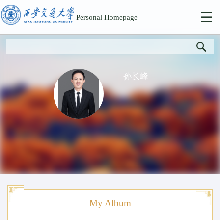
Personal Homepage
孙长峰
My Album