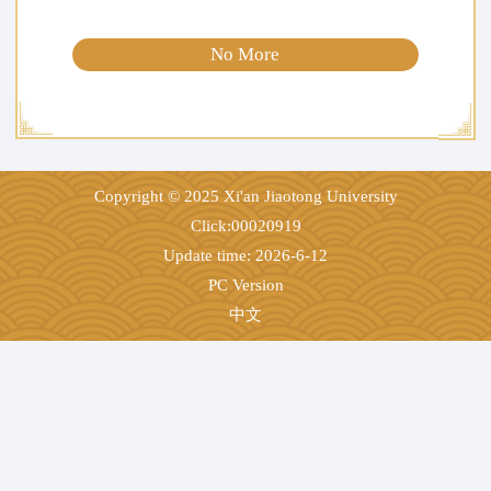
No More
Copyright © 2025 Xi'an Jiaotong University
Click:
00020919
Update time:
2026
-
6
-
12
PC Version
中文