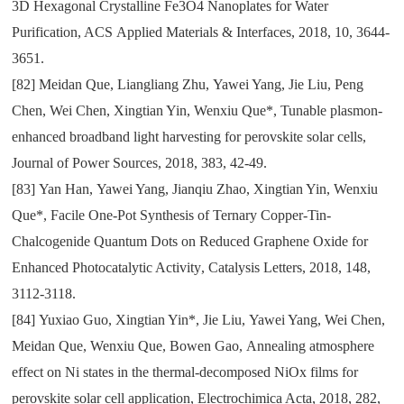
3D Hexagonal Crystalline Fe3O4 Nanoplates for Water
Purification
, ACS
Applied Materials & Interfaces
,
2018
,
10
,
3644-
3651.
[82]
Meidan Que
,
Liangliang Zhu
,
Yawei Yang
,
Jie Liu
,
Peng
Chen
,
Wei Chen
,
Xingtian Yin
,
Wenxiu Que*
,
Tunable plasmon-
enhanced broadband light harvesting for perovskite solar cells
,
Journal of Power Sources
,
2018
,
383
,
42-49.
[83]
Yan Han
,
Yawei Yang
,
Jianqiu Zhao
,
Xingtian Yin
,
Wenxiu
Que*
,
Facile One-Pot Synthesis of Ternary Copper-Tin-
Chalcogenide Quantum Dots on Reduced Graphene Oxide for
Enhanced Photocatalytic Activity
,
Catalysis Letters
,
2018
,
148
,
3112-3118.
[84]
Yuxiao Guo
,
Xingtian Yin*
,
Jie Liu
,
Yawei Yang
,
Wei Chen
,
Meidan Que
,
Wenxiu Que
,
Bowen Gao
,
Annealing atmosphere
effect on Ni states in the thermal-decomposed NiOx films for
perovskite solar cell application
,
Electrochimica Acta
,
2018
,
282
,