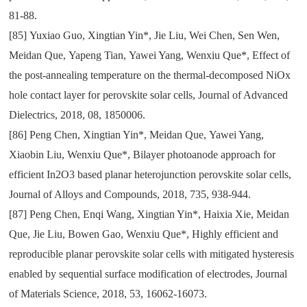
81-88.
[85]
Yuxiao Guo
,
Xingtian Yin*
,
Jie Liu
,
Wei Chen
,
Sen Wen
,
Meidan Que
,
Yapeng Tian
,
Yawei Yang
,
Wenxiu Que*
,
Effect of
the post-annealing temperature on the thermal-decomposed NiOx
hole contact layer for perovskite solar cells
,
Journal of Advanced
Dielectrics
,
2018
,
08
,
1850006.
[86]
Peng Chen
,
Xingtian Yin*
,
Meidan Que
,
Yawei Yang
,
Xiaobin Liu
,
Wenxiu Que*
,
Bilayer photoanode approach for
efficient In2O3 based planar heterojunction perovskite solar cells
,
Journal of Alloys and Compounds
,
2018
,
735
,
938-944.
[87]
Peng Chen
,
Enqi Wang
,
Xingtian Yin*
,
Haixia Xie
,
Meidan
Que
,
Jie Liu
,
Bowen Gao
,
Wenxiu Que*
,
Highly efficient and
reproducible planar perovskite solar cells with mitigated hysteresis
enabled by sequential surface modification of electrodes
,
Journal
of Materials Science
,
2018
,
53
,
16062-16073.