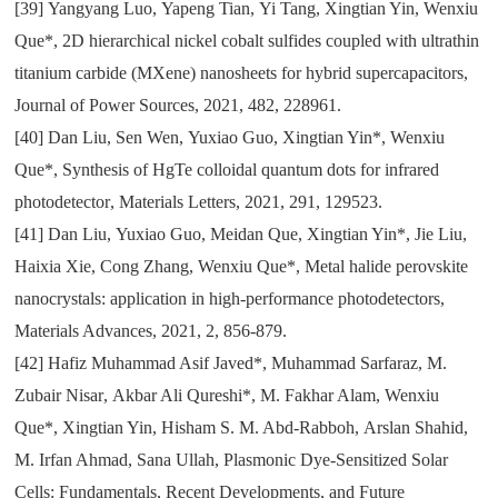
[39]
Yangyang Luo
,
Yapeng Tian
,
Yi Tang
,
Xingtian Yin
,
Wenxiu
Que*
,
2D hierarchical nickel cobalt sulfides coupled with ultrathin
titanium carbide (MXene) nanosheets for hybrid supercapacitors
,
Journal of Power Sources
,
2021
,
482
,
228961.
[40]
Dan Liu
,
Sen Wen
,
Yuxiao Guo
,
Xingtian Yin*
,
Wenxiu
Que*
,
Synthesis of HgTe colloidal quantum dots for infrared
photodetector
,
Materials Letters
,
2021
,
291
,
129523.
[41]
Dan Liu
,
Yuxiao Guo
,
Meidan Que
,
Xingtian Yin*
,
Jie Liu
,
Haixia Xie
,
Cong Zhang
,
Wenxiu Que*
,
Metal halide perovskite
nanocrystals: application in high-performance photodetectors
,
Materials Advances
,
2021
,
2
,
856-879.
[42]
Hafiz Muhammad Asif Javed*
,
Muhammad Sarfaraz
,
M.
Zubair Nisar
,
Akbar Ali Qureshi*
,
M. Fakhar Alam
,
Wenxiu
Que*
,
Xingtian Yin
,
Hisham S. M. Abd-Rabboh
,
Arslan Shahid
,
M. Irfan Ahmad
,
Sana Ullah
,
Plasmonic Dye-Sensitized Solar
Cells: Fundamentals
,
Recent Developments
,
and Future