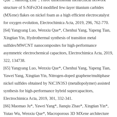
structure of S-NiFe2O4 modified few-layer titanium carbides
(MXene) flakes on nickel foam as a high efficient electrocatalyst
for oxygen evolution
,
Electrochimica Acta
,
2019
,
296
,
762-770.
[64]
Yangyang Luo
,
Wenxiu Que*
,
Chenhui Yang
,
Yapeng Tian
,
Xingtian Yin
,
Hydrothermal synthesis of transition metal
sulfides/MWCNT nanocomposites for high-performance
asymmetric electrochemical capacitors
,
Electrochimica Acta
,
2019
,
322
,
134738.
[65]
Yangyang Luo
,
Wenxiu Que*
,
Chenhui Yang
,
Yapeng Tian
,
Yawei Yang
,
Xingtian Yin
,
Nitrogen-doped graphene/multiphase
nickel sulfides obtained by NiC3N3S3 (metallopolymer) assisted
synthesis for high-performance hybrid supercapacitors
,
Electrochimica Acta
,
2019
,
301
,
332-341.
[66]
Maomao Ju*
,
Yawei Yang*
,
Jianqiu Zhao*
,
Xingtian Yin*
,
Yutao Wu
,
Wenxiu Que*
,
Macroporous 3D MXene architecture