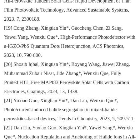
All-Perovskite Tandem Solar Cells: Rapid Development of Thin
Film Photovoltaic Technology
,
Advanced Sustainable Systems
,
2023
,
7
,
2300188.
[19]
Cong Zhang
,
Xingtian Yin*
,
Gaocheng Chen
,
Zi Sang
,
Yawei Yang
,
Wenxiu Que*
,
High-Performance Photodetector with
a-IGZO/PbS Quantum Dots Heterojunction
, ACS
Photonics
,
2023
,
10
,
790-800.
[20]
Shoaib Iqbal
,
Xingtian Yin*
,
Boyang Wang
,
Jiawei Zhang
,
Muhammad Zubair Nisar
,
Jide Zhang*
,
Wenxiu Que
,
Fully
Printed HTL-Free MAPbI3 Perovskite Solar Cells with Carbon
Electrodes
,
Coatings
,
2023
,
13
,
1338.
[21]
Yuxiao Guo, Xingtian Yin*, Dan Liu, Wenxiu Que*,
Photo/current-induced halide segregation in mixed-halide
perovskites-based devices, Trends in Chemistry, 2023, 5, 509-511.
[22]
Dan Liu, Yuxiao Guo, Xingtian Yin*, Yawei Yang*, Wenxiu
Que*, Nucleation Regulation and Anchoring of Halide Ions in All-