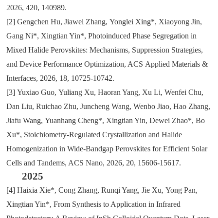
2026
,
420
,
140989.
[2]
Gengchen Hu
,
Jiawei Zhang
,
Yonglei Xing*
,
Xiaoyong Jin
,
Gang Ni*
,
Xingtian Yin*
,
Photoinduced Phase Segregation in
Mixed Halide Perovskites: Mechanisms
,
Suppression Strategies
,
and Device Performance Optimization
, ACS
Applied Materials &
Interfaces
,
2026
,
18
,
10725-10742.
[3]
Yuxiao Guo
,
Yuliang Xu
,
Haoran Yang
,
Xu Li
,
Wenfei Chu
,
Dan Liu
,
Ruichao Zhu
,
Juncheng Wang
,
Wenbo Jiao
,
Hao Zhang
,
Jiafu Wang
,
Yuanhang Cheng*
,
Xingtian Yin
,
Dewei Zhao*
,
Bo
Xu*
,
Stoichiometry-Regulated Crystallization and Halide
Homogenization in Wide-Bandgap Perovskites for Efficient Solar
Cells and Tandems
, ACS
Nano
,
2026
,
20
,
15606-15617.
2025
[4]
Haixia Xie*
,
Cong Zhang
,
Runqi Yang
,
Jie Xu
,
Yong Pan
,
Xingtian Yin*
,
From Synthesis to Application in Infrared