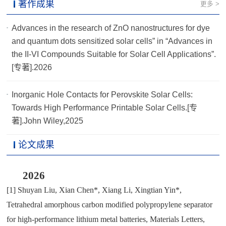
著作成果
更多 >
Advances in the research of ZnO nanostructures for dye
and quantum dots sensitized solar cells” in “Advances in
the II-VI Compounds Suitable for Solar Cell Applications”.
[专著].2026
Inorganic Hole Contacts for Perovskite Solar Cells:
Towards High Performance Printable Solar Cells.[专
著].John Wiley,2025
论文成果
2026
[1]
Shuyan Liu
,
Xian Chen*
,
Xiang Li
,
Xingtian Yin*
,
Tetrahedral amorphous carbon modified polypropylene separator
for high-performance lithium metal batteries
,
Materials Letters
,