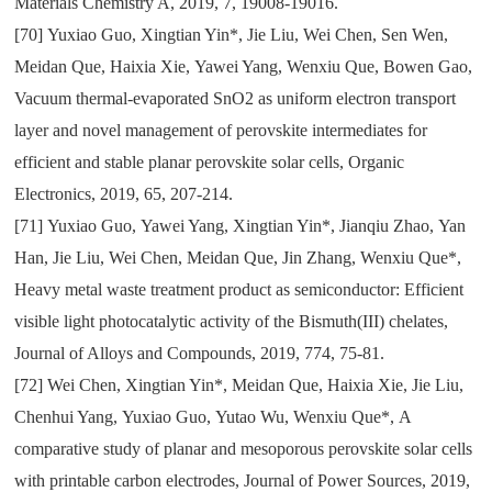
Materials Chemistry A
,
2019
,
7
,
19008-19016.
[70]
Yuxiao Guo
,
Xingtian Yin*
,
Jie Liu
,
Wei Chen
,
Sen Wen
,
Meidan Que
,
Haixia Xie
,
Yawei Yang
,
Wenxiu Que
,
Bowen Gao
,
Vacuum thermal-evaporated SnO2 as uniform electron transport
layer and novel management of perovskite intermediates for
efficient and stable planar perovskite solar cells
,
Organic
Electronics
,
2019
,
65
,
207-214.
[71]
Yuxiao Guo
,
Yawei Yang
,
Xingtian Yin*
,
Jianqiu Zhao
,
Yan
Han
,
Jie Liu
,
Wei Chen
,
Meidan Que
,
Jin Zhang
,
Wenxiu Que*
,
Heavy metal waste treatment product as semiconductor: Efficient
visible light photocatalytic activity of the Bismuth(III) chelates
,
Journal of Alloys and Compounds
,
2019
,
774
,
75-81.
[72]
Wei Chen
,
Xingtian Yin*
,
Meidan Que
,
Haixia Xie
,
Jie Liu
,
Chenhui Yang
,
Yuxiao Guo
,
Yutao Wu
,
Wenxiu Que*
,
A
comparative study of planar and mesoporous perovskite solar cells
with printable carbon electrodes
,
Journal of Power Sources
,
2019
,