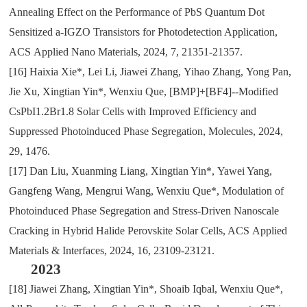
Annealing Effect on the Performance of PbS Quantum Dot
Sensitized a-IGZO Transistors for Photodetection Application
,
ACS
Applied Nano Materials
,
2024
,
7
,
21351-21357.
[16]
Haixia Xie*
,
Lei Li
,
Jiawei Zhang
,
Yihao Zhang
,
Yong Pan
,
Jie Xu
,
Xingtian Yin*
,
Wenxiu Que
,
[BMP]+[BF4]--Modified
CsPbI1.2Br1.8 Solar Cells with Improved Efficiency and
Suppressed Photoinduced Phase Segregation
,
Molecules
,
2024
,
29
,
1476.
[17]
Dan Liu
,
Xuanming Liang
,
Xingtian Yin*
,
Yawei Yang
,
Gangfeng Wang
,
Mengrui Wang
,
Wenxiu Que*
,
Modulation of
Photoinduced Phase Segregation and Stress-Driven Nanoscale
Cracking in Hybrid Halide Perovskite Solar Cells
, ACS
Applied
Materials & Interfaces
,
2024
,
16
,
23109-23121.
2023
[18]
Jiawei Zhang
,
Xingtian Yin*
,
Shoaib Iqbal
,
Wenxiu Que*
,