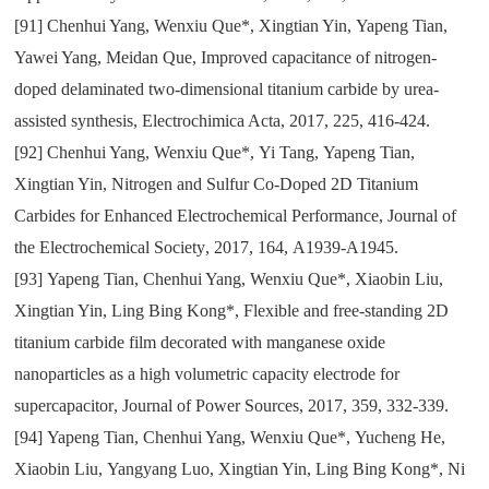
[91]
Chenhui Yang
,
Wenxiu Que*
,
Xingtian Yin
,
Yapeng Tian
,
Yawei Yang
,
Meidan Que
,
Improved capacitance of nitrogen-
doped delaminated two-dimensional titanium carbide by urea-
assisted synthesis
,
Electrochimica Acta
,
2017
,
225
,
416-424.
[92]
Chenhui Yang
,
Wenxiu Que*
,
Yi Tang
,
Yapeng Tian
,
Xingtian Yin
,
Nitrogen and Sulfur Co-Doped 2D Titanium
Carbides for Enhanced Electrochemical Performance
,
Journal of
the Electrochemical Society
,
2017
,
164
,
A1939-A1945.
[93]
Yapeng Tian
,
Chenhui Yang
,
Wenxiu Que*
,
Xiaobin Liu
,
Xingtian Yin
,
Ling Bing Kong*
,
Flexible and free-standing 2D
titanium carbide film decorated with manganese oxide
nanoparticles as a high volumetric capacity electrode for
supercapacitor
,
Journal of Power Sources
,
2017
,
359
,
332-339.
[94]
Yapeng Tian
,
Chenhui Yang
,
Wenxiu Que*
,
Yucheng He
,
Xiaobin Liu
,
Yangyang Luo
,
Xingtian Yin
,
Ling Bing Kong*
,
Ni