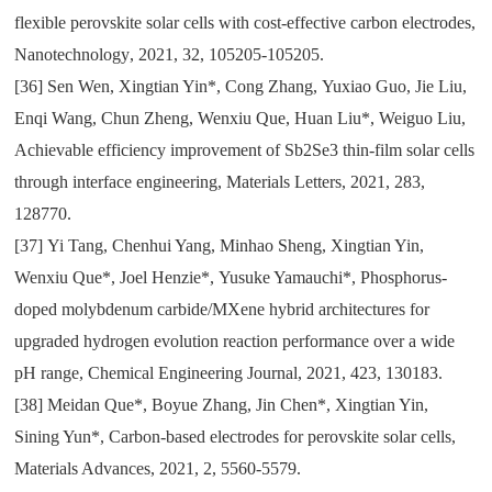
flexible perovskite solar cells with cost-effective carbon electrodes
,
Nanotechnology
,
2021
,
32
,
105205-105205.
[36]
Sen Wen
,
Xingtian Yin*
,
Cong Zhang
,
Yuxiao Guo
,
Jie Liu
,
Enqi Wang
,
Chun Zheng
,
Wenxiu Que
,
Huan Liu*
,
Weiguo Liu
,
Achievable efficiency improvement of Sb2Se3 thin-film solar cells
through interface engineering
,
Materials Letters
,
2021
,
283
,
128770.
[37]
Yi Tang
,
Chenhui Yang
,
Minhao Sheng
,
Xingtian Yin
,
Wenxiu Que*
,
Joel Henzie*
,
Yusuke Yamauchi*
,
Phosphorus-
doped molybdenum carbide/MXene hybrid architectures for
upgraded hydrogen evolution reaction performance over a wide
pH range
,
Chemical Engineering Journal
,
2021
,
423
,
130183.
[38]
Meidan Que*
,
Boyue Zhang
,
Jin Chen*
,
Xingtian Yin
,
Sining Yun*
,
Carbon-based electrodes for perovskite solar cells
,
Materials Advances
,
2021
,
2
,
5560-5579.