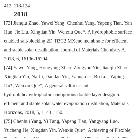
412
,
118-124.
2018
[73]
Jianqiu Zhao
,
Yawei Yang
,
Chenhui Yang
,
Yapeng Tian
,
Yan
Han
,
Jie Liu
,
Xingtian Yin
,
Wenxiu Que*
,
A hydrophobic surface
enabled salt-blocking 2D Ti3C2 MXene membrane for efficient
and stable solar desalination
,
Journal of Materials Chemistry A
,
2018
,
6
,
16196-16204.
[74]
Yawei Yang
,
Hongyang Zhao
,
Zongyou Yin
,
Jianqiu Zhao
,
Xingtian Yin
,
Na Li
,
Dandan Yin
,
Yannan Li
,
Bo Lei
,
Yaping
Du*
,
Wenxiu Que*
,
A general salt-resistant
hydrophilic/hydrophobic nanoporous double layer design for
efficient and stable solar water evaporation distillation
,
Materials
Horizons
,
2018
,
5
,
1143-1150.
[75]
Chenhui Yang
,
Yi Tang
,
Yapeng Tian
,
Yangyang Luo
,
Yucheng He
,
Xingtian Yin
,
Wenxiu Que*
,
Achieving of Flexible
,