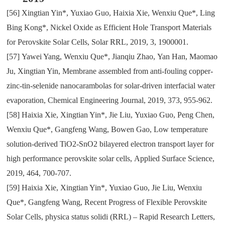
[56]
Xingtian Yin*
,
Yuxiao Guo
,
Haixia Xie
,
Wenxiu Que*
,
Ling
Bing Kong*
,
Nickel Oxide as Efficient Hole Transport Materials
for Perovskite Solar Cells
,
Solar RRL
,
2019
,
3
,
1900001.
[57]
Yawei Yang
,
Wenxiu Que*
,
Jianqiu Zhao
,
Yan Han
,
Maomao
Ju
,
Xingtian Yin
,
Membrane assembled from anti-fouling copper-
zinc-tin-selenide nanocarambolas for solar-driven interfacial water
evaporation
,
Chemical Engineering Journal
,
2019
,
373
,
955-962.
[58]
Haixia Xie
,
Xingtian Yin*
,
Jie Liu
,
Yuxiao Guo
,
Peng Chen
,
Wenxiu Que*
,
Gangfeng Wang
,
Bowen Gao
,
Low temperature
solution-derived TiO2-SnO2 bilayered electron transport layer for
high performance perovskite solar cells
,
Applied Surface Science
,
2019
,
464
,
700-707.
[59]
Haixia Xie
,
Xingtian Yin*
,
Yuxiao Guo
,
Jie Liu
,
Wenxiu
Que*
,
Gangfeng Wang
,
Recent Progress of Flexible Perovskite
Solar Cells
,
physica status solidi (RRL) – Rapid Research Letters
,