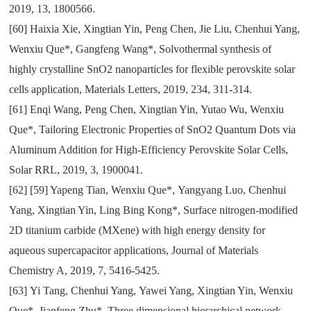
2019
,
13
,
1800566.
[60]
Haixia Xie
,
Xingtian Yin
,
Peng Chen
,
Jie Liu
,
Chenhui Yang
,
Wenxiu Que*
,
Gangfeng Wang*
,
Solvothermal synthesis of
highly crystalline SnO2 nanoparticles for flexible perovskite solar
cells application
,
Materials Letters
,
2019
,
234
,
311-314.
[61]
Enqi Wang
,
Peng Chen
,
Xingtian Yin
,
Yutao Wu
,
Wenxiu
Que*
,
Tailoring Electronic Properties of SnO2 Quantum Dots via
Aluminum Addition for High-Efficiency Perovskite Solar Cells
,
Solar RRL
,
2019
,
3
,
1900041.
[62]
[
59
] Yapeng Tian
,
Wenxiu Que*
,
Yangyang Luo
,
Chenhui
Yang
,
Xingtian Yin
,
Ling Bing Kong*
,
Surface nitrogen-modified
2D titanium carbide (MXene) with high energy density for
aqueous supercapacitor applications
,
Journal of Materials
Chemistry A
,
2019
,
7
,
5416-5425.
[63]
Yi Tang
,
Chenhui Yang
,
Yawei Yang
,
Xingtian Yin
,
Wenxiu
Que*
,
Jianfeng Zhu*
,
Three dimensional hierarchical network