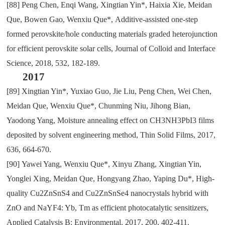
[88]
Peng Chen
,
Enqi Wang
,
Xingtian Yin*
,
Haixia Xie
,
Meidan
Que
,
Bowen Gao
,
Wenxiu Que*
,
Additive-assisted one-step
formed perovskite/hole conducting materials graded heterojunction
for efficient perovskite solar cells
,
Journal of
C
olloid and
I
nterface
S
cience
,
2018
,
532
,
182-189.
2017
[89]
Xingtian Yin*
,
Yuxiao Guo
,
Jie Liu
,
Peng Chen
,
Wei Chen
,
Meidan Que
,
Wenxiu Que*
,
Chunming Niu
,
Jihong Bian
,
Yaodong Yang
,
Moisture annealing effect on CH3NH3PbI3 films
deposited by solvent engineering method
,
Thin Solid Films
,
2017
,
636
,
664-670.
[90]
Yawei Yang
,
Wenxiu Que*
,
Xinyu Zhang
,
Xingtian Yin
,
Yonglei Xing
,
Meidan Que
,
Hongyang Zhao
,
Yaping Du*
,
High-
quality Cu2ZnSnS4 and Cu2ZnSnSe4 nanocrystals hybrid with
ZnO and NaYF4: Yb
,
Tm as efficient photocatalytic sensitizers
,
Applied Catalysis B: Environmental
,
2017
,
200
,
402-411.