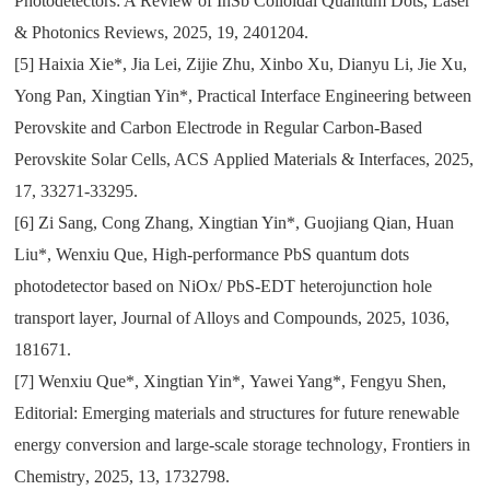
Photodetectors: A Review of InSb Colloidal Quantum Dots
,
Laser
& Photonics Reviews
,
2025
,
19
,
2401204.
[5]
Haixia Xie*
,
Jia Lei
,
Zijie Zhu
,
Xinbo Xu
,
Dianyu Li
,
Jie Xu
,
Yong Pan
,
Xingtian Yin*
,
Practical Interface Engineering between
Perovskite and Carbon Electrode in Regular Carbon-Based
Perovskite Solar Cells
, ACS
Applied Materials & Interfaces
,
2025
,
17
,
33271-33295.
[6]
Zi Sang
,
Cong Zhang
,
Xingtian Yin*
,
Guojiang Qian
,
Huan
Liu*
,
Wenxiu Que
,
High-performance PbS quantum dots
photodetector based on NiOx/ PbS-EDT heterojunction hole
transport layer
,
Journal of Alloys and Compounds
,
2025
,
1036
,
181671.
[7]
Wenxiu Que*
,
Xingtian Yin*
,
Yawei Yang*
,
Fengyu Shen
,
Editorial: Emerging materials and structures for future renewable
energy conversion and large-scale storage technology
,
Frontiers in
Chemistry
,
2025
,
13
,
1732798.