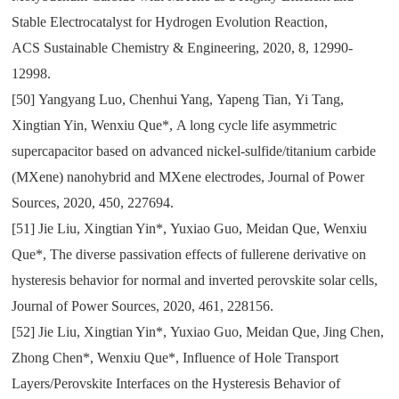
Stable Electrocatalyst for Hydrogen Evolution Reaction
,
ACS
Sustainable Chemistry & Engineering
,
2020
,
8
,
12990-
12998.
[50]
Yangyang Luo
,
Chenhui Yang
,
Yapeng Tian
,
Yi Tang
,
Xingtian Yin
,
Wenxiu Que*
,
A long cycle life asymmetric
supercapacitor based on advanced nickel-sulfide/titanium carbide
(MXene) nanohybrid and MXene electrodes
,
Journal of Power
Sources
,
2020
,
450
,
227694.
[51]
Jie Liu
,
Xingtian Yin*
,
Yuxiao Guo
,
Meidan Que
,
Wenxiu
Que*
,
The diverse passivation effects of fullerene derivative on
hysteresis behavior for normal and inverted perovskite solar cells
,
Journal of Power Sources
,
2020
,
461
,
228156.
[52]
Jie Liu
,
Xingtian Yin*
,
Yuxiao Guo
,
Meidan Que
,
Jing Chen
,
Zhong Chen*
,
Wenxiu Que*
,
Influence of Hole Transport
Layers/Perovskite Interfaces on the Hysteresis Behavior of