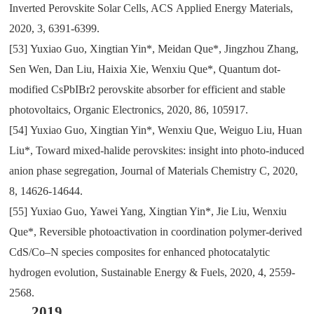
Inverted Perovskite Solar Cells
, ACS
Applied Energy Materials
,
2020
,
3
,
6391-6399.
[53]
Yuxiao Guo
,
Xingtian Yin*
,
Meidan Que*
,
Jingzhou Zhang
,
Sen Wen
,
Dan Liu
,
Haixia Xie
,
Wenxiu Que*
,
Quantum dot-
modified CsPbIBr2 perovskite absorber for efficient and stable
photovoltaics
,
Organic Electronics
,
2020
,
86
,
105917.
[54]
Yuxiao Guo
,
Xingtian Yin*
,
Wenxiu Que
,
Weiguo Liu
,
Huan
Liu*
,
Toward mixed-halide perovskites: insight into photo-induced
anion phase segregation
,
Journal of Materials Chemistry C
,
2020
,
8
,
14626-14644.
[55]
Yuxiao Guo
,
Yawei Yang
,
Xingtian Yin*
,
Jie Liu
,
Wenxiu
Que*
,
Reversible photoactivation in coordination polymer-derived
CdS/Co–N species composites for enhanced photocatalytic
hydrogen evolution
,
Sustainable Energy & Fuels
,
2020
,
4
,
2559-
2568.
2019