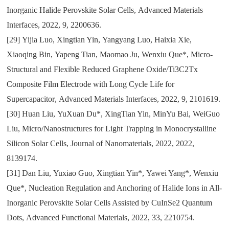
Inorganic Halide Perovskite Solar Cells
,
Advanced Materials
Interfaces
,
2022
,
9
,
2200636.
[29]
Yijia Luo
,
Xingtian Yin
,
Yangyang Luo
,
Haixia Xie
,
Xiaoqing Bin
,
Yapeng Tian
,
Maomao Ju
,
Wenxiu Que*
,
Micro-
Structural and Flexible Reduced Graphene Oxide/Ti3C2Tx
Composite Film Electrode with Long Cycle Life for
Supercapacitor
,
Advanced Materials Interfaces
,
2022
,
9
,
2101619.
[30]
Huan Liu
,
YuXuan Du*
,
XingTian Yin
,
MinYu Bai
,
WeiGuo
Liu
,
Micro/Nanostructures for Light Trapping in Monocrystalline
Silicon Solar Cells
,
Journal of Nanomaterials
,
2022
,
2022
,
8139174.
[31]
Dan Liu
,
Yuxiao Guo
,
Xingtian Yin*
,
Yawei Yang*
,
Wenxiu
Que*
,
Nucleation Regulation and Anchoring of Halide Ions in All-
Inorganic Perovskite Solar Cells Assisted by CuInSe2 Quantum
Dots
,
Advanced Functional Materials
,
2022
,
33
,
2210754.