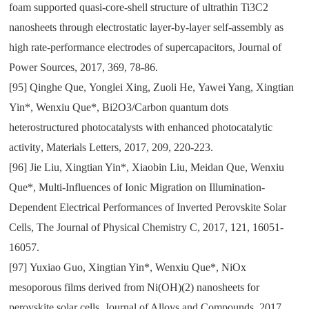
foam supported quasi-core-shell structure of ultrathin Ti3C2
nanosheets through electrostatic layer-by-layer self-assembly as
high rate-performance electrodes of supercapacitors
,
Journal of
Power Sources
,
2017
,
369
,
78-86.
[95]
Qinghe Que
,
Yonglei Xing
,
Zuoli He
,
Yawei Yang
,
Xingtian
Yin*
,
Wenxiu Que*
,
Bi2O3/Carbon quantum dots
heterostructured photocatalysts with enhanced photocatalytic
activity
,
Materials Letters
,
2017
,
209
,
220-223.
[96]
Jie Liu
,
Xingtian Yin*
,
Xiaobin Liu
,
Meidan Que
,
Wenxiu
Que*
,
Multi-Influences of Ionic Migration on Illumination-
Dependent Electrical Performances of Inverted Perovskite Solar
Cells
,
The Journal of Physical Chemistry C
,
2017
,
121
,
16051-
16057.
[97]
Yuxiao Guo
,
Xingtian Yin*
,
Wenxiu Que*
,
NiOx
mesoporous films derived from Ni(OH)(2) nanosheets for
perovskite solar cells
,
Journal of Alloys and Compounds
,
2017
,