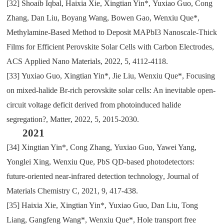
[32]
Shoaib Iqbal
,
Haixia Xie
,
Xingtian Yin*
,
Yuxiao Guo
,
Cong
Zhang
,
Dan Liu
,
Boyang Wang
,
Bowen Gao
,
Wenxiu Que*
,
Methylamine-Based Method to Deposit MAPbI3 Nanoscale-Thick
Films for Efficient Perovskite Solar Cells with Carbon Electrodes
,
ACS
Applied Nano Materials
,
2022
,
5
,
4112-4118.
[33]
Yuxiao Guo
,
Xingtian Yin*
,
Jie Liu
,
Wenxiu Que*
,
Focusing
on mixed-halide Br-rich perovskite solar cells: An inevitable open-
circuit voltage deficit derived from photoinduced halide
segregation?
,
Matter
,
2022
,
5
,
2015-2030.
2021
[34]
Xingtian Yin*
,
Cong Zhang
,
Yuxiao Guo
,
Yawei Yang
,
Yonglei Xing
,
Wenxiu Que
,
PbS QD-based photodetectors:
future-oriented near-infrared detection technology
,
Journal of
Materials Chemistry C
,
2021
,
9
,
417-438.
[35]
Haixia Xie
,
Xingtian Yin*
,
Yuxiao Guo
,
Dan Liu
,
Tong
Liang
,
Gangfeng Wang*
,
Wenxiu Que*
,
Hole transport free