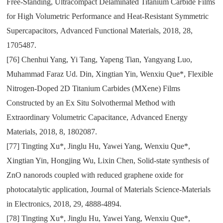
Free-Standing
,
Ultracompact Delaminated Titanium Carbide Films
for High Volumetric Performance and Heat-Resistant Symmetric
Supercapacitors
,
Advanced Functional Materials
,
2018
,
28
,
1705487.
[76]
Chenhui Yang
,
Yi Tang
,
Yapeng Tian
,
Yangyang Luo
,
Muhammad Faraz Ud. Din
,
Xingtian Yin
,
Wenxiu Que*
,
Flexible
Nitrogen-Doped 2D Titanium Carbides (MXene) Films
Constructed by an Ex Situ Solvothermal Method with
Extraordinary Volumetric Capacitance
,
Advanced Energy
Materials
,
2018
,
8
,
1802087.
[77]
Tingting Xu*
,
Jinglu Hu
,
Yawei Yang
,
Wenxiu Que*
,
Xingtian Yin
,
Hongjing Wu
,
Lixin Chen
,
Solid-state synthesis of
ZnO nanorods coupled with reduced graphene oxide for
photocatalytic application
,
Journal of Materials Science-Materials
in Electronics
,
2018
,
29
,
4888-4894.
[78]
Tingting Xu*
,
Jinglu Hu
,
Yawei Yang
,
Wenxiu Que*
,