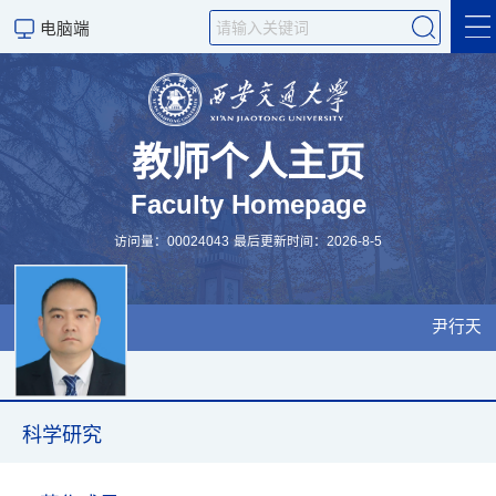
电脑端
科学研究
教师个人主页
Faculty Homepage
教学研究
访问量：
00024043
最后更新时间：
2026
-
8
-
5
尹行天
科学研究