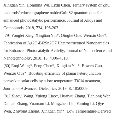
Xingtian Yin
,
Hongjing Wu
,
Lixin Chen
,
Ternary system of ZnO
nanorods/reduced graphene oxide/CuInS2 quantum dots for
enhanced photocatalytic performance
,
Journal of Alloys and
Compounds
,
2018
,
734
,
196-203.
[79]
Yonglei Xing
,
Xingtian Yin*
,
Qinghe Que
,
Wenxiu Que*
,
Fabrication of Ag2O-Bi2Sn2O7 Heterostructured Nanoparticles
for Enhanced Photocatalytic Activity
,
Journal of Nanoscience and
Nanotechnology
,
2018
,
18
,
4306-4310.
[80]
Enqi Wang*
,
Peng Chen*
,
Xingtian Yin*
,
Bowen Gao
,
Wenxiu Que*
,
Boosting efficiency of planar heterojunction
perovskite solar cells by a low temperature TiCl4 treatment
,
Journal of Advanced Dielectrics
,
2018
,
8
,
1850009.
[81]
Xiaoyi Wang
,
Yulong Liao*
,
Huaiwu Zhang
,
Tianlong Wen
,
Dainan Zhang
,
Yuanxun Li
,
Mingzhen Liu
,
Faming Li
,
Qiye
Wen
,
Zhiyong Zhong
,
Xingtian Yin*
,
Low Temperature-Derived