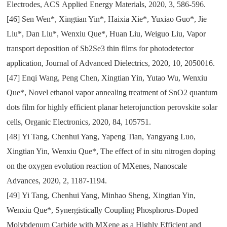
Electrodes
, ACS
Applied Energy Materials
,
2020
,
3
,
586-596.
[46]
Sen Wen*
,
Xingtian Yin*
,
Haixia Xie*
,
Yuxiao Guo*
,
Jie
Liu*
,
Dan Liu*
,
Wenxiu Que*
,
Huan Liu
,
Weiguo Liu
,
Vapor
transport deposition of Sb2Se3 thin films for photodetector
application
,
Journal of Advanced Dielectrics
,
2020
,
10
,
2050016.
[47]
Enqi Wang
,
Peng Chen
,
Xingtian Yin
,
Yutao Wu
,
Wenxiu
Que*
,
Novel ethanol vapor annealing treatment of SnO
2
quantum
dots film for highly efficient planar heterojunction perovskite solar
cells
,
Organic Electronics
,
2020
,
84
,
105751.
[48]
Yi Tang
,
Chenhui Yang
,
Yapeng Tian
,
Yangyang Luo
,
Xingtian Yin
,
Wenxiu Que*
,
The effect of in situ nitrogen doping
on the oxygen evolution reaction of MXenes
,
Nanoscale
Advances
,
2020
,
2
,
1187-1194.
[49]
Yi Tang
,
Chenhui Yang
,
Minhao Sheng
,
Xingtian Yin
,
Wenxiu Que*
,
Synergistically Coupling Phosphorus-Doped
Molybdenum Carbide with MXene as a Highly Efficient and