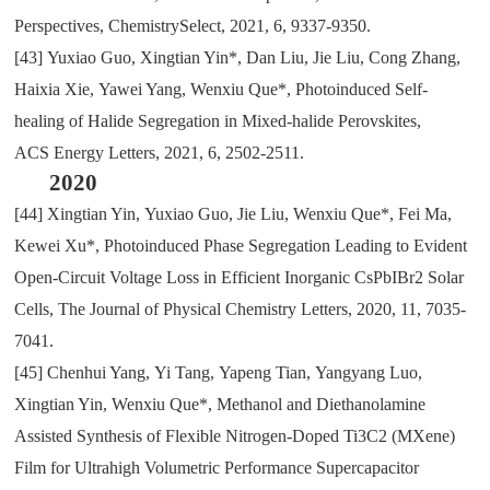
Perspectives
,
Chemistry
S
elect
,
2021
,
6
,
9337-9350.
[43]
Yuxiao Guo
,
Xingtian Yin*
,
Dan Liu
,
Jie Liu
,
Cong Zhang
,
Haixia Xie
,
Yawei Yang
,
Wenxiu Que*
,
Photoinduced Self-
healing of Halide Segregation in Mixed-halide Perovskites
,
ACS
Energy Letters
,
2021
,
6
,
2502-2511.
2020
[44]
Xingtian Yin
,
Yuxiao Guo
,
Jie Liu
,
Wenxiu Que*
,
Fei Ma
,
Kewei Xu*
,
Photoinduced Phase Segregation Leading to Evident
Open-Circuit Voltage Loss in Efficient Inorganic CsPbIBr2 Solar
Cells
,
The Journal of Physical Chemistry Letters
,
2020
,
11
,
7035-
7041.
[45]
Chenhui Yang
,
Yi Tang
,
Yapeng Tian
,
Yangyang Luo
,
Xingtian Yin
,
Wenxiu Que*
,
Methanol and Diethanolamine
Assisted Synthesis of Flexible Nitrogen-Doped Ti3C2 (MXene)
Film for Ultrahigh Volumetric Performance Supercapacitor