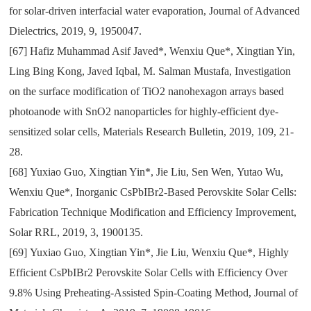
for solar-driven interfacial water evaporation
,
Journal of Advanced
Dielectrics
,
2019
,
9
,
1950047.
[67]
Hafiz Muhammad Asif Javed*
,
Wenxiu Que*
,
Xingtian Yin
,
Ling Bing Kong
,
Javed Iqbal
,
M. Salman Mustafa
,
Investigation
on the surface modification of TiO2 nanohexagon arrays based
photoanode with SnO2 nanoparticles for highly-efficient dye-
sensitized solar cells
,
Materials Research Bulletin
,
2019
,
109
,
21-
28.
[68]
Yuxiao Guo
,
Xingtian Yin*
,
Jie Liu
,
Sen Wen
,
Yutao Wu
,
Wenxiu Que*
,
Inorganic CsPbIBr2-Based Perovskite Solar Cells:
Fabrication Technique Modification and Efficiency Improvement
,
Solar RRL
,
2019
,
3
,
1900135.
[69]
Yuxiao Guo
,
Xingtian Yin*
,
Jie Liu
,
Wenxiu Que*
,
Highly
Efficient CsPbIBr2 Perovskite Solar Cells with Efficiency Over
9.8% Using Preheating-Assisted Spin-Coating Method
,
Journal of