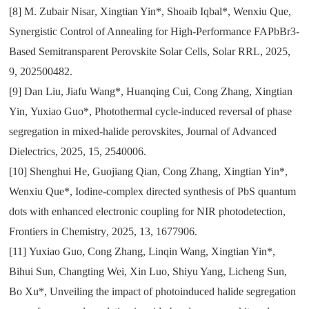
[8]
M. Zubair Nisar
,
Xingtian Yin*
,
Shoaib Iqbal*
,
Wenxiu Que
,
Synergistic Control of Annealing for High-Performance FAPbBr3-
Based Semitransparent Perovskite Solar Cells
,
Solar RRL
,
2025
,
9
,
202500482.
[9]
Dan Liu
,
Jiafu Wang*
,
Huanqing Cui
,
Cong Zhang
,
Xingtian
Yin
,
Yuxiao Guo*
,
Photothermal cycle-induced reversal of phase
segregation in mixed-halide perovskites
,
Journal of Advanced
Dielectrics
,
2025
,
15
,
2540006.
[10]
Shenghui He
,
Guojiang Qian
,
Cong Zhang
,
Xingtian Yin*
,
Wenxiu Que*
,
Iodine-complex directed synthesis of PbS quantum
dots with enhanced electronic coupling for NIR photodetection
,
Frontiers in Chemistry
,
2025
,
13
,
1677906.
[11]
Yuxiao Guo
,
Cong Zhang
,
Linqin Wang
,
Xingtian Yin*
,
Bihui Sun
,
Changting Wei
,
Xin Luo
,
Shiyu Yang
,
Licheng Sun
,
Bo Xu*
,
Unveiling the impact of photoinduced halide segregation