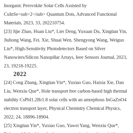
Inorganic Perovskite Solar Cells Assisted by
CuInSe<sub>2</sub> Quantum Dots, Advanced Functional
Materials, 2023, 33, 202210754.
[23]
Jijie Zhao, Huan Liu*, Lier Deng, Yuxuan Du, Xingtian Yin,
Jiuhong Wang, Fei. Xie, Shuai Wen, Shengyong Wang, Weiguo
Liu*, High-Sensitivity Photodetectors Based on Silver
Nanowires/Silicon Nanopillar Arrays, Ieee Sensors Journal, 2023,
23, 19218-19225.
2022
[24]
Cong Zhang
,
Xingtian Yin*
,
Yuxiao Guo
,
Haixia Xie
,
Dan
Liu
,
Wenxiu Que*
,
Hole transport free carbon-based high thermal
stability CsPbI1.2Br1.8 solar cells with an amorphous InGaZnO4
electron transport layer
,
Physical Chemistry Chemical Physics
,
2022
,
24
,
18896-18904.
[25]
Xingtian Yin*
,
Yuxiao Guo
,
Yawei Yang
,
Wenxiu Que*
,