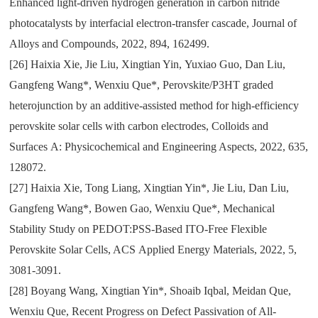
Enhanced light-driven hydrogen generation in carbon nitride
photocatalysts by interfacial electron-transfer cascade
,
Journal of
Alloys and Compounds
,
2022
,
894
,
162499.
[26]
Haixia Xie
,
Jie Liu
,
Xingtian Yin
,
Yuxiao Guo
,
Dan Liu
,
Gangfeng Wang*
,
Wenxiu Que*
,
Perovskite/P3HT graded
heterojunction by an additive-assisted method for high-efficiency
perovskite solar cells with carbon electrodes
,
Colloids and
Surfaces
A:
Physicochemical and Engineering Aspects
,
2022
,
635
,
128072.
[27]
Haixia Xie
,
Tong Liang
,
Xingtian Yin*
,
Jie Liu
,
Dan Liu
,
Gangfeng Wang*
,
Bowen Gao
,
Wenxiu Que*
,
Mechanical
Stability Study on PEDOT:PSS-Based ITO-Free Flexible
Perovskite Solar Cells
, ACS
Applied Energy Materials
,
2022
,
5
,
3081-3091.
[28]
Boyang Wang
,
Xingtian Yin*
,
Shoaib Iqbal
,
Meidan Que
,
Wenxiu Que
,
Recent Progress on Defect Passivation of All-