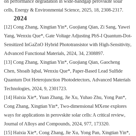
on performance degradation in wide-bandgap perovskite solar
cells
,
Energy & Environmental Science
,
2025
,
18
,
2308-2317.
2024
[12]
Cong Zhang
,
Xingtian Yin*
,
Guojiang Qian
,
Zi Sang
,
Yawei
Yang
,
Wenxiu Que*
,
Gate Voltage Adjusting PbS-I Quantum-Dot-
Sensitized InGaZnO Hybrid Phototransistor with High-Sensitivity
,
Advanced Functional Materials
,
2024
,
34
,
2308897.
[13]
Cong Zhang
,
Xingtian Yin*
,
Guojiang Qian
,
Gaocheng
Chen
,
Shoaib Iqbal
,
Wenxiu Que*
,
Paper-Based Lead Sulfide
Quantum Dot Heterojunction Photodetectors
,
Advanced Materials
Technologies
,
2024
,
9
,
2301723.
[14]
Haixia Xie*
,
Yuan Zhang
,
Jie Xu
,
Yuhao Zhu
,
Yong Pan*
,
Cong Zhang
,
Xingtian Yin*
,
Two-dimensional MXene explores
ways for applications in perovskite solar cells: A critical review
,
Journal of Alloys and Compounds
,
2024
,
977
,
173320.
[15]
Haixia Xie*
,
Cong Zhang
,
Jie Xu
,
Yong Pan
,
Xingtian Yin*
,