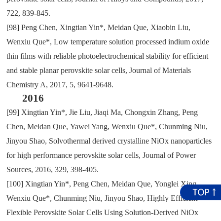
722
,
839-845.
[98]
Peng Chen
,
Xingtian Yin*
,
Meidan Que
,
Xiaobin Liu
,
Wenxiu Que*
,
Low temperature solution processed indium oxide
thin films with reliable photoelectrochemical stability for efficient
and stable planar perovskite solar cells
,
Journal of Materials
Chemistry A
,
2017
,
5
,
9641-9648.
2016
[99]
Xingtian Yin*
,
Jie Liu
,
Jiaqi Ma
,
Chongxin Zhang
,
Peng
Chen
,
Meidan Que
,
Yawei Yang
,
Wenxiu Que*
,
Chunming Niu
,
Jinyou Shao
,
Solvothermal derived crystalline NiOx nanoparticles
for high performance perovskite solar cells
,
Journal of Power
Sources
,
2016
,
329
,
398-405.
[100]
Xingtian Yin*
,
Peng Chen
,
Meidan Que
,
Yonglei Xing
,
Wenxiu Que*
,
Chunming Niu
,
Jinyou Shao
,
Highly Efficient
Flexible Perovskite Solar Cells Using Solution-Derived NiOx