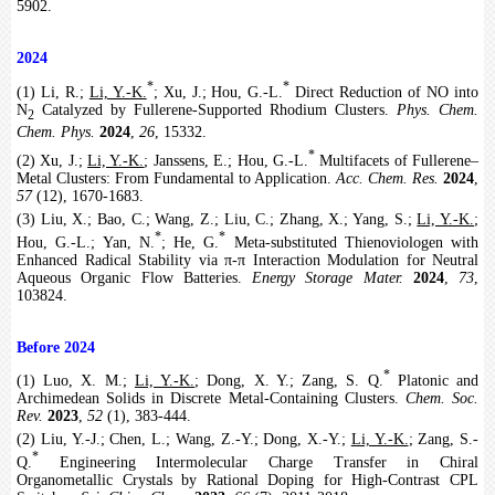
5902.
2024
*
*
(1) Li, R.;
Li, Y.-K.
; Xu, J.; Hou, G.-L.
Direct Reduction of NO into
N
Catalyzed by Fullerene-Supported Rhodium Clusters.
Phys. Chem.
2
Chem. Phys.
2024
,
26
, 15332.
*
(2) Xu, J.;
Li, Y.-K.
; Janssens, E.; Hou, G.-L.
Multifacets of Fullerene–
Metal Clusters: From Fundamental to Application.
Acc. Chem. Res.
2024
,
57
(12), 1670-1683.
(3) Liu, X.; Bao, C.; Wang, Z.; Liu, C.; Zhang, X.; Yang, S.;
Li, Y.-K.
;
*
*
Hou, G.-L.; Yan, N.
; He, G.
Meta-substituted Thienoviologen with
Enhanced Radical Stability via π-π Interaction Modulation for Neutral
Aqueous Organic Flow Batteries.
Energy Storage Mater.
2024
,
73
,
103824.
Before 2024
*
(1) Luo, X. M.;
Li, Y.-K.
; Dong, X. Y.; Zang, S. Q.
Platonic and
Archimedean Solids in Discrete Metal-Containing Clusters.
Chem. Soc.
Rev.
2023
,
52
(1), 383-444.
(2) Liu, Y.-J.; Chen, L.; Wang, Z.-Y.; Dong, X.-Y.;
Li, Y.-K.
; Zang, S.-
*
Q.
Engineering Intermolecular Charge Transfer in Chiral
Organometallic Crystals by Rational Doping for High-Contrast CPL