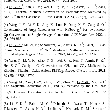
Switches.
Sci. China Chem.
2023
,
66
(7), 2011-2018.
*
*
(3)
Li, Y.-K.
; Sun, C. M.; Wei, G. P.; He, S. G.; Asmis, K. R.
; Zang,
*
S. Q.
Thermal Methane Conversion to Formaldehyde Mediated by
+
NiAlO
in the Gas Phase.
J. Phys. Chem. A
2023
,
127
(7), 1636-1641.
3
*
(4) Wang, J.-Y.;
Li, Y.-K.
; Jing, X.; Luo, P.; Dong, X.-Y.; Zang, S.-Q.
+
Co-Assembly of Ag
Nanoclusters with Ru(bpy)
for Two-Photon
29
32
Up-Conversion and Singlet Oxygen Generation.
ACS Mater. Lett.
2022
,
4
(5), 960-966.
*
*
(5)
Li, Y.-K.
; Muller, F.; Schollkopf, W.; Asmis, K. R.
; Sauer, J.
Gas-
‒
•
2+
Phase Mechanism of O
/Ni
-Mediated Methane Conversion to
Formaldehyde.
Angew. Chem. Int. Ed.
2022
,
61
(29), e202202297.
*
(6) Yang, Y.;
Li, Y.-K.
; Zhao, Y.-X.; Wei, G.-P.; Ren, Y.; Asmis, K. R.
;
*
He, S.-G.
Catalytic Co-Conversion of CH
and CO
Mediated by
4
2
Rhodium-Titanium Oxide Anions RhTiO
.
Angew. Chem. Int. Ed.
2021
,
2
60
(25), 13788-13792.
*
(7) Wang, M.; Zhao, C.-Y.; Zhou, H.-Y.; Zhao, Y.;
Li, Y.-K.
; Ma, J.-B.
The Sequential Activation of H
and N
mediated by the Gas-Phase
2
2
+
Sc
N
Clusters: Formation of Amido Unit.
J. Chem. Phys.
2021
,
154
3
(5), 054307.
#
#
(8)
Li, Y.-K.
; Babin, M. C.
;Debnath, S.; Iwasa, T.; Kumar, S.;
*
*
*
Taketsugu, T.; Asmis, K. R.
; Lyalin, A.
; Neumark, D. M.
Structural