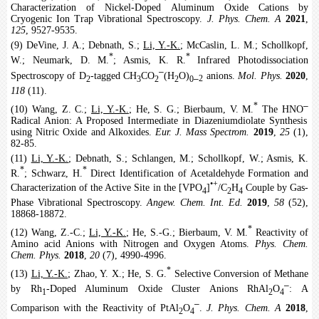
Characterization of Nickel-Doped Aluminum Oxide Cations by
Cryogenic Ion Trap Vibrational Spectroscopy.
J. Phys. Chem. A
2021
,
125
, 9527-9535.
(9) DeVine, J. A.; Debnath, S.;
Li, Y.-K.
; McCaslin, L. M.; Schollkopf,
*
*
W.; Neumark, D. M.
; Asmis, K. R.
Infrared Photodissociation
‒
Spectroscopy of D
-tagged CH
CO
(H
O)
anions.
Mol. Phys.
2020
,
‒
2
3
2
2
0
2
118
(11).
‒
*
(10) Wang, Z. C.;
Li, Y.-K.
; He, S. G.; Bierbaum, V. M.
The HNO
Radical Anion: A Proposed Intermediate in Diazeniumdiolate Synthesis
using Nitric Oxide and Alkoxides.
Eur. J. Mass Spectrom.
2019
,
25
(1),
82-85.
(11)
Li, Y.-K.
; Debnath, S.; Schlangen, M.; Schollkopf, W.; Asmis, K.
*
*
R.
; Schwarz, H.
Direct Identification of Acetaldehyde Formation and
•+
Characterization of the Active Site in the [VPO
]
/C
H
Couple by Gas-
4
2
4
Phase Vibrational Spectroscopy.
Angew. Chem. Int. Ed.
2019
,
58
(52),
18868-18872.
*
(12) Wang, Z.-C.;
Li, Y.-K.
; He, S.-G.; Bierbaum, V. M.
Reactivity of
Amino acid Anions with Nitrogen and Oxygen Atoms.
Phys. Chem.
Chem. Phys.
2018
,
20
(7), 4990-4996.
*
(13)
Li, Y.-K.
; Zhao, Y. X.; He, S. G.
Selective Conversion of Methane
‒
by Rh
-Doped Aluminum Oxide Cluster Anions RhAl
O
: A
1
2
4
‒
Comparison with the Reactivity of PtAl
O
.
J. Phys. Chem. A
2018
,
2
4