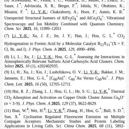
(6) Schwedland, W.; Penna, T. C.; Windeck, H.; Müller, F.; Leach, S.;
*
*
Sauer, J.
; Advincula, X. R.; Berger, F.
; Ishida, N.; Ohshimo, K.;
*
*
Misaizu, F.
;
Li, Y.-K.
; Chakraborty, A.; Horn, F.; Asmis, K. R.
+
+
Unexpected Structural Isomers of AlFe
O
and AlCo
O
: Vibrational
2
4
2
4
Spectroscopy and Ion Mobility Combined with Quantum Chemistry.
Chem. Sci.
2025
,
16
, 11999–12011
*
(7)
Li, Y.-K.
; Xu, J. Z.; Jin, J. Y.; Han, J.; Hou, G. L.
CO
2
‒
Hydrogenation to Formic Acid by a Molecular Catalyst B
X
(X = F,
12
11
Cl, Br, and I).
J. Phys. Chem. A
2025
,
129
, 4990−4996.
*
(8) Li, L.; Xu, J.;
Li, Y.-K.
; Hou, G.-L.
Assessing the Interactions in
Atmospherically Relevant Sulfuric Acid-Carboxylic Acid Clusters.
Chem.
Select
2025
,
10
(1), e202402935.
(9) Li, H.; Xu, J.; Xin, J.; Lushchikova, O. V.;
Li, Y.-K.
; Bakker, J. M.;
*
+
+
+
Janssens, E.; Hou, G.-L.
[C
Au]
: C
Au Versus C
Au
.
J. Phys.
60
60
60
Chem. Lett.
2025
,
16
(50), 12705-12711.
*
(10) Hui, R. Z.; Zhang, L. J.; Hou, G. L.; He, S. G.;
Li, Y.-K.
Thermal
‒
CO
Adsorption and Activation on Copper Oxide Cluster Anions Cu
O
2
n
(
n
= 3‒9).
J. Phys. Chem. A
2025
,
129
(37), 8622-8629.
#
#
#
*
*
(11) Bian, W.
; Wei, H.
;
Li, Y.-K.
; Zhang, H.; Hou, G.
; Bull, S. D.
;
*
Sun, X.
Cyclization Regulated Fluorescent Emission on Multiple
Conjugate Acceptors: Mechanistic Studies and Protein Labeling
Applications in Living Cells.
Sci. China Chem.
2025
,
68
(11), 5892-