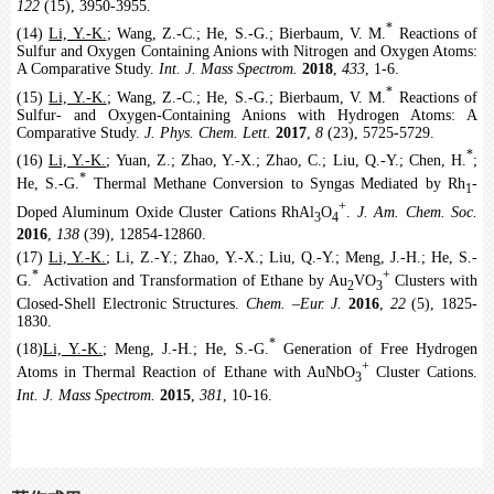
122
(15), 3950-3955.
*
(14)
Li, Y.-K.
; Wang, Z.-C.; He, S.-G.; Bierbaum, V. M.
Reactions of
Sulfur and Oxygen Containing Anions with Nitrogen and Oxygen Atoms:
A Comparative Study.
Int. J. Mass Spectrom.
2018
,
433
, 1-6.
*
(15)
Li, Y.-K.
; Wang, Z.-C.; He, S.-G.; Bierbaum, V. M.
Reactions of
Sulfur- and Oxygen-Containing Anions with Hydrogen Atoms: A
Comparative Study.
J. Phys. Chem. Lett.
2017
,
8
(23), 5725-5729.
*
(16)
Li, Y.-K.
; Yuan, Z.; Zhao, Y.-X.; Zhao, C.; Liu, Q.-Y.; Chen, H.
;
*
He, S.-G.
Thermal Methane Conversion to Syngas Mediated by Rh
-
1
+
Doped Aluminum Oxide Cluster Cations RhAl
O
.
J. Am. Chem. Soc.
3
4
2016
,
138
(39), 12854-12860.
(17)
Li, Y.-K.
; Li, Z.-Y.; Zhao, Y.-X.; Liu, Q.-Y.; Meng, J.-H.; He, S.-
*
+
G.
Activation and Transformation of Ethane by Au
VO
Clusters with
2
3
Closed-Shell Electronic Structures.
Chem.
‒
Eur. J.
2016
,
22
(5), 1825-
1830.
*
(18)
Li, Y.-K.
; Meng, J.-H.; He, S.-G.
Generation of Free Hydrogen
+
Atoms in Thermal Reaction of Ethane with AuNbO
Cluster Cations.
3
Int. J. Mass Spectrom.
2015
,
381
, 10-16.