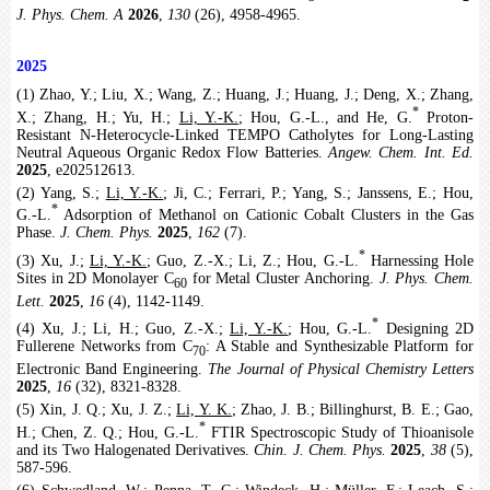
J. Phys. Chem. A
2026
,
130
(26), 4958-4965.
2025
(1) Zhao, Y.; Liu, X.; Wang, Z.; Huang, J.; Huang, J.; Deng, X.; Zhang,
*
X.; Zhang, H.; Yu, H.;
Li, Y.-K.
; Hou, G.-L., and He, G.
Proton-
Resistant N-Heterocycle-Linked TEMPO Catholytes for Long-Lasting
Neutral Aqueous Organic Redox Flow Batteries.
Angew. Chem. Int. Ed.
2025
, e202512613.
(2) Yang, S.;
Li, Y.-K.
; Ji, C.; Ferrari, P.; Yang, S.; Janssens, E.; Hou,
*
G.-L.
Adsorption of Methanol on Cationic Cobalt Clusters in the Gas
Phase.
J. Chem. Phys.
2025
,
162
(7).
*
(3) Xu, J.;
Li, Y.-K.
; Guo, Z.-X.; Li, Z.; Hou, G.-L.
Harnessing Hole
Sites in 2D Monolayer C
for Metal Cluster Anchoring.
J. Phys. Chem.
60
Lett.
2025
,
16
(4), 1142-1149.
*
(4) Xu, J.; Li, H.; Guo, Z.-X.;
Li, Y.-K.
; Hou, G.-L.
Designing 2D
Fullerene Networks from C
: A Stable and Synthesizable Platform for
70
Electronic Band Engineering.
The Journal of Physical Chemistry Letters
2025
,
16
(32), 8321-8328.
(5) Xin, J. Q.; Xu, J. Z.;
Li, Y. K.
; Zhao, J. B.; Billinghurst, B. E.; Gao,
*
H.; Chen, Z. Q.; Hou, G.-L.
FTIR Spectroscopic Study of Thioanisole
and its Two Halogenated Derivatives.
Chin. J. Chem. Phys.
2025
,
38
(5),
587-596.