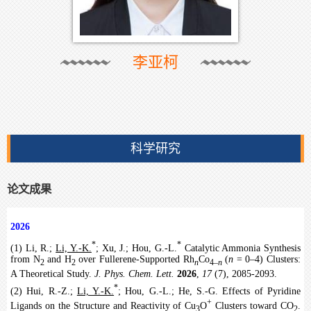
李亚柯
科学研究
论文成果
2026
*
*
(1) Li, R.;
Li, Y.-K.
; Xu, J.; Hou, G.-L.
Catalytic Ammonia Synthesis
from N
and H
over Fullerene-Supported Rh
Co
(
n
= 0–4) Clusters:
2
2
n
4–
n
A Theoretical Study.
J. Phys. Chem. Lett.
2026
,
17
(7), 2085-2093.
*
(2) Hui, R.-Z.;
Li, Y.-K.
; Hou, G.-L.; He, S.-G. Effects of Pyridine
+
Ligands on the Structure and Reactivity of Cu
O
Clusters toward CO
.
3
2