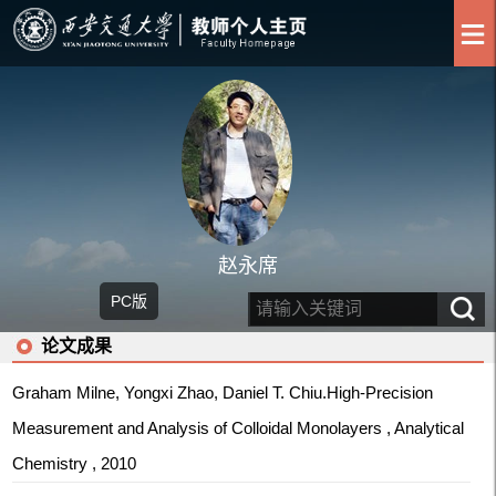
赵永席
PC版
论文成果
Graham Milne, Yongxi Zhao, Daniel T. Chiu.High-Precision
Measurement and Analysis of Colloidal Monolayers , Analytical
Chemistry , 2010