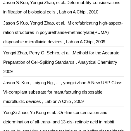
Jason S Kuo, Yongxi Zhao, et al..Deformability considerations
in filtration of biological cells , Lab on A Chip , 2010
Jason S Kuo, Yongxi Zhao, et al. .Microfabricating high-aspect-
ration structures in polyurethanse-methacrylate(PUMA)
disposable microfluidic devices , Lab on A Chip , 2009
Yongxi Zhao, Perry G. Schiro, et al. .Methold for the Accurate
Preparation of Cell-Spiking Standards , Analytical Chemistry ,
2009
Jason S. Kuo , Laiying Ng , ... , yongxi zhao.A New USP Class
VI-compliant substrate for manufacturing disposable
microfluidic devices , Lab on A Chip , 2009
YongXi Zhao, Yu Kong et al. .On-line concentration and
determination of all-trans- and 13-cis- retinoic acid in rabbit