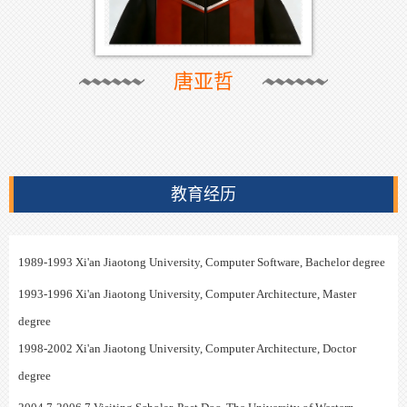
唐亚哲
教育经历
1989-1993 Xi'an Jiaotong University, Computer Software, Bachelor degree
1993-1996
Xi'an Jiaotong University, Computer Architecture, Master
degree
1998-2002
Xi'an Jiaotong University, Computer Architecture,
Doctor
degree