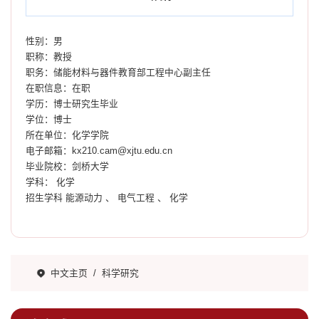
性别：男
职称：教授
职务：储能材料与器件教育部工程中心副主任
在职信息：在职
学历：博士研究生毕业
学位：博士
所在单位：化学学院
电子邮箱：
kx210.cam@xjtu.edu.cn
毕业院校：剑桥大学
学科： 化学
招生学科 能源动力 、 电气工程 、 化学
中文主页
/
科学研究