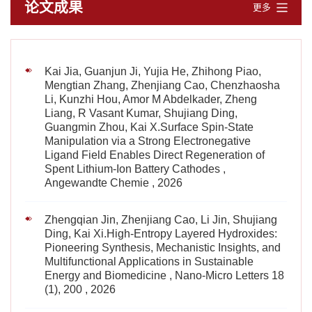
论文成果
更多
Kai Jia, Guanjun Ji, Yujia He, Zhihong Piao,
Mengtian Zhang, Zhenjiang Cao, Chenzhaosha
Li, Kunzhi Hou, Amor M Abdelkader, Zheng
Liang, R Vasant Kumar, Shujiang Ding,
Guangmin Zhou, Kai X.Surface Spin‐State
Manipulation via a Strong Electronegative
Ligand Field Enables Direct Regeneration of
Spent Lithium‐Ion Battery Cathodes ,
Angewandte Chemie , 2026
Zhengqian Jin, Zhenjiang Cao, Li Jin, Shujiang
Ding, Kai Xi.High-Entropy Layered Hydroxides:
Pioneering Synthesis, Mechanistic Insights, and
Multifunctional Applications in Sustainable
Energy and Biomedicine , Nano-Micro Letters 18
(1), 200 , 2026