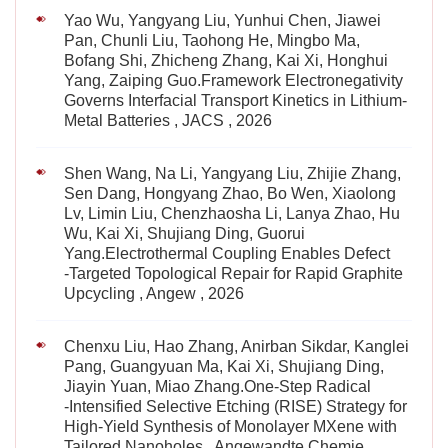
Yao Wu, Yangyang Liu, Yunhui Chen, Jiawei
Pan, Chunli Liu, Taohong He, Mingbo Ma,
Bofang Shi, Zhicheng Zhang, Kai Xi, Honghui
Yang, Zaiping Guo.Framework Electronegativity
Governs Interfacial Transport Kinetics in Lithium-
Metal Batteries , JACS , 2026
Shen Wang, Na Li, Yangyang Liu, Zhijie Zhang,
Sen Dang, Hongyang Zhao, Bo Wen, Xiaolong
Lv, Limin Liu, Chenzhaosha Li, Lanya Zhao, Hu
Wu, Kai Xi, Shujiang Ding, Guorui
Yang.Electrothermal Coupling Enables Defect
‐Targeted Topological Repair for Rapid Graphite
Upcycling , Angew , 2026
Chenxu Liu, Hao Zhang, Anirban Sikdar, Kanglei
Pang, Guangyuan Ma, Kai Xi, Shujiang Ding,
Jiayin Yuan, Miao Zhang.One‐Step Radical
‐Intensified Selective Etching (RISE) Strategy for
High‐Yield Synthesis of Monolayer MXene with
Tailored Nanoholes , Angewandte Chemie