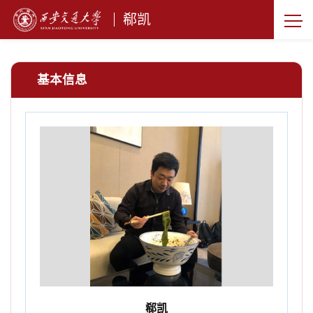
郗凯
基本信息
郗凯