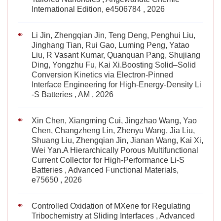
International Edition, e4506784 , 2026
Li Jin, Zhengqian Jin, Teng Deng, Penghui Liu,
Jinghang Tian, Rui Gao, Luming Peng, Yatao
Liu, R Vasant Kumar, Quanquan Pang, Shujiang
Ding, Yongzhu Fu, Kai Xi.Boosting Solid–Solid
Conversion Kinetics via Electron‐Pinned
Interface Engineering for High‐Energy‐Density Li
‐S Batteries , AM , 2026
Xin Chen, Xiangming Cui, Jingzhao Wang, Yao
Chen, Changzheng Lin, Zhenyu Wang, Jia Liu,
Shuang Liu, Zhengqian Jin, Jianan Wang, Kai Xi,
Wei Yan.A Hierarchically Porous Multifunctional
Current Collector for High‐Performance Li‐S
Batteries , Advanced Functional Materials,
e75650 , 2026
Controlled Oxidation of MXene for Regulating
Tribochemistry at Sliding Interfaces , Advanced