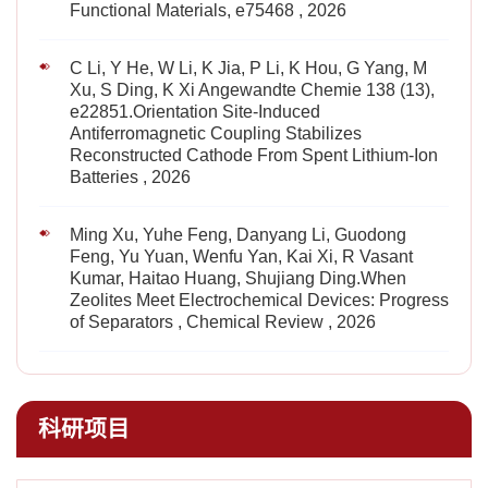
Functional Materials, e75468 , 2026
C Li, Y He, W Li, K Jia, P Li, K Hou, G Yang, M
Xu, S Ding, K Xi Angewandte Chemie 138 (13),
e22851.Orientation Site‐Induced
Antiferromagnetic Coupling Stabilizes
Reconstructed Cathode From Spent Lithium‐Ion
Batteries , 2026
Ming Xu, Yuhe Feng, Danyang Li, Guodong
Feng, Yu Yuan, Wenfu Yan, Kai Xi, R Vasant
Kumar, Haitao Huang, Shujiang Ding.When
Zeolites Meet Electrochemical Devices: Progress
of Separators , Chemical Review , 2026
科研项目