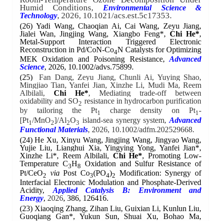
Humid Conditions,
Environmental Science &
, 2026, 10.1021/acs.est.5c17353.
Technology
(26)
Yadi Wang, Chaoqian Ai, Cai Wang, Zeyu Jiang,
Jialei Wan, Jingjing Wang, Xiangbo Feng*,
Chi He
*
,
Metal-Support Interaction Triggered Electronic
Reconstruction in Pd/CoN-Co
N Catalysts for Optimizing
4
MEK Oxidation and Poisoning Resistance,
Advanced
Science
, 2026, 10.1002/advs.75899.
(25)
Fan Dang, Zeyu Jiang, Chunli Ai, Yuying Shao,
Mingjiao Tian, Yanfei Jian, Xinzhe Li, Mudi Ma, Reem
Albilali,
Chi He*
, Mediating trade-off between
oxidability and SO
resistance in hydrocarbon purification
2
by tailoring the Pt
charge density on Pt
-
1
1
[Pt
/MnO
]/Al
O
island-sea synergy system,
Advanced
1
2
2
3
Functional Materials
, 2026, 10.1002/adfm.202529668.
(24)
He Xu, Xinyu Wang, Jingjing Wang, Jingyao Wang,
Yujie Liu, Lianghui Xia, Yingying Yong, Yanfei Jian*,
Xinzhe Li*,
Reem Albilali,
Chi He*
, Promoting Low-
Temperature C
H
Oxidation and Sulfur Resistance of
3
8
Pt/CeO
via
Post Co
(PO
)
Modification: Synergy of
2
3
4
2
Interfacial Electronic Modulation and Phosphate-Derived
Acidity,
Applied Catalysis B: Environment and
Energy
,
2026
, 386, 126416.
(23)
Xiaoqing Zhang, Zihan Liu, Guixian Li, Kunlun Liu,
Guoqiang Gan*, Yukun Sun, Shuai Xu, Bohao Ma,