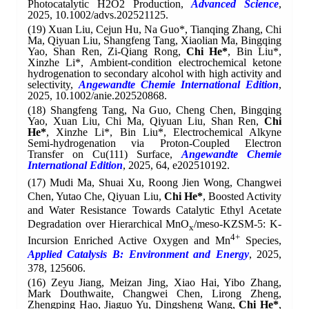
Photocatalytic H2O2 Production,
Advanced Science
,
2025, 10.1002/advs.202521125.
(19) Xuan Liu, Cejun Hu, Na Guo*, Tianqing Zhang, Chi
Ma, Qiyuan Liu, Shangfeng Tang, Xiaolian Ma, Bingqing
Yao, Shan Ren, Zi-Qiang Rong,
Chi He*
, Bin Liu*,
Xinzhe Li*, Ambient-condition electrochemical ketone
hydrogenation to secondary alcohol with high activity and
selectivity,
Angewandte Chemie International Edition
,
2025, 10.1002/anie.202520868.
(18) Shangfeng Tang, Na Guo, Cheng Chen, Bingqing
Yao, Xuan Liu, Chi Ma, Qiyuan Liu, Shan Ren,
Chi
He*
, Xinzhe Li*, Bin Liu*, Electrochemical Alkyne
Semi-hydrogenation via Proton-Coupled Electron
Transfer on Cu(111) Surface,
Angewandte Chemie
International Edition
, 2025, 64, e202510192.
(17) Mudi Ma, Shuai
Xu, Roong Jien Wong, Changwei
Chen, Yutao Che, Qiyuan Liu,
Chi He*
, Boosted Activity
and Water Resistance Towards Catalytic Ethyl Acetate
Degradation over Hierarchical MnO
/meso-KZSM-5: K-
x
4+
Incursion Enriched Active Oxygen and Mn
Species,
Applied Catalysis B: Environment and Energy
,
2025,
378, 125606.
(16)
Zeyu Jiang, Meizan Jing, Xiao Hai, Yibo Zhang,
Mark Douthwaite, Changwei Chen, Lirong Zheng,
Zhengping Hao, Jiaguo Yu, Dingsheng Wang,
Chi He*
,