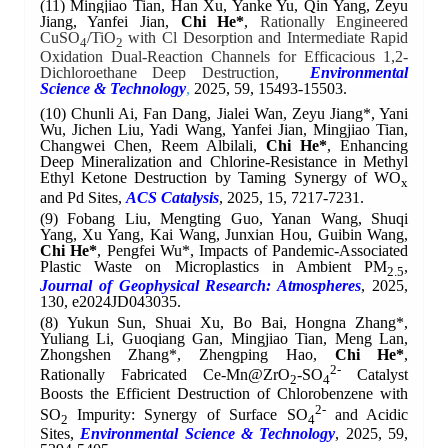
(11)
Mingjiao Tian, Han Xu, Yanke Yu, Qin Yang, Zeyu
Jiang, Yanfei Jian,
Chi He*
,
Rationally Engineered
CuSO
/TiO
with Cl Desorption and Intermediate Rapid
4
2
Oxidation Dual-Reaction Channels for Efficacious 1,2-
Dichloroethane Deep Destruction,
Environmental
Science & Technology
,
2025, 59, 15493-15503.
(10)
Chunli Ai, Fan Dang, Jialei Wan, Zeyu Jiang*, Yani
Wu, Jichen Liu, Yadi Wang, Yanfei Jian, Mingjiao Tian,
Changwei Chen, Reem Albilali,
Chi He*
,
Enhancing
Deep Mineralization and Chlorine-Resistance in Methyl
Ethyl Ketone Destruction by Taming Synergy of WO
x
and Pd Sites,
ACS Catalysis
, 2025, 15, 7217-7231.
(9)
Fobang Liu, Mengting Guo, Yanan Wang, Shuqi
Yang, Xu Yang, Kai Wang, Junxian Hou, Guibin Wang,
Chi He*
, Pengfei Wu*, Impacts of Pandemic‐Associated
Plastic Waste on Microplastics in Ambient PM
,
2.5
Journal of Geophysical Research: Atmospheres
, 2025,
130, e2024JD043035.
(8)
Yukun Sun, Shuai Xu, Bo Bai, Hongna Zhang*,
Yuliang Li, Guoqiang Gan, Mingjiao Tian, Meng Lan,
Zhongshen Zhang*, Zhengping Hao,
Chi He*
,
2-
Rationally Fabricated
Ce-Mn@ZrO
-SO
Catalyst
2
4
Boosts the Efficient Destruction of Chlorobenzene with
2-
SO
Impurity: Synergy of Surface SO
and Acidic
2
4
Sites,
Environmental Science & Technology
, 2025, 59,