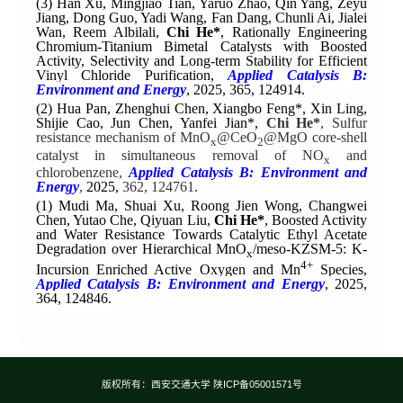
(3) Han Xu, Mingjiao Tian, Yaruo Zhao, Qin Yang, Zeyu
Jiang, Dong Guo, Yadi Wang, Fan Dang, Chunli Ai, Jialei
Wan, Reem Albilali,
Chi He*
, Rationally Engineering
Chromium-Titanium Bimetal Catalysts with Boosted
Activity, Selectivity and Long-term Stability for Efficient
Vinyl Chloride Purification,
Applied Catalysis B:
Environment and Energy
,
2025, 365, 124914.
(2) Hua Pan, Zhenghui Chen, Xiangbo Feng*, Xin Ling,
Shijie Cao, Jun Chen, Yanfei Jian*,
Chi He*
, Sulfur
resistance mechanism of MnO
@CeO
@MgO core-shell
x
2
catalyst in simultaneous removal of NO
and
x
chlorobenzene,
Applied Catalysis B: Environment and
Energy
,
2025,
362, 124761.
(1)
Mudi Ma, Shuai Xu, Roong Jien Wong, Changwei
Chen, Yutao Che, Qiyuan Liu,
Chi He*
, Boosted Activity
and Water Resistance Towards Catalytic Ethyl Acetate
Degradation over Hierarchical MnO
/meso-KZSM-5: K-
x
4+
Incursion Enriched Active Oxygen and Mn
Species,
Applied Catalysis B: Environment and Energy
,
2025,
364, 124846.
版权所有：西安交通大学 陕ICP备05001571号