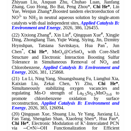
Zhiyuan Liu, Anquan Zhu, Chuhao Luan, Jianfang
Zhang, Guo Hong, Bo Bai, Peng Zhou*,
Chi He*
, Lin
Yue, Wenjun Zhang*
,
Boosted tandem electroreduction of
3-
NO
to NH
in neutral aqueous solution by single-atom
3
catalysts with dual independent sites,
Applied Catalysis B:
Environment and Energy
, 2026, 386, 126455.
#
#
#
(22)
Xixiong Zhang
, Xin Lin
, Qingquan Xue
, Xingjie
Ding, Zhongliang Tian, Yujie Wang, Siying, Jin, Dzmitry
*
Hrynshpan, Tatsiana Savitskaya, Hua Pan
, Jun
*
Chen
,
Chi He*
, MnO
@CeSnO
with Core-Shell
x
x
Structure and Electronic Interaction Boosting Sulfur
Tolerance in Simultaneous Removal of NO
and
x
Chlorobenzene,
Applied Catalysis B: Environment and
Energy
, 2026, 381, 125868.
(21)
Lu Li, Ning Yang, Shuangshuang Fu, Lianghui Xia,
Kaixian Liu, Zekai Chen, Yi Zhu,
Chi He*
,
Simultaneously stabilizing oxygen vacancies and
regulating Mn-O strength of La
Sr
MnO
to
0.5
0.5
3±δ
promote chlorobenzene oxidation by surface
reconstruction,
Applied Catalysis B: Environment and
Energy
, 2026, 383, 126094.
(20)
Qingquan Xue, Shuang Liu, Ye Yang, Jiaxiang Li,
Fan Tang, Shengdao Shan, Xiaofeng Shen*, Hua Pan*,
Chi He*
, Electronic Modulation of K⁺-Intercalated PCN
via ─C≡N/─OH Functionalization for Efficient