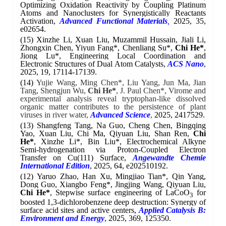
Optimizing Oxidation Reactivity by Coupling Platinum
Atoms and Nanoclusters for Synergistically Reactants
Activation,
Advanced Functional Materials
,
2025, 35,
e02654.
(15)
Xinzhe Li, Xuan Liu, Muzammil Hussain, Jiali Li,
Zhongxin Chen, Yiyun Fang*, Chenliang Su*,
Chi He*
,
Jiong Lu*,
Engineering Local Coordination and
Electronic Structures of Dual Atom Catalysts,
ACS Nano
,
2025, 19, 17114-17139.
(14)
Yujie Wang, Ming Chen*, Liu Yang, Jun Ma, Jian
Tang, Shengjun Wu,
Chi He*
, J. Paul Chen*, Virome and
experimental analysis reveal tryptophan-like dissolved
organic matter contributes to the persistence of plant
viruses in river
water,
Advanced Science
,
2025, 2417529.
(13) Shangfeng Tang, Na Guo, Cheng Chen, Bingqing
Yao, Xuan Liu, Chi Ma, Qiyuan Liu, Shan Ren,
Chi
He*
, Xinzhe Li*, Bin Liu*, Electrochemical Alkyne
Semi-hydrogenation via Proton-Coupled Electron
Transfer on Cu(111) Surface,
Angewandte Chemie
International Edition
, 2025, 64, e202510192.
(12)
Yaruo Zhao, Han Xu, Mingjiao Tian*, Qin Yang,
Dong Guo, Xiangbo Feng*, Jingjing Wang, Qiyuan Liu,
Chi He*
,
Stepwise surface engineering of LaCoO
for
3
boosted 1,3-dichlorobenzene deep destruction: Synergy of
surface acid sites and active centers,
Applied Catalysis B:
Environment and Energy
, 2025, 369, 125350.