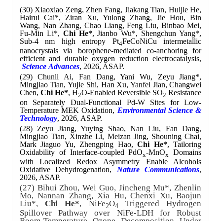
(30)
Xiaoxiao Zeng, Zhen Fang, Jiakang Tian, Huijie He,
Hairui Cai*, Ziran Xu, Yulong Zhang, Jie Hou, Bin
Wang, Nan Zhang, Chao Liang, Feng Liu, Binbao Mei,
Fu-Min Li*,
Chi He*
, Jianbo Wu*, Shengchun Yang*,
Sub-4 nm high entropy Pt
FeCoNiCu intermetallic
4
nanocrystals via borophene-mediated co-anchoring for
efficient and durable oxygen reduction electrocatalysis,
Science
Advances
, 2026, ASAP.
(29)
Chunli Ai, Fan Dang, Yani Wu, Zeyu Jiang*,
Mingjiao Tian, Yujie Shi, Han Xu, Yanfei Jian, Changwei
Chen,
Chi He*
, H
O-Enabled Reversible SO
Resistance
2
2
on Separately Dual-Functional Pd-W Sites for Low-
Temperature MEK Oxidation,
Environmental Science &
Technology
, 2026,
ASAP
.
(28)
Zeyu Jiang, Yuying Shao, Nan Liu, Fan Dang,
Mingjiao Tian, Xinzhe Li, Meizan Jing, Shouning Chai,
Mark Jiaguo Yu, Zhengping Hao,
Chi He*
, Tailoring
Oxidability of Interface-coupled PdO
-MnO
Domains
x
x
with Localized Redox Asymmetry Enable Alcohols
Oxidative Dehydrogenation,
Nature Communications
,
2026, ASAP.
(27) Bihui Zhou, Wei Guo, Jincheng Mu*, Zhenlin
Mo, Nannan Zhang, Xia Hu, Chenxi Xu, Baojun
Liu*,
Chi He*
, NiFe
O
Triggered Hydrogen
2
4
Spillover Pathway over NiFe-LDH for Robust
Room-Temperature Ozone Decomposition Under