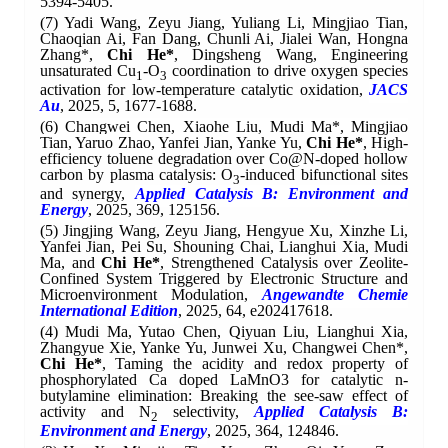
5394-5405.
(7) Yadi Wang, Zeyu Jiang, Yuliang Li, Mingjiao Tian,
Chaoqian Ai, Fan Dang, Chunli Ai, Jialei Wan, Hongna
Zhang*,
Chi He*
, Dingsheng Wang, Engineering
unsaturated Cu
-O
coordination to drive oxygen species
1
3
activation for low-temperature catalytic oxidation,
JACS
Au
, 2025, 5, 1677-1688.
(6) Changwei Chen, Xiaohe Liu, Mudi Ma*, Mingjiao
Tian, Yaruo Zhao, Yanfei Jian, Yanke Yu,
Chi He*
,
High-
efficiency toluene degradation over Co@N-doped hollow
carbon by plasma catalysis: O
-induced bifunctional sites
3
and synergy,
Applied Catalysis B: Environment and
Energy
, 2025, 369, 125156.
(5) Jingjing Wang, Zeyu Jiang, Hengyue Xu, Xinzhe Li,
Yanfei Jian, Pei Su, Shouning Chai, Lianghui Xia, Mudi
Ma, and
Chi He*
, Strengthened Catalysis over Zeolite-
Confined System Triggered by Electronic Structure and
Microenvironment Modulation,
A
ngewandte Chemie
International Edition
, 2025, 64, e202417618.
(4) Mudi Ma, Yutao Chen, Qiyuan Liu, Lianghui Xia,
Zhangyue Xie, Yanke Yu, Junwei Xu, Changwei Chen*,
Chi He*
, Taming the acidity and redox property of
phosphorylated Ca doped LaMnO3 for catalytic n-
butylamine elimination: Breaking the see-saw effect of
activity and N
selectivity,
Applied Catalysis B:
2
Environment and Energy
, 2025, 364, 124846.