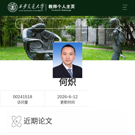
何炽
-
-
00241518
2026
6
12
访问量
更新时间
近期论文