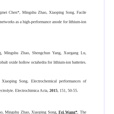
ngmei Chen
*
, Mingshu Zhao, Xiaoping Song. Facile
 networks as a high-performance anode for lithium-ion
g, Mingshu Zhao, Shengchun Yang, Xuegang Lu,
balt oxide hollow octahedra for lithium-ion batteries.
, Xiaoping Song. Electrochemical performances of
ectrolyte.
Electrochimica Acta
,
2015
, 151, 50-55.
ao, Mingshu Zhao, Xiaoping Song,
Fei Wang*
. The