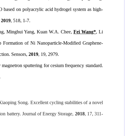
 based on polyacrylic acid hydrogel system as high-
2019
, 518, 1-7.
ang, Minghui Yang, Kuan W.A. Chee,
Fei Wang*
, Li
p Formation of Ni Nanoparticle-Modified Graphene-
ction.
Sensors
,
2019
, 19, 2979.
 magnetron sputtering for cesium frequency standard.
.
Xiaoping Song. Excellent cycling stabilities of a novel
ion battery.
Journal of Energy Storage
,
2018
, 17, 311-