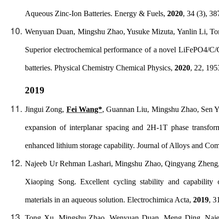
Aqueous Zinc-Ion Batteries.
Energy & Fuels
,
2020
, 34 (3), 3
Wenyuan Duan, Mingshu Zhao, Yusuke Mizuta, Yanlin Li, T
Superior electrochemical performance of a novel LiFePO4/C/
batteries.
Physical Chemistry Chemical Physics
,
2020
, 22, 19
2019
Jingui Zong,
Fei Wang*
, Guannan Liu, Mingshu Zhao, Sen Ya
expansion of interplanar spacing and 2H-1T phase transfor
enhanced lithium storage capability.
Journal of Alloys and Co
Najeeb Ur Rehman Lashari, Mingshu Zhao, Qingyang Zheng
Xiaoping Song. Excellent cycling stability and capabilit
materials in an aqueous solution.
Electrochimica Acta
,
2019
, 3
Tong Xu, Mingshu Zhao, Wenyuan Duan, Meng Ding, Naj