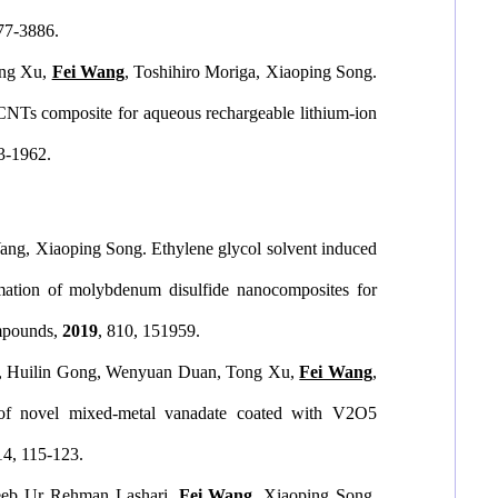
877-3886.
ong Xu,
Fei Wang
, Toshihiro Moriga, Xiaoping Song.
CNTs composite for aqueous rechargeable lithium-ion
53-1962.
ng, Xiaoping Song. Ethylene glycol solvent induced
mation of molybdenum disulfide nanocomposites for
mpounds
,
2019
, 810, 151959.
, Huilin Gong, Wenyuan Duan, Tong Xu,
Fei Wang
,
y of novel mixed-metal vanadate coated with V2O5
14, 115-123.
eeb Ur Rehman Lashari,
Fei Wang
, Xiaoping Song.