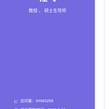
教授 、 硕士生导师
访问量：
00083259