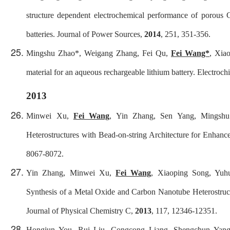
structure dependent electrochemical performance of porous 
batteries.
Journal of Power Sources
,
2014
, 251, 351-356.
Mingshu Zhao
*
, Weigang Zhang, Fei Qu,
Fei Wang*
, Xia
material for an aqueous rechargeable lithium battery.
Electroch
2013
Minwei Xu,
Fei Wang
, Yin Zhang, Sen Yang, Mingsh
Heterostructures with Bead-on-string Architecture for Enhan
8067-8072.
Yin Zhang, Minwei Xu,
Fei Wang
, Xiaoping Song, Yuh
Synthesis of a Metal Oxide and Carbon Nanotube Heterostruc
Journal of Physical Chemistry C
,
2013
, 117, 12346-12351.
Hongjun You, Rui Liu, Congcong Liang, Shengchun Yan