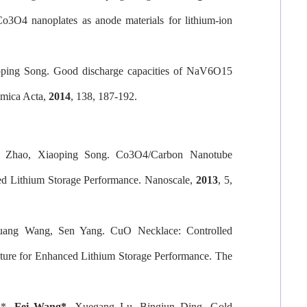
Co3O4 nanoplates as anode materials for lithium-ion
oping Song. Good discharge capacities of NaV6O15
imica Acta
,
2014
, 138, 187-192.
u Zhao, Xiaoping Song. Co3O4/Carbon Nanotube
ced Lithium Storage Performance.
Nanoscale
,
2013
, 5,
uang Wang, Sen Yang. CuO Necklace: Controlled
ture for Enhanced Lithium Storage Performance.
The
g*,
Fei Wang
*
,
Xuegang Lu, Bingjun Ding. Gold