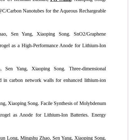
7@C/Carbon Nanotubes for the Aqueous Rechargeable
hao, Sen Yang, Xiaoping Song. SnO2/Graphene
ogel as a High-Performance Anode for Lithium-Ion
 Sen Yang, Xiaoping Song. Three-dimensional
 in carbon network walls for enhanced lithium-ion
ng, Xiaoping Song. Facile Synthesis of Molybdenum
rogel as Anode for Lithium-Ion Batteries.
Energy
ixun Long, Mingshu Zhao, Sen Yang, Xiaoping Song.