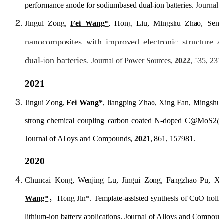
performance anode for sodiumbased dual-ion batteries.
Journal
Jingui Zong,
Fei Wang*
, Hong Liu, Mingshu Zhao, Se
nanocomposites with improved
electronic structur
dual-ion batteries.
Journal of Power Sources
,
2022
, 535, 2
2021
Jingui Zong,
Fei Wang*
, Jiangping Zhao, Xing Fan, Mingshu
strong chemical coupling carbon coated N-doped C@MoS2@C
Journal of Alloys and Compounds
,
2021
, 861, 157981.
2020
Chuncai Kong, Wenjing Lu, Jingui Zong, Fangzhao Pu, 
Wang*
，
Hong Jin*. Template-assisted synthesis of CuO holl
lithium-ion battery applications.
Journal of Alloys and Compo