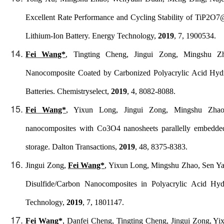
Excellent Rate Performance and Cycling Stability of TiP2O
Lithium-Ion Battery.
Energy Technology
,
2019
, 7, 1900534.
Fei Wang*
, Tingting Cheng, Jingui Zong, Mingshu Z
Nanocomposite Coated by Carbonized Polyacrylic Acid Hydr
Batteries.
Chemistryselect
,
2019
, 4, 8082-8088.
Fei Wang*
, Yixun Long, Jingui Zong, Mingshu Zhao,
nanocomposites with Co3O4 nanosheets parallelly embedded
storage.
Dalton Transactions
,
2019
, 48, 8375-8383.
Jingui Zong,
Fei Wang*
, Yixun Long, Mingshu Zhao, Sen Ya
Disulfide/Carbon Nanocomposites in Polyacrylic Acid Hyd
Technology
,
2019
, 7, 1801147.
Fei Wang*
, Danfei Cheng, Tingting Cheng, Jingui Zong, Y