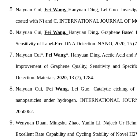
Naiyuan Cui,
Fei Wang,
Hanyuan Ding, Lei Guo. Investiga
coated with Ni and C.
INTERNATIONAL JOURNAL OF M
Naiyuan Cui,
Fei Wang,
Hanyuan Ding. Graphene-Based Ha
Sensitivity of Label-Free DNA Detection. NANO, 2020, 15 (7
Naiyuan Cui*,
Fei Wang*,
Hanyuan Ding. Acetic Acid and A
Improvement of Graphene Quality, Sensitivity and Specifi
Detection.
Materials
,
2020
, 13 (7), 1784.
Naiyuan Cui,
Fei Wang,
Lei Guo. Catalytic etching of
nanoparticles under hydrogen.
INTERNATIONAL JOUR
2050062.
Wenyuan Duan, Mingshu Zhao, Yanlin Li, Najeeb Ur Rehm
Excellent Rate Capability and Cycling Stability of Novel