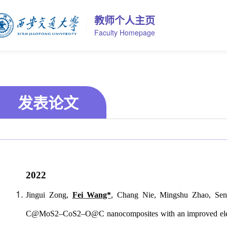
教师个人主页
Faculty Homepage
发表论文
2022
Jingui Zong,
Fei Wang*
, Chang Nie, Mingshu Zhao, Sen
C@MoS2–CoS2–O@C nanocomposites with an improved electroni