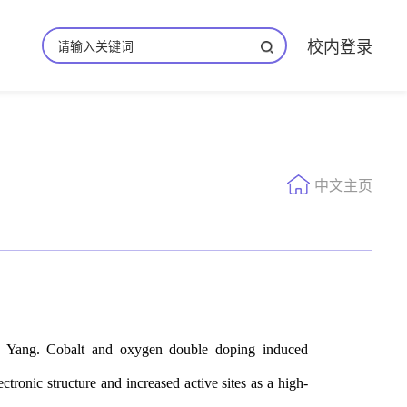
校内登录
中文主页
 Yang. Cobalt and oxygen double doping induced
c structure and increased active sites as a high-