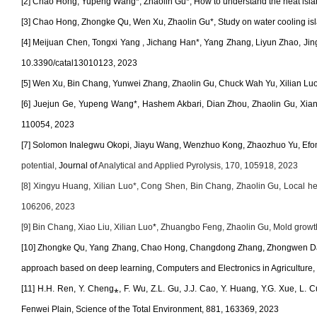
[2] Chao Hong, Yupeng Wang*, Zhaolin Gu*, How to understand the heat isla
[3] Chao Hong, Zhongke Qu, Wen Xu, Zhaolin Gu*, Study on water cooling isla
[4]
Meijuan Chen, Tongxi Yang , Jichang Han*, Yang Zhang, Liyun Zhao, Jingh
10.3390/catal13010123, 2023
[5] Wen Xu, Bin Chang, Yunwei Zhang, Zhaolin Gu, Chuck Wah Yu, Xilian Luo*,
[6] Juejun Ge, Yupeng Wang
*
, Hashem Akbari, Dian Zhou, Zhaolin Gu, Xi
110054, 2023
[7] Solomon Inalegwu Okopi, Jiayu Wang, Wenzhuo Kong, Zhaozhuo Yu, Efo
potential,
Journal of
Analytical and Applied Pyrolysis, 170, 105918, 2023
[8] Xingyu Huang, Xilian Luo*, Cong Shen, Bin Chang, Zhaolin Gu, Local heatin
106206, 2023
[9] Bin Chang, Xiao Liu, Xilian Luo
*
, Zhuangbo Feng, Zhaolin Gu, Mold growth
[10] Zhongke Qu, Yang Zhang, Chao Hong, Changdong Zhang, Zhongwen Dai, Y
approach based on deep learning, Computers and Electronics in Agriculture
[11]
H.H. Ren, Y. Cheng
⁎
, F. Wu, Z.L. Gu, J.J. Cao, Y. Huang, Y.G. Xue, L. 
Fenwei Plain, Science of the Total Environment, 881, 163369, 2023