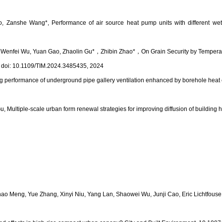
 Zanshe Wang*, Performance of air source heat pump units with different wetta
 Wenfei Wu, Yuan Gao, Zhaolin Gu*
，
Zhibin Zhao*
，
On Grain Security by Tempera
 doi: 10.1109/TIM.2024.3485435, 2024
ing performance of underground pipe gallery ventilation enhanced by borehole he
Multiple-scale urban form renewal strategies for improving diffusion of building 
hao Meng, Yue Zhang, Xinyi Niu, Yang Lan, Shaowei Wu, Junji Cao, Eric Lichtfous