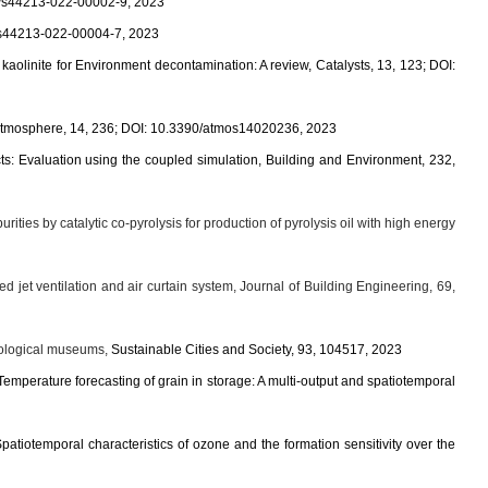
07/s44213-022-00002-9, 2023
07/s44213-022-00004-7, 2023
olinite for Environment decontamination: A review, Catalysts, 13, 123; DOI:
d, Atmosphere, 14, 236; DOI: 10.3390/atmos14020236, 2023
cts: Evaluation using the coupled simulation,
Building and Environment, 232,
urities by catalytic co-pyrolysis for production of pyrolysis oil with high energy
d jet ventilation and air curtain system,
Journal of Building Engineering, 69,
eological museums,
Sustainable Cities and Society, 93, 104517, 2023
rature forecasting of grain in storage: A multi-output and spatiotemporal
patiotemporal characteristics of ozone and the formation sensitivity over the