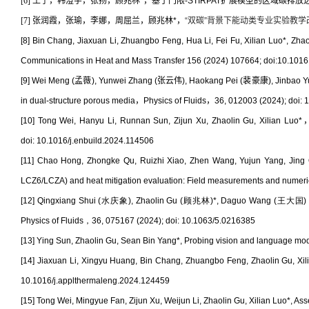
[6] 王宁，韩澄宇，张扬，顾兆林
*
，基于门限
-STIRPAT
扩展模型的区域碳排放达峰研究
[7] 张润霞，张瑜，李娜，周屈兰，顾兆林
*
，
“
双碳
”
背景下能动类专业实验教学
[8]
Bin Chang, Jiaxuan Li, Zhuangbo Feng, Hua Li, Fei Fu, Xilian Luo*, Zha
Communications in Heat and Mass Transfer 156 (2024) 107664; doi:10.1016 
[9] Wei Meng (
孟薇
), Yunwei Zhang (
张云伟
), Haokang Pei (
裴豪康
), Jinbao Y
in dual-structure porous media
，
Physics of Fluids
，
36, 012003 (2024); doi:
[10] Tong Wei, Hanyu Li, Runnan Sun, Zijun Xu, Zhaolin Gu, Xilian Luo*
doi:
10.1016/j.enbuild.2024.114506
[11] Chao Hong, Zhongke Qu, Ruizhi Xiao, Zhen Wang, Yujun Yang, Jing
LCZ6/LCZA) and heat mitigation evaluation: Field measurements and numeric
[12]
Qingxiang Shui (
水庆象
), Zhaolin Gu (
顾兆林
)*, Daguo Wang (
王大国
Physics of Fluids
，
36, 075167 (2024); doi: 10.1063/5.0216385
[13]
Ying Sun, Zhaolin Gu, Sean Bin Yang*, Probing vision and language model
[14] Jiaxuan Li, Xingyu Huang, Bin Chang, Zhuangbo Feng, Zhaolin Gu, Xilia
10.1016/j.applthermaleng.2024.124459
[15] Tong Wei, Mingyue Fan, Zijun Xu, Weijun Li, Zhaolin Gu, Xilian Luo*, Ass