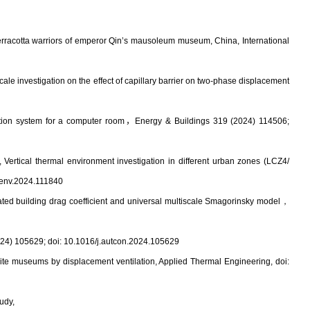
terracotta warriors of emperor Qin’s mausoleum museum, China, International
cale investigation on the effect of capillary barrier on two-phase displacement
tion system for a computer room
，
Energy & Buildings 319 (2024) 114506;
*,
Vertical thermal environment investigation in different urban zones (LCZ4/
ldenv.2024.111840
ed building drag coefficient and universal multiscale Smagorinsky model
，
024) 105629; doi:
10.1016/j.autcon.2024.105629
site museums by displacement ventilation, Applied Thermal Engineering, doi:
udy,