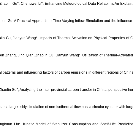
, Zhaolin Gu*, Chengwei Li*, Enhancing Meteorological Data Reliability: An Expla
in Gu, A Practical Approach to Time-Varying Inflow Simulation and the Influence on
n Gu, Jianyun Wang*, Impacts of Thermal Activation on Physical Properties of Coa
en Zhang, Jing Qian, Zhaolin Gu, Jianyun Wang*, Utilization of Thermal-Activate
poral patterns and influencing factors of carbon emissions in different regions of 
lin Gu*, Analyzing the inter-provincial carbon transfer in China: perspective fro
rse large eddy simulation of non-isothermal flow past a circular cylinder with la
gkuan Liu*, Kinetic Model of Stabilizer Consumption and Shelf-Life Predictio