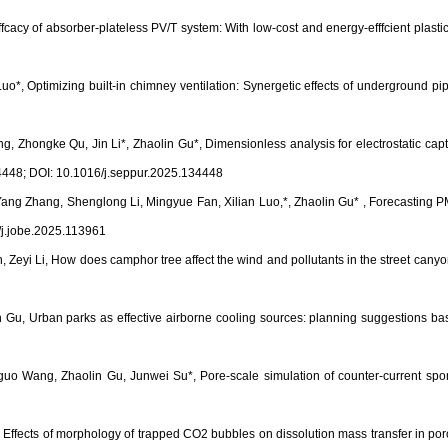
ffcacy of absorber-plateless PV/T system: With low-cost and energy-efffcient plas
o*, Optimizing built-in chimney ventilation: Synergetic effects of underground 
hongke Qu, Jin Li*, Zhaolin Gu*, Dimensionless analysis for electrostatic captur
34448; DOI: 10.1016/j.seppur.2025.134448
Yang Zhang, Shenglong Li, Mingyue Fan, Xilian Luo,*, Zhaolin Gu* , Forecastin
j.jobe.2025.113961
n, Zeyi Li, How does camphor tree affect the wind and pollutants in the street can
Gu, Urban parks as effective airborne cooling sources: planning suggestions bas
Wang, Zhaolin Gu, Junwei Su*, Pore-scale simulation of counter-current sponta
ffects of morphology of trapped CO2 bubbles on dissolution mass transfer in poro