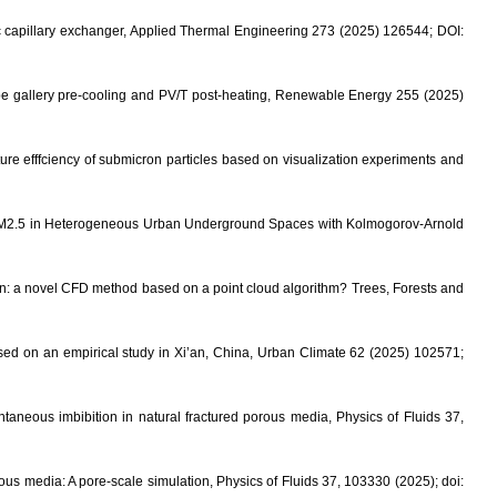
tic capillary exchanger, Applied Thermal Engineering 273 (2025) 126544; DOI:
pipe gallery pre-cooling and PV/T post-heating, Renewable Energy 255 (2025)
e efffciency of submicron particles based on visualization experiments and
g PM2.5 in Heterogeneous Urban Underground Spaces with Kolmogorov-Arnold
yon: a novel CFD method based on a point cloud algorithm? Trees, Forests and
ed on an empirical study in Xi’an, China, Urban Climate 62 (2025) 102571;
neous imbibition in natural fractured porous media, Physics of Fluids 37,
us media: A pore-scale simulation, Physics of Fluids 37, 103330 (2025); doi: