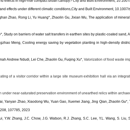
nd effects in high-rise compact urban canopy? City and Built Environment, 10.10
nd effects under different climatic conditions,City and Built Environment, 10.10
an Zhao, Rong Li, Yu Huang*, Zhaolin Gu, Jixian Wu, The application of mineral ka
 Study on barriers of water salt transfers in earthen sites by plastic-coated san
angzhao Meng,
Cooling energy saving by vegetation planting in high-density distri
mah Andrew Ndudi, Lei Che, Zhaolin Gu, Fuqing Xu*,
Valorization of food waste imp
g of a visitor corridor within a large site museum exhibition hall via an integrate
 under near-saturated preservation environment of unearthed relics within archa
anyan Zhao, Xiaodong Wu, Yuan Gao, Xuemei Jiang, Jing Qian, Zhaolin Gu*, Tempe
, 208, 107785, 2023
Cui, Y.W. Zhang, J.C. Chow, J.G. Watson, R.J. Zhang, S.C. Lee, Y.L. Wang, S. Liu, S