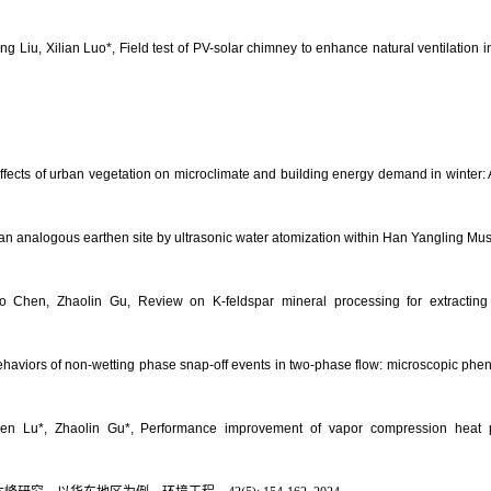
iu, Xilian Luo*, Field test of PV-solar chimney to enhance natural ventilation in 
ects of urban vegetation on microclimate and building energy demand in winter: 
 an analogous earthen site by ultrasonic water atomization within Han Yangling Mu
Chen, Zhaolin Gu, Review on K-feldspar mineral processing for extracting me
ehaviors of non-wetting phase snap-off events in two-phase flow: microscopic ph
 Lu*, Zhaolin Gu*, Performance improvement of vapor compression heat pu