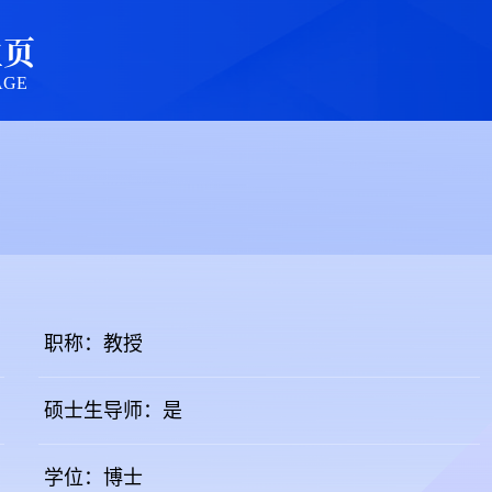
主页
AGE
职称：教授
硕士生导师：是
学位：博士