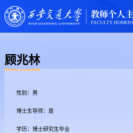
教师个人
FACULTY HOMEP
顾兆林
性别：男
博士生导师：是
学历：博士研究生毕业