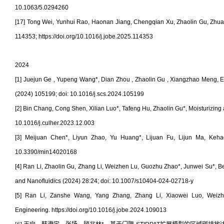
10.1063/5.0294260
[17] Tong Wei, Yunhui Rao, Haonan Jiang, Chengqian Xu, Zhaolin Gu, Zhuang L
114353; https://doi.org/10.1016/j.jobe.2025.114353
2024
[1] Juejun Ge , Yupeng Wang*, Dian Zhou , Zhaolin Gu , Xiangzhao Meng, Eff
(2024) 105199; doi:
10.1016/j.scs.2024.105199
[2] Bin Chang, Cong Shen, Xilian Luo*, Tafeng Hu, Zhaolin Gu*, Moisturizing
10.1016/j.culher.2023.12.003
[3] Meijuan Chen*, Liyun Zhao, Yu Huang*, Lijuan Fu, Lijun Ma, Kehao 
10.3390/min14020168
[4] Ran Li, Zhaolin Gu, Zhang Li, Weizhen Lu, Guozhu Zhao*, Junwei Su*, B
and Nanofluidics (2024) 28:24; doi:
10.1007/s10404-024-02718-y
[5] Ran Li, Zanshe Wang, Yang Zhang, Zhang Li, Xiaowei Luo, Weizhen
Engineering. https://doi.org/10.1016/j.jobe.2024.109013