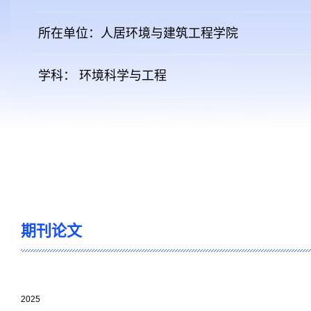
所在单位：人居环境与建筑工程学院
学科： 环境科学与工程
期刊论文
2025