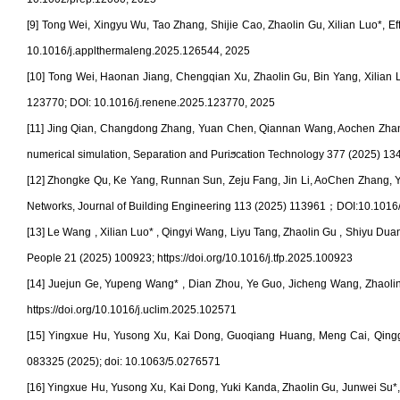
[9] Tong Wei, Xingyu Wu, Tao Zhang, Shijie Cao, Zhaolin Gu, Xilian Luo*, Ef
10.1016/j.applthermaleng.2025.126544, 2025
[10] Tong Wei, Haonan Jiang, Chengqian Xu, Zhaolin Gu, Bin Yang, Xilian Lu
123770; DOI: 10.1016/j.renene.2025.123770, 2025
[11] Jing Qian, Changdong Zhang, Yuan Chen, Qiannan Wang, Aochen Zhang, Z
numerical simulation, Separation and Puriϧcation Technology 377 (2025) 1
[12] Zhongke Qu, Ke Yang, Runnan Sun, Zeju Fang, Jin Li, AoChen Zhang, 
Networks, Journal of Building Engineering
113 (2025) 113961
；
DOI:10.1016/
[13] Le Wang , Xilian Luo* , Qingyi Wang, Liyu Tang, Zhaolin Gu , Shiyu Dua
People 21 (2025) 100923; https://doi.org/10.1016/j.tfp.2025.100923
[14] Juejun Ge, Yupeng Wang* , Dian Zhou, Ye Guo, Jicheng Wang, Zhaolin 
https://doi.org/10.1016/j.uclim.2025.102571
[15] Yingxue Hu, Yusong Xu, Kai Dong, Guoqiang Huang, Meng Cai, Qingguo 
083325 (2025); doi: 10.1063/5.0276571
[16] Yingxue Hu, Yusong Xu, Kai Dong, Yuki Kanda, Zhaolin Gu, Junwei Su*, E