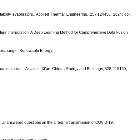
bility evaporators,, Applied Thermal Engineering, 257,124458, 2024; doi:
ture Interpolation: A Deep Learning Method for Comprehensive Data Fusion
at exchanger, Renewable Energy,
heat emission—A case in Xi’an, China
，
Energy and Buildings
, 328, 115160;
e, Unanswered questions on the airborne transmission of COVID-19,