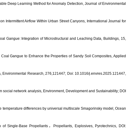
inable Deep Learning Method for Anomaly Detection, Journal of Environmental
 Intermittent Airflow Within Urban Street Canyons, International Journal for
l Gangue: Integration of Microstructural and Leaching Data, Buildings, 15,
d Coal Gangue to Enhance the Properties of Sandy Soil Composites, Applied
China, Environmental Research, 276,121447; Doi:
10.1016/j.envres.2025.121447
,
m social network analysis
, Environment, Development and Sustainability; DOI
rge temperature differences by universal multiscale Smagorinsky model,
Ocean
n of Single-Base Propellants
，
Propellants, Explosives, Pyrotechnics, DOI: