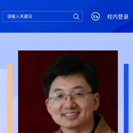
校内登录
En