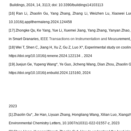
Buildings, 2024, 14, 3113; doi: 10.3390/buildings14103113
[16] Ran Li, Zhaolin Gu, Yang Zhang, Zhang Li, Weizhen Lu, Xiaowei Luo,
10.1016/j.applthermaleng.2024.124458
[17] Zhongke Qu, Ke Yang, Yue Li, Xuemei Jiang, Yang Zhang, Yanyan Zhao,
in Smart Granaries
,
IEEE Transactions on Instrumentation and Measu
rement,
[18]
Wei T, Shen C, Jiang H, Xu Z, Gu Z, Luo X*, Experimental study on cool
https://doi.org/10.1016/j.renene.2024.122134
，
2024
[19]
Juejun Ge, Yupeng Wang*, Ye Guo, Jicheng Wang, Dian Zhou, Zhaolin Gu, 
https://doi.org/10.1016/j.enbuild.2024.115160
, 2024
2023
[1] Zhaolin Gu*, Jie Han, Liyuan Zhang, Hongliang Wang, Xilian Luo, Xiangz
Environmental Chemistry Letters, 10.1007/s10311-022-01557-z, 2023