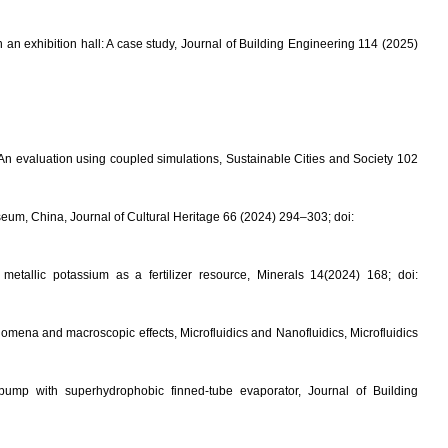
an exhibition hall: A case study, Journal of Building Engineering 114 (2025)
An evaluation using coupled simulations, Sustainable Cities and Society 102
seum, China, Journal of Cultural Heritage 66 (2024) 294–303; doi:
tallic potassium as a fertilizer resource, Minerals 14(2024) 168; doi:
enomena and macroscopic effects
, Microfluidics and Nanofluidics,
Microfluidics
mp with superhydrophobic finned-tube evaporator, Journal of Building