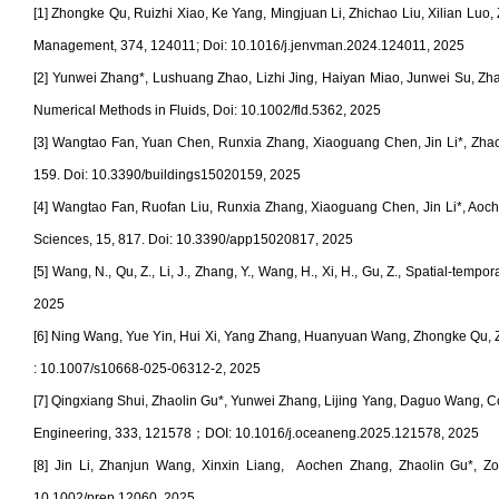
[1] Zhongke Qu, Ruizhi Xiao, Ke Yang, Mingjuan Li, Zhichao Liu, Xilian Luo
Management, 374, 124011;
Doi: 10.1016/j.jenvman.2024.124011, 2025
[2] Yunwei Zhang*, Lushuang Zhao, Lizhi Jing, Haiyan Miao, Junwei Su, Zhaol
Numerical Methods in Fluids,
Doi: 10.1002/fld.5362
, 2025
[3] Wangtao Fan, Yuan Chen, Runxia Zhang, Xiaoguang Chen, Jin Li*, Zhaoli
159. Doi: 10.3390/buildings15020159, 2025
[4] Wangtao Fan, Ruofan Liu, Runxia Zhang, Xiaoguang Chen, Jin Li*, Aoch
Sciences, 15, 817. D
oi: 10.3390/app15020817
, 2025
[5] Wang, N., Qu, Z., Li, J., Zhang, Y., Wang, H., Xi, H., Gu, Z., Spatial-tem
2025
[6] Ning Wang, Yue Yin, Hui Xi, Yang Zhang, Huanyuan Wang, Zhongke Qu, Zhao
:
10.1007/s10668-025-06312-2, 2025
[7] Qingxiang Shui
, Zhaolin Gu*, Yunwei Zhang, Lijing Yang, Daguo Wang, Coa
Engineering, 333, 121578
；
DOI: 10.1016/j.oceaneng.2025.121578, 2025
[8] Jin Li, Zhanjun Wang, Xinxin Liang, Aochen Zhang, Zhaolin Gu*, Zon
10.1002/prep.12060, 2025