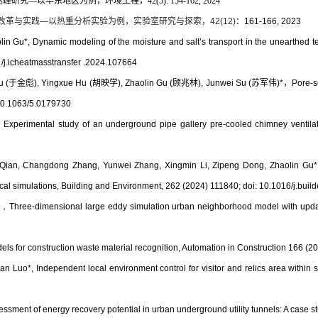
—以华东地区为例，环境工程，42(5): 154-162, 2024
改革与实践
—
以热重分析实验为例，实验室研究与探索，
42(12)
：
161-166, 2023
olin Gu*,
Dynamic modeling of the moisture and salt’s transport in the unearthed 
/j.icheatmasstransfer .2024.107664
u (
于金彪
), Yingxue Hu (
胡映学
), Zhaolin Gu (
顾兆林
), Junwei Su (
苏军伟
)*
，
Pore-s
 10.1063/5.0179730
，
Experimental study of an underground pipe gallery pre-cooled chimney ventila
 Qian, Changdong Zhang, Yunwei Zhang, Xingmin Li, Zipeng Dong, Zhaolin Gu
al simulations
, Building and Environment,
262 (2024) 111840;
doi: 10.1016/j.bui
)
，
Three-dimensional large eddy simulation urban neighborhood model with updat
s for construction waste material recognition, Automation in Construction 166 (2
n Luo*, Independent local environment control for visitor and relics area within 
essment of energy recovery potential in urban underground utility tunnels: A case st