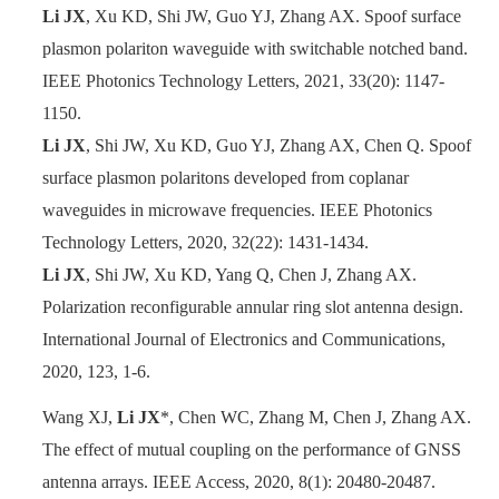
Li
JX
, Xu KD, Shi JW, Guo YJ, Zhang AX. Spoof surface
plasmon polariton waveguide with switchable notched band.
IEEE Photonics Technology Letters, 2021, 33(20): 1147-
1150.
Li JX
, Shi JW, Xu KD, Guo YJ, Zhang AX, Chen Q. Spoof
surface plasmon polaritons developed from coplanar
waveguides in microwave frequencies. IEEE Photonics
Technology Letters, 2020, 32(22): 1431
-
1434.
Li JX
, Shi JW, Xu KD, Yang Q, Chen J, Zhang AX.
Polarization reconfigurable annular ring slot antenna design.
International Journal of Electronics and Communications,
2020, 123, 1-6.
Wang XJ,
Li JX
*
, Chen WC, Zhang M, Chen J, Zhang AX.
The effect of mutual coupling on the performance of GNSS
antenna arrays. IEEE Access, 2020, 8(1): 20480
-
20487.