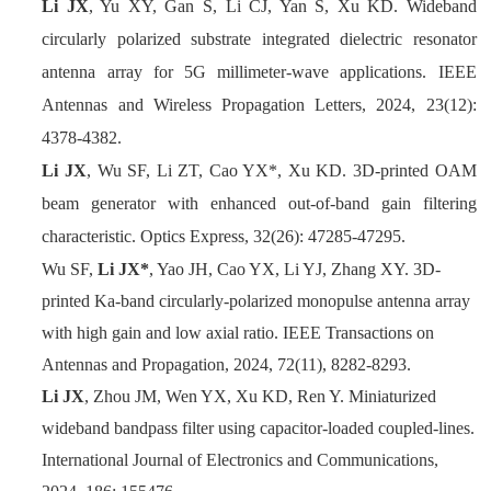
Li JX
, Yu XY, Gan S, Li CJ, Yan S, Xu KD. Wideband
circularly polarized substrate integrated dielectric resonator
antenna array for 5G millimeter-wave applications. IEEE
Antennas and Wireless Propagation Letters, 2024, 23(12):
4378-4382.
Li JX
, Wu SF, Li ZT, Cao YX*, Xu KD. 3D-printed OAM
beam generator with enhanced out-of-band gain filtering
characteristic. Optics Express, 32(26): 47285-47295.
Wu SF,
Li JX*
, Yao JH, Cao YX, Li YJ, Zhang XY. 3D-
printed Ka-band circularly-polarized monopulse antenna array
with high gain and low axial ratio. IEEE Transactions on
Antennas and Propagation, 2024, 72(11), 8282-8293.
Li JX
, Zhou JM, Wen YX, Xu KD, Ren Y. Miniaturized
wideband bandpass filter using capacitor-loaded coupled-lines.
International Journal of Electronics and Communications,