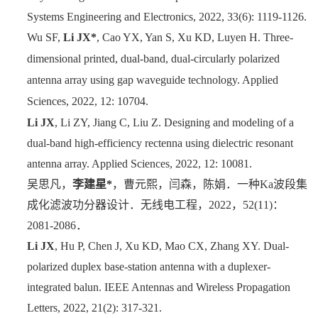
Systems Engineering and Electronics, 2022, 33(6): 1119-1126.
Wu SF,
Li JX*
, Cao YX, Yan S, Xu KD, Luyen H. Three-
dimensional printed, dual-band, dual-circularly polarized
antenna array using gap waveguide technology. Applied
Sciences, 2022, 12: 10704.
Li JX
, Li ZY, Jiang C, Liu Z. Designing and modeling of a
dual-band high-efficiency rectenna using dielectric resonant
antenna array. Applied Sciences, 2022, 12: 10081.
吴思凡，
李建星
*
，曹元熙，闫森，陈娟．一种
Ka
波段集
成化滤波功分器设计．无线电工程，
2022
，
52(11)
：
2081-2086
．
Li JX
, Hu P, Chen J, Xu KD, Mao CX, Zhang XY. Dual-
polarized duplex base-station antenna with a duplexer-
integrated balun. IEEE Antennas and Wireless Propagation
Letters, 2022, 21(2): 317-321.