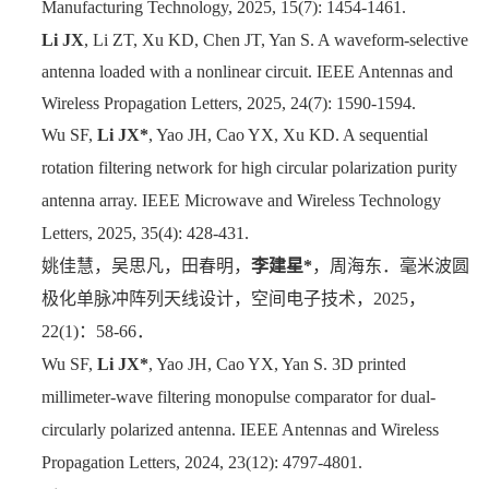
Manufacturing Technology, 2025, 15(7): 1454-1461.
Li JX
, Li ZT, Xu KD, Chen JT, Yan S. A waveform-selective
antenna loaded with a nonlinear circuit. IEEE Antennas and
Wireless Propagation Letters, 2025, 24(7): 1590-1594.
Wu SF,
Li JX*
, Yao JH, Cao YX, Xu KD. A sequential
rotation filtering network for high circular polarization purity
antenna array. IEEE Microwave and Wireless Technology
Letters, 2025, 35(4): 428-431.
姚佳慧，吴思凡，田春明，
李建星
*
，周海东．毫米波圆
极化单脉冲阵列天线设计，空间电子技术，
2025
，
22(1)
：
58-66
．
Wu SF,
Li JX*
, Yao JH, Cao YX, Yan S. 3D printed
millimeter-wave filtering monopulse comparator for dual-
circularly polarized antenna. IEEE Antennas and Wireless
Propagation Letters, 2024, 23(12): 4797-4801.