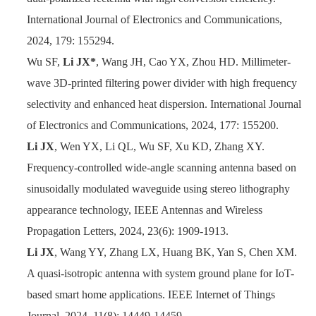
International Journal of Electronics and Communications,
2024, 179: 155294.
Wu SF,
Li JX*
, Wang JH, Cao YX, Zhou HD. Millimeter-
wave 3D-printed filtering power divider with high frequency
selectivity and enhanced heat dispersion. International Journal
of Electronics and Communications, 2024, 177: 155200.
Li JX
, Wen YX, Li QL, Wu SF, Xu KD, Zhang XY.
Frequency-controlled wide-angle scanning antenna based on
sinusoidally modulated waveguide using stereo lithography
appearance technology, IEEE Antennas and Wireless
Propagation Letters, 2024, 23(6): 1909-1913.
Li JX
, Wang YY, Zhang LX, Huang BK, Yan S, Chen XM.
A quasi-isotropic antenna with system ground plane for IoT-
based smart home applications. IEEE Internet of Things
Journal, 2024, 11(8): 14449-14459.