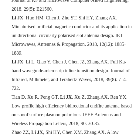
Journal of RF and Microwave Computer-Aided Engineering,
2018, 29(5): E21560.
Li JX
, Huo HM, Chen J, Zhu ST, Shi HY, Zhang AX.
Miniaturised artificial magnetic conductor and its application in
unidirectional circularly polarised slot antenna design. IET
Microwaves, Antennas & Propagation, 2018
,
12(12): 1885
-
1889.
Li JX
, Li L, Qiao Y, Chen J, Chen JZ, Zhang AX. Full Ka-
band waveguide-microstrip inline transition design. Journal of
Infrared, Millimeter, and Terahertz Waves, 2018, 39(8): 714
-
722.
Tian D, Xu R, Peng GT,
Li JX
, Xu Z, Zhang AX, Ren YX.
Low profile high efficiency bidirectional endfire antenna based
on spoof surface plasmon polaritons. IEEE Antennas and
Wireless Propagation Letters, 2018, 90: 30
-
35.
Zhao ZZ,
Li JX
, Shi HY, Chen XM, Zhang AX. A low-