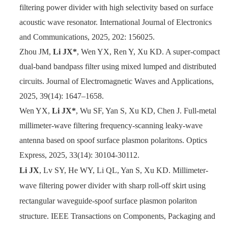
filtering power divider with high selectivity based on surface
acoustic wave resonator. International Journal of Electronics
and Communications, 2025, 202: 156025.
Zhou JM,
Li JX*
, Wen YX, Ren Y, Xu KD. A super-compact
dual-band bandpass filter using mixed lumped and distributed
circuits. Journal of Electromagnetic Waves and Applications,
2025, 39(14): 1647–1658.
Wen YX,
Li JX*
, Wu SF, Yan S, Xu KD, Chen J. Full-metal
millimeter-wave filtering frequency-scanning leaky-wave
antenna based on spoof surface plasmon polaritons. Optics
Express, 2025, 33(14): 30104-30112.
Li JX
, Lv SY, He WY, Li QL, Yan S, Xu KD. Millimeter-
wave filtering power divider with sharp roll-off skirt using
rectangular waveguide-spoof surface plasmon polariton
structure. IEEE Transactions on Components, Packaging and