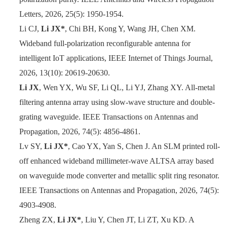
Letters, 2026, 25(5): 1950-1954.
Li CJ,
Li JX*
, Chi BH, Kong Y, Wang JH, Chen XM.
Wideband full-polarization reconfigurable antenna for
intelligent IoT applications,
IEEE Internet of Things Journal
,
2026, 13(10): 20619-20630.
Li JX
, Wen YX, Wu SF, Li QL, Li YJ, Zhang XY. All-metal
filtering antenna array using slow-wave structure and double-
grating waveguide. IEEE Transactions on Antennas and
Propagation, 2026, 74(5): 4856-4861.
Lv SY,
Li JX*
, Cao YX, Yan S, Chen J. An SLM printed roll-
off enhanced wideband millimeter-wave ALTSA array based
on waveguide mode converter and metallic split ring resonator.
IEEE Transactions on Antennas and Propagation, 2026, 74(5):
4903-4908.
Zheng ZX,
Li JX*
, Liu Y, Chen JT, Li ZT, Xu KD. A