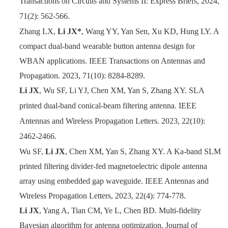
Transactions on Circuits and Systems II: Express Briefs, 2024,
71(2): 562-566.
Zhang LX,
Li JX*
, Wang YY, Yan Sen, Xu KD, Hung LY. A
compact dual-band wearable button antenna design for
WBAN applications. IEEE Transactions on Antennas and
Propagation. 2023, 71(10): 8284-8289.
Li JX
, Wu SF, Li YJ, Chen XM, Yan S, Zhang XY. SLA
printed dual-band conical-beam filtering antenna. IEEE
Antennas and Wireless Propagation Letters. 2023, 22(10):
2462-2466.
Wu SF,
Li JX
, Chen XM, Yan S, Zhang XY. A Ka-band SLM
printed filtering divider-fed magnetoelectric dipole antenna
array using embedded gap waveguide. IEEE Antennas and
Wireless Propagation Letters, 2023, 22(4): 774-778.
Li JX
, Yang A, Tian CM, Ye L, Chen BD. Multi-fidelity
Bayesian algorithm for antenna optimization. Journal of