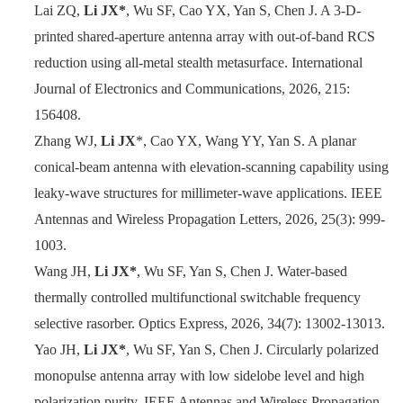
Lai ZQ,
Li JX*
, Wu SF, Cao YX, Yan S, Chen J. A 3-D-
printed shared-aperture antenna array with out-of-band RCS
reduction using all-metal stealth metasurface. International
Journal of Electronics and Communications, 2026, 215:
156408.
Zhang WJ,
Li JX
*, Cao YX, Wang YY, Yan S. A planar
conical-beam antenna with elevation-scanning capability using
leaky-wave structures for millimeter-wave applications. IEEE
Antennas and Wireless Pr
opagation Letters, 2026, 25(3): 999-
1003.
Wang JH,
Li JX*
, Wu SF, Yan S, Chen J. Water-based
thermally controlled multifunctional switchable frequency
selective rasorber. Optics Express, 2026, 34(7): 13002-13013.
Yao JH,
Li JX*
, Wu SF, Yan S, Chen J. Circularly polarized
monopulse antenna array with low sidelobe level and high
polarization purity. IEEE Antennas and Wireless Propagation