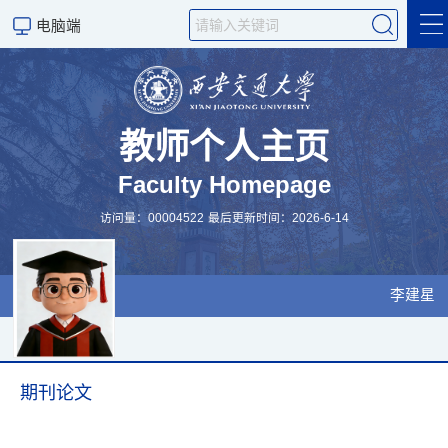
电脑端
学术成果
科研项目
教师个人主页
Faculty Homepage
研究领域
访问量：
00004522
最后更新时间：
2026
-
6
-
14
学生培养
招生信息
李建星
个人信息
科学研究
期刊论文