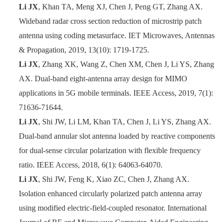
Li JX
, Khan TA, Meng XJ,
Chen J, Peng GT, Zhang AX.
Wideband radar cross section reduction of microstrip patch
antenna using coding metasurface. IET Microwaves, Antennas
& Propagation, 2019,
13(10): 1719
-
1725.
Li JX
, Zhang XK, Wang Z, Chen XM, Chen J, Li YS, Zhang
AX. Dual-band eight-antenna array design for MIMO
applications in 5G mobile terminals. IEEE Access, 2019, 7(1):
71636
-
71644.
Li JX
, Shi JW, Li LM, Khan TA, Chen J, Li YS, Zhang AX.
Dual-band annular slot antenna loaded by reactive components
for dual-sense circular polarization with flexible frequency
ratio. IEEE Access, 2018, 6(1): 64063
-
64070.
Li JX
, Shi JW, Feng K, Xiao ZC, Chen J, Zhang AX.
Isolation enhanced circularly polarized patch antenna array
using modified electric-field-coupled resonator. International