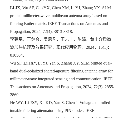
Li JX
, Wu SF, Cao YX, Chen XM, Li YJ, Zhang YX. SLM
printed millimeter-wave multibeam antenna array based on
filtering Butler matrix. IEEE Transactions on Antennas and
Propagation, 2024, 72(4): 3813-3818.
李建星
，王健合，吴思凡，王志丰，陈娟．黄土介质微
波加热机理及效果研究．
现代应用物理，
2024
，
15(1)
：
010504
．
Wu SF,
Li JX*
, Li YJ, Yan S, Zhang XY. SLM printed dual-
band dual-polarized shared-aperture filtering antenna array for
millimeter-wave integrated sensing and communication. IEEE
Transactions on Antennas and Propagation, 2024, 72(3): 2855-
2860.
He WY,
Li JX*
, Xu KD, Yan S, Chen J.
Voltage-controlled
tunable filtering attenuator using PIN diodes
. IEEE