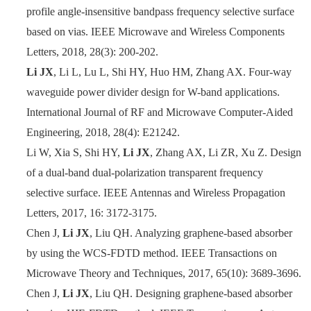
profile angle-insensitive bandpass frequency selective surface
based on vias. IEEE Microwave and Wireless Components
Letters, 2018, 28(3): 200
-
202.
Li JX
, Li L, Lu L, Shi HY, Huo HM, Zhang AX. Four-way
waveguide power divider design for W-band applications.
International Journal of RF and Microwave Computer-Aided
Engineering, 2018, 28(4): E21242.
Li W, Xia S, Shi HY,
Li JX
, Zhang AX, Li ZR, Xu Z. Design
of a dual-band dual-polarization transparent frequency
selective surface. IEEE Antennas and Wireless Propagation
Letters, 2017, 16: 3172
-
3175.
Chen J,
Li JX
, Liu QH. Analyzing graphene-based absorber
by using the WCS-FDTD method. IEEE Transactions on
Microwave Theory and Techniques, 2017, 65(10): 3689
-
3696.
Chen J,
Li JX
, Liu QH. Designing graphene-based absorber