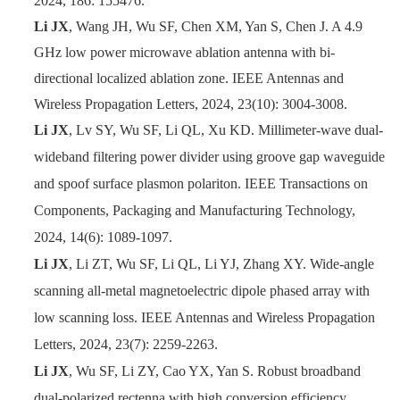
2024, 186: 155476.
Li JX
, Wang JH, Wu SF, Chen XM, Yan S, Chen J. A 4.9
GHz low power microwave ablation antenna with bi-
directional localized ablation zone. IEEE Antennas and
Wireless Propagation Letters, 2024, 23(10): 3004-3008.
Li JX
, Lv SY, Wu SF, Li QL, Xu KD. Millimeter-wave dual-
wideband filtering power divider using groove gap waveguide
and spoof surface plasmon polariton. IEEE Transactions on
Components, Packaging and Manufacturing Technology,
2024, 14(6): 1089-1097.
Li JX
, Li ZT, Wu SF, Li QL, Li YJ, Zhang XY. Wide-angle
scanning all-metal magnetoelectric dipole phased array with
low scanning loss. IEEE Antennas and Wireless Propagation
Letters, 2024, 23(7): 2259-2263.
Li JX
, Wu SF, Li ZY, Cao YX, Yan S. Robust broadband
dual-polarized rectenna with high conversion efficiency.