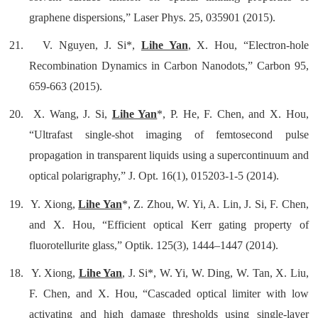
graphene dispersions,” Laser Phys. 25, 035901 (2015).
21.
V. Nguyen, J. Si*,
Lihe Yan
, X. Hou, “Electron-hole
Recombination Dynamics in Carbon Nanodots,” Carbon 95,
659-663 (2015).
20.
X. Wang, J. Si,
Lihe Yan
*, P. He, F. Chen, and X. Hou,
“Ultrafast single-shot imaging of femtosecond pulse
propagation in transparent liquids using a supercontinuum and
optical polarigraphy,” J. Opt. 16(1), 015203-1-5 (2014).
19.
Y. Xiong,
Lihe Yan
*, Z. Zhou, W. Yi, A. Lin, J. Si, F. Chen,
and X. Hou, “Efficient optical Kerr gating property of
fluorotellurite glass,” Optik. 125(3), 1444–1447 (2014).
18.
Y. Xiong,
Lihe Yan
, J. Si*, W. Yi, W. Ding, W. Tan, X. Liu,
F. Chen, and X. Hou, “
Cascaded optical limiter with low
activating and high damage thresholds using single-layer