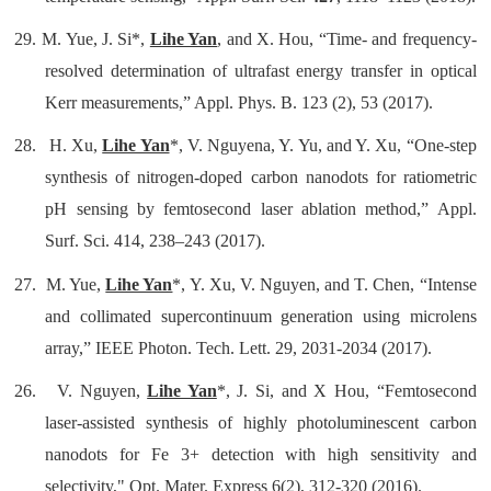
29.
M. Yue, J. Si*,
Lihe Yan
, and X. Hou, “Time- and frequency-
resolved determination of ultrafast energy transfer in optical
Kerr measurements,” Appl. Phys. B. 123 (2), 53 (2017).
28.
H. Xu,
Lihe Yan
*, V. Nguyena, Y. Yu, and Y. Xu, “One-step
synthesis of nitrogen-doped carbon nanodots for ratiometric
pH sensing by femtosecond laser ablation method,” Appl.
Surf. Sci. 414, 238–243 (2017).
27.
M. Yue,
Lihe Yan
*, Y. Xu, V. Nguyen, and T. Chen, “Intense
and collimated supercontinuum generation using microlens
array,” IEEE Photon. Tech. Lett. 29, 2031-2034 (2017).
26.
V. Nguyen,
Lihe Yan
*, J. Si, and X Hou, “Femtosecond
laser-assisted synthesis of highly photoluminescent carbon
nanodots for Fe 3+ detection with high sensitivity and
selectivity,"
Opt. Mater. Express
6(2), 312-320 (2016).