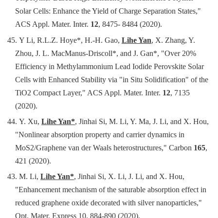
Solar Cells: Enhance the Yield of Charge Separation States,"
ACS Appl. Mater. Inter.
12
, 8475- 8484 (2020).
45.
Y Li, R.L.Z. Hoye*, H.-H. Gao,
Lihe Yan
, X. Zhang, Y.
Zhou, J. L. MacManus-Driscoll*, and J. Gan*
, "Over 20%
Efficiency in Methylammonium Lead Iodide Perovskite Solar
Cells with Enhanced Stability via "in Situ Solidification" of the
TiO2 Compact Layer," ACS Appl. Mater. Inter.
12
, 7135
(2020).
44.
Y. Xu,
Lihe Yan*
, Jinhai Si, M. Li, Y. Ma, J. Li, and X. Hou,
"Nonlinear absorption property and carrier dynamics in
MoS2/Graphene van der Waals heterostructures," Carbon
165
,
421 (2020).
43.
M. Li,
Lihe Yan*
, Jinhai Si, X. Li, J. Li, and X. Hou,
"Enhancement mechanism of the saturable absorption effect in
reduced graphene oxide decorated with silver nanoparticles,"
Opt. Mater. Express 10, 884-890 (2020).