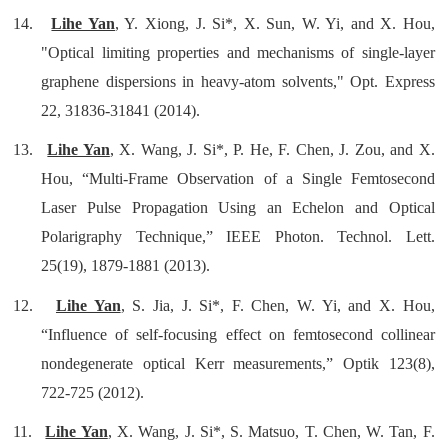
14.
Lihe Yan
, Y. Xiong, J. Si*, X. Sun, W. Yi, and X. Hou,
"Optical limiting properties and mechanisms of single-layer
graphene dispersions in heavy-atom solvents," Opt. Express
22, 31836-31841 (2014).
13.
Lihe Yan
, X. Wang, J. Si*, P. He, F. Chen, J. Zou, and X.
Hou, “Multi-Frame Observation of a Single Femtosecond
Laser Pulse Propagation Using an Echelon and Optical
Polarigraphy Technique,” IEEE Photon. Technol. Lett.
25(19), 1879-1881 (2013).
12.
Lihe Yan
, S. Jia, J. Si*, F. Chen, W. Yi, and X. Hou,
“Influence of self-focusing effect on femtosecond collinear
nondegenerate optical Kerr measurements,” Optik 123(8),
722-725 (2012).
11.
Lihe Yan
, X. Wang, J. Si*, S. Matsuo, T. Chen, W. Tan, F.