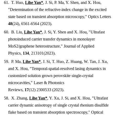
61.
T. Huo,
Lihe Yan*
,
J. Si, P. Ma, Y. Shen, and X. Hou
,
"
Determination of the refractive-index change in the excited
state based on transient absorption microscopy
," Optics Letters
48
(24), 6561-6564 (2023).
60. B. Liu
,
Lihe Yan*
,
J. Si, Y. Shen and X. Hou
, "
Ultrafast
photoinduced carrier transfer dynamics in monolayer
MoS2/graphene heterostructure
," Journal of Applied
Physics,
134
, 213101
(2023).
59. P
. Ma,
Lihe Yan*
,
J. Si, T. Huo, Z. Huang, W. Tan, J. Xu,
and X. Hou
, "
Temporal-spatial-resolved lasing dynamics in
customized solution grown perovskite single-crystal
microcavities
,"
Laser & Photonics
Reviews,
17
(12)
2300533
(2023).
58.
X. Zhang,
Lihe Yan*
, Y. Xu, J. Si, and X. Hou, "Ultrafast
carrier dynamic anisotropy of single crystal rhenium disulfide
flake based on transient absorption spectroscopy," Optical