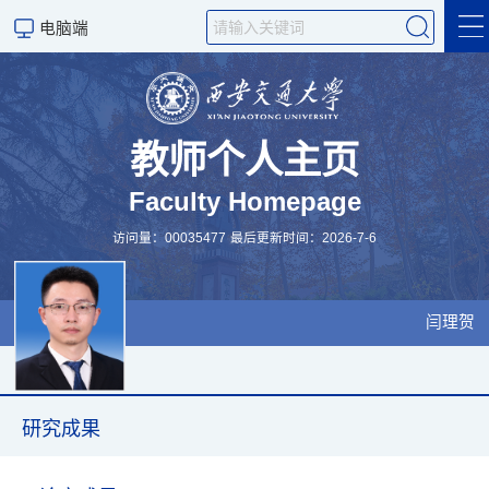
电脑端
个人简介
科学研究
教师个人主页
Faculty Homepage
研究成果
访问量：
00035477
最后更新时间：
2026
-
7
-
6
学生培养
招生信息
闫理贺
科学研究
研究成果