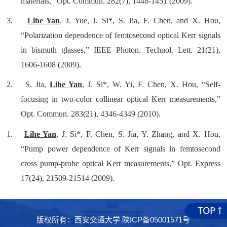
materials,” Opt. Commun. 282(7), 1448-1451 (2009).
3.
Lihe Yan
, J. Yue, J. Si*, S. Jia, F. Chen, and X. Hou,
“Polarization dependence of femtosecond optical Kerr signals
in bismuth glasses,” IEEE Photon. Technol. Lett. 21(21),
1606-1608 (2009).
2.
S. Jia,
Lihe Yan
, J. Si*, W. Yi, F. Chen, X. Hou, “Self-
focusing in two-color collinear optical Kerr measurements,”
Opt. Commun. 283(21), 4346-4349 (2010).
1.
Lihe Yan
, J. Si*, F. Chen, S. Jia, Y. Zhang, and X. Hou,
“Pump power dependence of Kerr signals in femtosecond
cross pump-probe optical Kerr measurements,” Opt. Express
17(24), 21509-21514 (2009).
版权所有：西安交通大学 陕ICP备05001571号