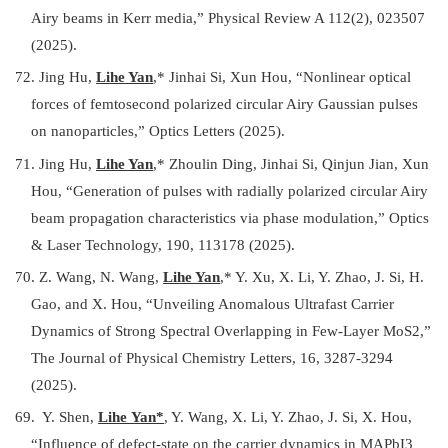
Airy beams in Kerr media
,
” Physical Review A 112(2), 023507
(2025).
72. Jing Hu,
Lihe Yan
,*
Jinhai Si, Xun Hou, “Nonlinear optical
forces of femtosecond polarized circular Airy Gaussian pulses
on nanoparticles
,
” Optics Letters (2025).
71. Jing Hu,
Lihe Yan
,*
Zhoulin Ding, Jinhai Si, Qinjun Jian, Xun
Hou, “Generation of pulses with radially polarized circular Airy
beam propagation characteristics via phase modulation
,
” Optics
& Laser Technology, 190, 113178 (2025).
70. Z. Wang, N. Wang,
Lihe Yan
,* Y. Xu, X. Li, Y. Zhao, J. Si, H.
Gao, and X. Hou, “Unveiling Anomalous Ultrafast Carrier
Dynamics of Strong Spectral Overlapping in Few-Layer MoS2,”
The Journal of Physical Chemistry Letters, 16, 3287-3294
(2025).
69. Y. Shen,
Lihe Yan*
, Y. Wang, X. Li, Y. Zhao, J. Si, X. Hou,
“Influence of defect-state on the carrier dynamics in MAPbI3