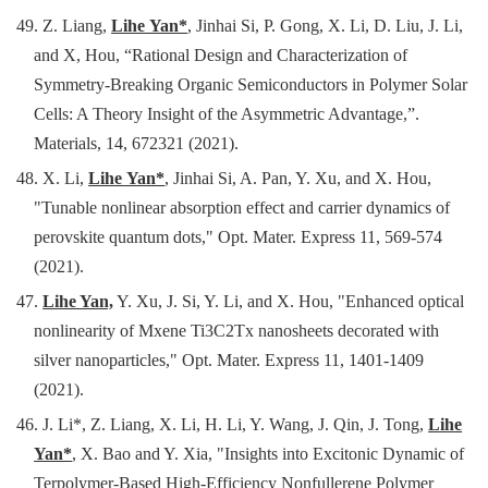
49. Z. Liang,
Lihe Yan*
, Jinhai Si, P. Gong, X. Li, D. Liu, J. Li,
and X, Hou, “Rational Design and Characterization of
Symmetry-Breaking Organic Semiconductors in Polymer Solar
Cells: A Theory Insight of the Asymmetric Advantage,”.
Materials, 14, 672321 (2021).
48.
X. Li,
Lihe Yan*
, Jinhai Si, A. Pan, Y. Xu, and X. Hou,
"Tunable nonlinear absorption effect and carrier dynamics of
perovskite quantum dots," Opt. Mater. Express 11, 569-574
(2021).
47.
Lihe Yan,
Y. Xu, J. Si, Y. Li, and X. Hou, "Enhanced optical
nonlinearity of Mxene Ti3C2Tx nanosheets decorated with
silver nanoparticles," Opt. Mater. Express 11, 1401-1409
(2021).
46.
J. Li*, Z. Liang, X. Li, H. Li, Y. Wang, J. Qin, J. Tong,
Lihe
Yan*
, X. Bao and Y. Xia, "Insights into Excitonic Dynamic of
Terpolymer-Based High-Efficiency Nonfullerene Polymer