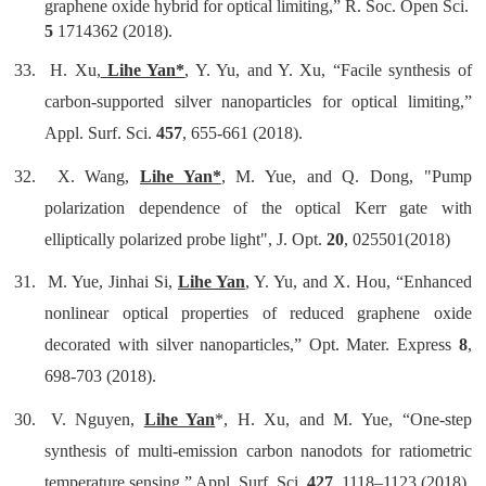
graphene oxide hybrid for optical limiting,” R. Soc. Open Sci.
5
1714362 (2018).
33. H. Xu,
Lihe Yan*
, Y. Yu, and Y. Xu, “Facile synthesis of
carbon-supported silver nanoparticles for optical limiting,”
Appl. Surf. Sci.
457
, 655-661 (2018).
32. X. Wang,
Lihe Yan*
, M. Yue, and Q. Dong, "Pump
polarization dependence of the optical Kerr gate with
elliptically polarized probe light", J. Opt.
20
, 025501(2018)
31.
M. Yue, Jinhai Si,
Lihe Yan
, Y. Yu, and X. Hou, “Enhanced
nonlinear optical properties of reduced graphene oxide
decorated with silver nanoparticles,” Opt. Mater. Express
8
,
698-703 (2018).
30.
V. Nguyen,
Lihe Yan
*, H. Xu, and M. Yue, “One-step
synthesis of multi-emission carbon nanodots for ratiometric
temperature sensing,” Appl. Surf. Sci.
427
, 1118–1123 (2018).