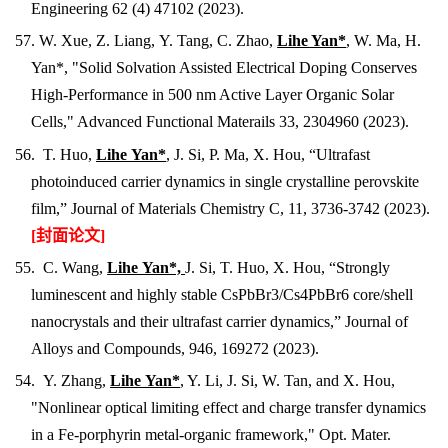
Engineering 62 (4) 47102 (2023).
57. W. Xue, Z. Liang, Y. Tang, C. Zhao,
Lihe Yan*
, W. Ma, H.
Yan*, "Solid Solvation Assisted Electrical Doping Conserves
High-Performance in 500 nm Active Layer Organic Solar
Cells," Advanced Functional Materails 33, 2304960 (2023).
56. T. Huo,
Lihe Yan*
, J. Si, P. Ma, X. Hou, “Ultrafast
photoinduced carrier dynamics in single crystalline perovskite
film,” Journal of Materials Chemistry C, 11,
3736-3742
(2023).
[封面论文]
55. C. Wang,
Lihe Yan*,
J. Si, T. Huo, X. Hou, “Strongly
luminescent and highly stable CsPbBr3/Cs4PbBr6 core/shell
nanocrystals and their ultrafast carrier dynamics,” Journal of
Alloys and Compounds,
946, 169272
(2023).
54. Y. Zhang,
Lihe Yan*
, Y. Li, J. Si, W. Tan, and X. Hou,
"Nonlinear optical limiting effect and charge transfer dynamics
in a Fe-porphyrin metal-organic framework," Opt. Mater.