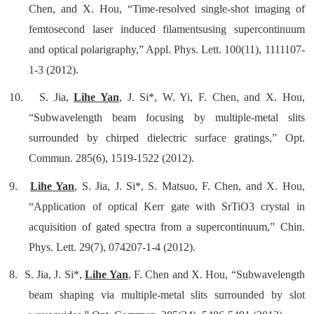
Chen, and X. Hou, “Time-resolved single-shot imaging of
femtosecond laser induced filamentsusing supercontinuum
and optical polarigraphy,” Appl. Phys. Lett. 100(11), 1111107-
1-3 (2012).
10.
S. Jia,
Lihe Yan
, J. Si*, W. Yi, F. Chen, and X. Hou,
“Subwavelength beam focusing by multiple-metal slits
surrounded by chirped dielectric surface gratings,” Opt.
Commun. 285(6), 1519-1522 (2012)
.
9.
Lihe Yan
, S. Jia, J. Si*, S. Matsuo, F. Chen, and X. Hou,
“Application of optical Kerr gate with SrTiO3 crystal in
acquisition of gated spectra from a supercontinuum,” Chin.
Phys. Lett. 29(7), 074207-1-4 (2012).
8.
S. Jia, J. Si*,
Lihe Yan
, F. Chen and X. Hou, “Subwavelength
beam shaping via multiple-metal slits surrounded by slot