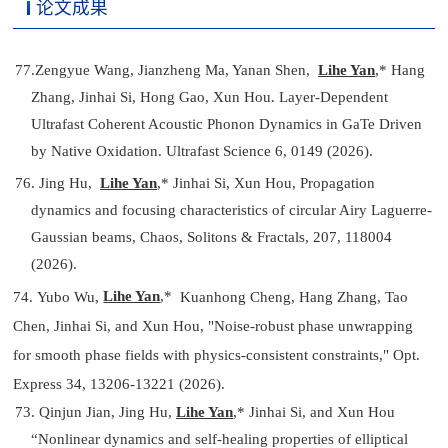
论文成果
77.
Zengyue Wang, Jianzheng Ma, Yanan Shen,
Lihe Yan
,*
Hang
Zhang, Jinhai Si, Hong Gao, Xun Hou. Layer-Dependent
Ultrafast Coherent Acoustic Phonon Dynamics in GaTe Driven
by Native Oxidation. Ultrafast Science 6, 0149
(2026).
76. Jing Hu,
Lihe Yan
,*
Jinhai Si, Xun Hou, Propagation
dynamics and focusing characteristics of circular Airy Laguerre-
Gaussian beams, Chaos, Solitons & Fractals, 207, 118004
(2026).
Lihe Yan
,*
74.
Yubo Wu,
Kuanhong Cheng, Hang Zhang, Tao
Chen, Jinhai Si, and Xun Hou, "Noise-robust phase unwrapping
for smooth phase fields with physics-consistent constraints," Opt.
Express 34, 13206-13221 (2026).
73. Qinjun Jian, Jing Hu,
Lihe Yan
,*
Jinhai Si, and Xun Hou
“Nonlinear dynamics and self-healing properties of elliptical