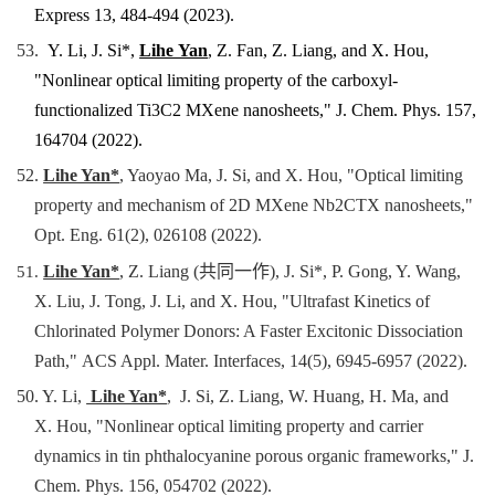
Express 13, 484-494 (2023).
53.
Y. Li, J. Si*,
Lihe Yan
, Z. Fan, Z. Liang, and X. Hou,
"
Nonlinear optical limiting property of the carboxyl-
functionalized Ti3C2 MXene nanosheets,"
J. Chem. Phys.
157,
164704
(2022).
52.
Lihe Yan*
, Yaoyao Ma, J. Si, and X. Hou, "
Optical limiting
property and mechanism of 2D MXene Nb2CTX nanosheets,
"
Opt. Eng.
61(2), 026108
(2022).
51.
Lihe Yan*
, Z. Liang (共同一作), J. Si*, P. Gong, Y. Wang,
X. Liu, J. Tong, J. Li, and X. Hou, "
Ultrafast Kinetics of
Chlorinated Polymer Donors: A Faster Excitonic Dissociation
Path,"
ACS Appl. Mater. Interfaces,
14(5), 6945-6957
(2022).
50. Y. Li,
Lihe Yan*
, J. Si, Z. Liang, W. Huang, H. Ma, and
X. Hou, "Nonlinear optical limiting property and carrier
dynamics in tin phthalocyanine
porous organic frameworks
,"
J.
Chem. Phys. 156, 054702 (2022).