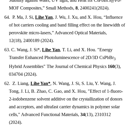
Stability against Water, UV light, and Heat for CsPbBr3@Pb-
MOF Composites,” Small Methods,
8
,
2400241
(2024).
64. P. Ma, J. Si,
Lihe Yan
, J. Wu, J. Xu, and X. Hou, “Influence
of hot carriers cooling and band filling effect on the linewidth of
perovskite micro-lasers,” Advanced Optical Materials,
12(18),
2400189 (2024)
.
63.
C. Wang, J. Si*,
Lihe Yan
, T. Li, and X. Hou. "Energy
Transfer Enhanced Photoluminescence of 2D/3D CsPbBr
3
Hybrid Assemblies" The Journal of Chemical Physics
160
(3),
034704 (2024).
62. Z
. Liang,
Lihe Yan*
,
N. Wang, J. Si, S. Liu, Y. Wang, J.
Tong, J. Li, B. Zhao, C. Gao, and X. Hou,
"
Effect of 1-fluoro-
2-iodobenzene solvent additive on the crystallization of donors
and acceptors, and ultrafast carrier dynamics in polymer solar
cells
," Advanced Functional Materials,
34
(13),
2310312
(2024).