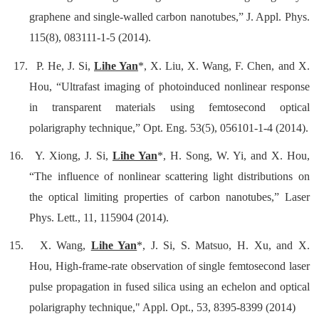
graphene and single-walled carbon nanotubes
,” J. Appl. Phys.
115(8), 083111-1-5 (2014).
17.
P. He, J. Si,
Lihe Yan
*, X. Liu, X. Wang, F. Chen, and X.
Hou, “Ultrafast imaging of photoinduced nonlinear response
in transparent materials using femtosecond optical
polarigraphy technique,” Opt. Eng. 53(5), 056101-1-4 (2014).
16.
Y. Xiong, J. Si,
Lihe Yan
*, H. Song, W. Yi, and X. Hou,
“The influence of nonlinear scattering light distributions on
the optical limiting properties of carbon nanotubes,” Laser
Phys. Lett., 11, 115904 (2014).
15.
X. Wang,
Lihe Yan
*, J. Si, S. Matsuo, H. Xu, and X.
Hou,
High-frame-rate observation of single femtosecond laser
pulse propagation in fused silica using an echelon and optical
polarigraphy technique
," Appl. Opt., 53, 8395-8399 (2014)