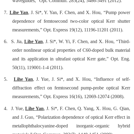
waveguides,” Opt. Commun. 285(24), 5486-5491 (2012).
7.
Lihe Yan
, J. Si*, Y. Yan, F. Chen, and X. Hou, “Pump power
dependence of femtosecond two-color optical Kerr shutter
measurements,” Opt. Express 19(12), 11196-11201 (2011).
6.
S. Jia,
Lihe Yan
, J. Si*, W. Yi, F. Chen, and X. Hou, “Third-
order nonlinear optical properties of C60-doped bulk material
and its application in ultrafast optical Kerr gate,” Opt. Eng.
50(11), 119001-1-4 (2011).
5.
Lihe Yan
, J. Yue, J. Si*, and X. Hou, “Influence of self-
diffraction effect on femtosecond pump-probe optical Kerr
measurements,” Opt. Express 16(16), 12069-12074 (2008).
4.
J. Yue,
Lihe Yan
, J. Si*, F. Chen, Q. Yang, X. Hou, G. Qian,
and J. Guo, “Polarization dependence of optical Kerr effect in
metallophthalocyanine-doped inorganic-organic hybrid