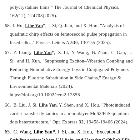
polycrystalline films,” The Journal of Chemical Physics,
162(12), 124708(2025).
68. J. Hu,
Lihe Yan
*
, J. Si, Q. Jian, and X. Hou, "Analysis of
quadratic chirp effects on femtosecond pulse propagation in
fused silica," Physics Letters A
530
, 130155 (2025).
67. Z. Liang,
Lihe Yan
*
, X. Li, Y. Wang, B. Zhao, C. Gao, J.
Si, and H. Xun, "Suppressing Exciton–Vibration Coupling and
Reducing Nonradiative Energy Loss in Conjugated Polymers
Through Fluorine Substitution in Side Chains," Energy &
Environmental Materials (2024).
https://doi.org/10.1002/eem2.12856
66. B. Liu, J. Si,
Lihe Yan
, Y. Shen, and X. Hou, "Photoinduced
carrier transfer dynamics in a monolayer MoS2/PbS quantum
dots heterostructure," Opt. Express
32
, 19458-19466 (2024).
65.
C. Wang,
Lihe Yan*
, J. Si, and X. Hou, “Exceptional