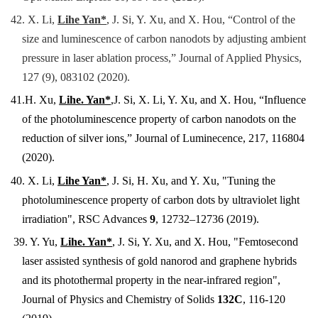
42.
X. Li,
Lihe Yan*
, J. Si, Y. Xu, and X. Hou, “Control of the
size and luminescence of carbon nanodots by adjusting ambient
pressure in laser ablation process,” Journal of Applied Physics,
127 (9), 083102 (2020).
41.
H
. Xu,
Lihe. Yan*
,J. Si, X. Li, Y. Xu, and X. Hou, “Influence
of the photoluminescence property of carbon nanodots on the
reduction of silver ions,” Journal of Luminecence, 217, 116804
(2020).
40. X. Li,
Lihe Yan*
, J. Si, H. Xu, and Y. Xu, "Tuning the
photoluminescence property of carbon dots by ultraviolet light
irradiation", RSC Advances
9
, 12732–12736 (2019).
39. Y. Yu,
Lihe. Yan*
, J. Si
, Y. Xu, and X. Hou, "Femtosecond
laser assisted synthesis of gold nanorod and graphene hybrids
and its photothermal property in the near-infrared region",
Journal of Physics and Chemistry of Solids
132C
, 116-120