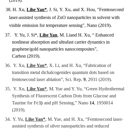
(2019).
38. H. Xu,
Lihe Yan*
, J. Si,
Y. Xu, and X. Hou, "Femtosecond
laser-assisted synthesis of ZnO nanoparticles in solvent with
visible emission for temperature sensing", Nano (2019).
37. Y. Yu, J. Si*,
Lihe Yan
, M. Liand H. Xu, “ Enhanced
nonlinear absorption and ultrafast carrier dynamics in
graphene/gold nanoparticles nanocomposites”,
Carbon (2019).
36.
Y. Xu,
Lihe Yan*
, X. Li, and H. Xu, “Fabrication of
transition metal dichalcogenides quantum dots based on
femtosecond laser ablation”, Sci. Rep.
9
, 2931 (2019).
35.
Y. Xu,
Lihe Yan*
, M. Yue and Y. Yu, “Green Hydrothermal
Synthesis of Fluorescent Carbon Dots from Glucose and
Taurine for Fe3þ and pH Sensing,” Nano
14
, 1950014
(2019).
34.
Y. Yu,
Lihe Yan*
, M. Yue, and H. Xu, “Femtosecond laser-
assisted synthesis of silver nanoparticles and reduced