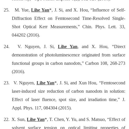
25.
M. Yue,
Lihe Yan
*, J. Si, and X. Hou, “Influence of Self-
Diffraction Effect on Femtosecond Time-Resolved Single-
Shot Optical Kerr Measurements,” Chin. Phys. Lett. 33,
044202 (2016).
24.
V. Nguyen, J. Si,
Lihe Yan
, and X. Hou, “Direct
demonstration of photoluminescence originated from surface
functional groups in carbon nanodots,” Carbon 108, 268-273
(2016).
23.
V. Nguyen,
Lihe Yan
*, J. Si, and Xun Hou, “Femtosecond
laser-induced size reduction of carbon nanodots in solution:
Effect of laser fluence, spot size, and irradiation time,” J.
Appl. Phys. 117, 084304 (2015).
22.
X. Sun,
Lihe Yan
*, T. Chen, Y. Yu, and S. Matsuo, “Effect of
solvent surface tension on optical limiting properties of