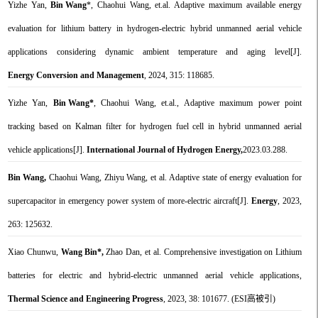
Yizhe Yan,
Bin Wang
*, Chaohui Wang, et.al. Adaptive maximum available energy
evaluation for lithium battery in hydrogen-electric hybrid unmanned aerial vehicle
applications considering dynamic ambient temperature and aging level[J].
Energy Conversion and Management
, 2024, 315: 118685.
Yizhe Yan,
Bin Wang*
, Chaohui Wang, et.al., Adaptive maximum power point
tracking based on Kalman filter for hydrogen fuel cell in hybrid unmanned aerial
vehicle applications[J].
International Journal of Hydrogen Energy,
2023.03.288.
Bin Wang,
Chaohui Wang, Zhiyu Wang, et al. Adaptive state of energy evaluation for
supercapacitor in emergency power system of more-electric aircraft[J].
Energy
, 2023,
263: 125632.
Xiao Chunwu,
Wang Bin*,
Zhao Dan, et al. Comprehensive investigation on Lithium
batteries for electric and hybrid-electric unmanned aerial vehicle applications,
Thermal Science and Engineering Progress
, 2023, 38: 101677. (ESI高被引)