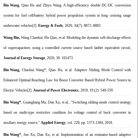
Bin Wang
, Qiao Hu and Zhiyu Wang. A high-efficiency double DC-DC conversion
system for fuel cell/battery hybrid power propulsion system in long cruising range
underwater vehicles[J].
Energy & Fuels
, 2020, 34(7): 8872–8883.
Wang Bin,
Wang Chaohui, Hu Qiao, et al. Modeling the dynamic self-discharge effects
of supercapacitors using a controlled current source based ladder equivalent circuit,
Journal of Energy Storage
, 2020, 30: 101473.
Bin Wang,
Chaohui Wang*, Qiao Hu, et al. Adaptive Sliding Mode Control with
Enhanced Optimal Reaching Law for Boost Converter Based Hybrid Power Source in
Electric Vehicles[J].
Journal of Power Electronics
, 2019, 19 (2): 549-559.
Bin Wang*
, Guangliang Ma, Dan Xu, et al., "Switching sliding-mode control strategy
based on multi-type restrictive condition for voltage control of buck converter in
auxiliary energy source,"
Applied Energy
, vol. 228, pp. 1373-1384, 2018.
Bin Wang*
, Jun Xu, Dan Xu, et al. Implementation of an estimator-based adaptive