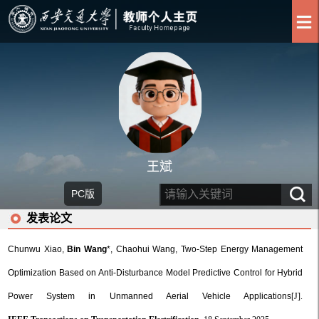
王斌
PC版
发表论文
Chunwu Xiao,
Bin Wang
*, Chaohui Wang, Two-Step Energy Management
Optimization Based on Anti-Disturbance Model Predictive Control for Hybrid
Power System in Unmanned Aerial Vehicle Applications
[J].