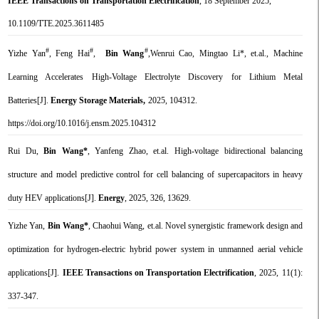
IEEE Transactions on Transportation Electrification
, 18 September 2025,
10.1109/TTE.2025.3611485
#
#
#
Yizhe Yan
, Feng Hai
,
Bin Wang
,Wenrui Cao, Mingtao Li*,
et.al.
, Machine
Learning Accelerates High-Voltage Electrolyte Discovery for Lithium Metal
Batteries
[J].
Energy Storage Materials,
2025, 104312.
https://doi.org/10.1016/j.ensm.2025.104312
Rui Du,
Bin Wang*
, Yanfeng Zhao,
et.al. High-voltage bidirectional balancing
structure and model predictive control for cell balancing of supercapacitors in heavy
duty HEV applications
[J].
Energy
, 2025, 326, 13629.
Yizhe Yan,
Bin Wang*
, Chaohui Wang, et.al. Novel synergistic framework design and
optimization for hydrogen-electric hybrid power system in unmanned aerial vehicle
applications[J].
IEEE Transactions on Transportation Electrification
, 2025, 11(1):
337-347.