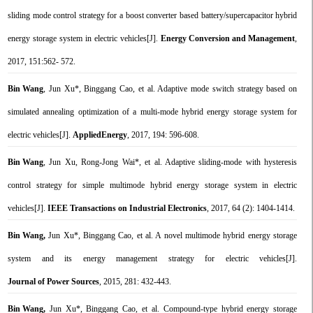
sliding mode control strategy for a boost converter based battery/supercapacitor hybrid
energy storage system in electric vehicles[J].
Energy Conversion and Management
,
2017, 151:562- 572.
Bin Wang
, Jun Xu*, Binggang Cao, et al. Adaptive mode switch strategy based on
simulated annealing optimization of a multi-mode hybrid energy storage system for
electric vehicles[J].
Applied
Energy
,
2017, 194: 596-608.
Bin Wang
, Jun Xu, Rong-Jong Wai*, et al. Adaptive sliding-mode with hysteresis
control strategy for simple multimode hybrid energy storage system in electric
vehicles[J].
IEEE Transactions on Industrial Electronics
, 2017, 64 (2): 1404-1414.
Bin Wang,
Jun Xu*, Binggang Cao, et al. A novel multimode hybrid energy storage
system and its energy management strategy for electric vehicles[J].
Journal of Power Sources
, 2015, 281: 432-443.
Bin Wang,
Jun Xu*, Binggang Cao, et al. Compound-type hybrid energy storage