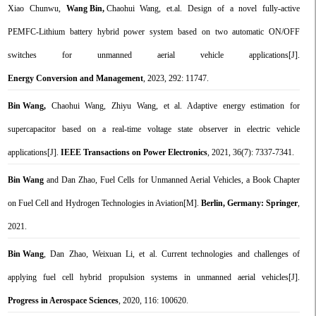
Xiao Chunwu,
Wang Bin,
Chaohui Wang, et.al.
Design of a novel fully-active
PEMFC-Lithium battery hybrid power system based on two automatic ON/OFF
switches for unmanned aerial vehicle applications[
J].
Energy Conversion and Management
, 2023, 292: 11747.
Bin Wang,
Chaohui Wang, Zhiyu Wang, et al. Adaptive energy estimation for
supercapacitor based on a real-time voltage state observer in electric vehicle
applications[J].
IEEE Transactions on Power Electronics
, 2021, 36(7): 7337-7341.
Bin Wang
and Dan Zhao, Fuel Cells for Unmanned Aerial Vehicles, a Book Chapter
on Fuel Cell and Hydrogen Technologies in Aviation[M].
Berlin, Germany: Springer
,
2021.
Bin Wang
, Dan Zhao, Weixuan Li, et al. Current technologies and challenges of
applying fuel cell hybrid propulsion systems in unmanned aerial vehicles[J].
Progress in Aerospace Sciences
, 2020, 116: 100620.