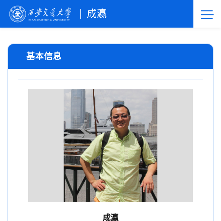
成瀛
基本信息
成瀛