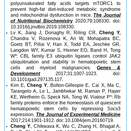
polyunsaturated fatty acids targets mTORC1 to
prevent high-fat diet-induced metabolic syndrome
and mitochondrial dysfunction in mice.
The Journal
of Nutritional Biochemistry
2020;79:108330. doi:
10.1016/j.jnutbio.2019.108330.
Lv K, Jiang J, Donaghy R, Riling CR,
Cheng Y,
Chandra V, Rozenova K, An W, Mohapatra BC,
Goetz BT, Pillai V, Han X, Todd EA, Jeschke GR,
Langdon WY, Kumar S, Hexner EO, Band H, Tong
W*: CBL family E3 ubiquitin ligases control JAK2
ubiquitination and stability in hematopoietic stem
cells and myeloid malignancies.
Genes &
Development
2017;31:1007-1023. doi:
10.1101/gad.297135.117.
Kim E,
Cheng Y
, Bolton-Gillespie E, Cai X, Ma C,
Tarangelo A, Le L, Jambhekar M, Raman P, Hayer
KE, Wertheim G, Speck NA, Tong W, Viatour P*: Rb
family proteins enforce the homeostasis of quiescent
hematopoietic stem cells by repressing Socs3
expression.
The Journal of Experimental Medicine
2017;214:1901-1912. doi: 10.1084/jem.20160719.
Cheng Y
, Chikwava K, Wu C, Zhang H, Bhagat A,