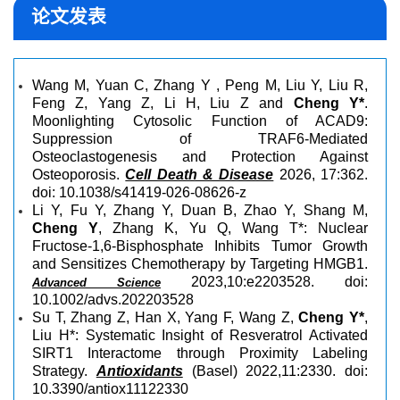
论文发表
Wang M, Yuan C, Zhang Y , Peng M, Liu Y, Liu R,
Feng Z, Yang Z, Li H, Liu Z and
Cheng Y*
.
Moonlighting Cytosolic Function of ACAD9:
Suppression of TRAF6-Mediated
Osteoclastogenesis and Protection Against
Osteoporo
sis.
Cell Death & Disease
2
026, 17:362.
doi: 10.1038/s41419-026-08626-z
Li Y, Fu Y, Zhang Y, Duan B, Zhao Y, Shang M,
Cheng Y
, Zhang K, Yu Q, Wang T*: Nuclear
Fructose-1,6-Bisphosphate Inhibits Tumor Growth
and Sensitizes Chemotherapy by Targeting HMGB1.
2023,10:e2203528. doi:
Advanced Science
10.1002/advs.202203528
Su T, Zhang Z, Han X, Yang F, Wang Z,
Cheng Y*
,
Liu H*: Systematic Insight of Resveratrol Activated
SIRT1 Interactome through Proximity Labeling
Strategy.
Antioxidants
(Basel) 2022,11:2330. doi:
10.3390/antiox11122330