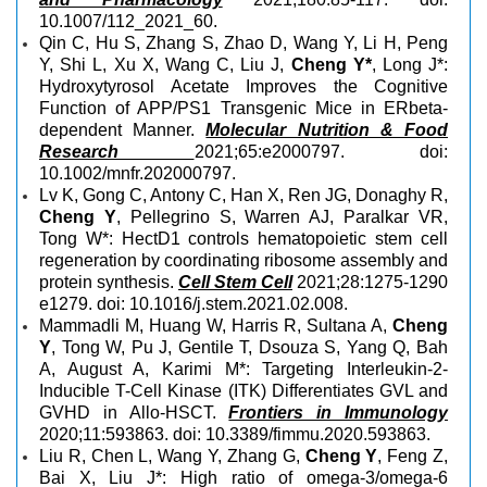
10.1007/112_2021_60.
Qin C, Hu S, Zhang S, Zhao D, Wang Y, Li H, Peng
Y, Shi L, Xu X, Wang C, Liu J,
Cheng Y*
, Long J*:
Hydroxytyrosol Acetate Improves the Cognitive
Function of APP/PS1 Transgenic Mice in ERbeta-
dependent Manner.
Molecular Nutrition & Food
Research
2021;65:e2000797. doi:
10.1002/mnfr.202000797.
Lv K, Gong C, Antony C, Han X, Ren JG, Donaghy R,
Cheng Y
, Pellegrino S, Warren AJ, Paralkar VR,
Tong W*: HectD1 controls hematopoietic stem cell
regeneration by coordinating ribosome assembly and
protein synthesis.
Cell Stem Cell
2021;28:1275-1290
e1279. doi: 10.1016/j.stem.2021.02.008.
Mammadli M, Huang W, Harris R, Sultana A,
Cheng
Y
, Tong W, Pu J, Gentile T, Dsouza S, Yang Q, Bah
A, August A, Karimi M*: Targeting Interleukin-2-
Inducible T-Cell Kinase (ITK) Differentiates GVL and
GVHD in Allo-HSCT.
Frontiers in Immunology
2020;11:593863. doi: 10.3389/fimmu.2020.593863.
Liu R, Chen L, Wang Y, Zhang G,
Cheng Y
, Feng Z,
Bai X, Liu J*: High ratio of omega-3/omega-6