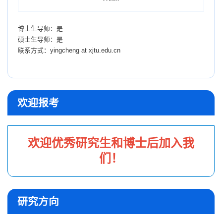
博士生导师：是
硕士生导师：是
联系方式：
yingcheng at xjtu.edu.cn
欢迎报考
欢迎优秀研究生和博士后加入我
们！
研究方向