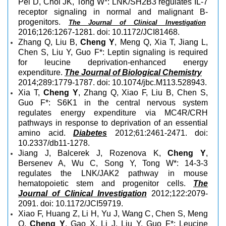
Pei D, Choi JK, Tong W*: LNK/SH2B3 regulates IL-7
receptor signaling in normal and malignant B-
progenitors.
The Journal of Clinical Investigation
2016;126:1267-1281. doi: 10.1172/JCI81468.
Zhang Q, Liu B,
Cheng Y
, Meng Q, Xia T, Jiang L,
Chen S, Liu Y, Guo F*: Leptin signaling is required
for leucine deprivation-enhanced energy
expenditure.
The Journal of Biological Chemistry
2014;289:1779-1787. doi: 10.1074/jbc.M113.528943.
Xia T,
Cheng Y
, Zhang Q, Xiao F, Liu B, Chen S,
Guo F*: S6K1 in the central nervous system
regulates energy expenditure via MC4R/CRH
pathways in response to deprivation of an essential
amino acid.
Diabetes
2012;61:2461-2471. doi:
10.2337/db11-1278.
Jiang J, Balcerek J, Rozenova K,
Cheng Y
,
Bersenev A, Wu C, Song Y, Tong W*: 14-3-3
regulates the LNK/JAK2 pathway in mouse
hematopoietic stem and progenitor cells.
The
Journal of Clinical Investigation
2012;122:2079-
2091. doi: 10.1172/JCI59719.
Xiao F, Huang Z, Li H, Yu J, Wang C, Chen S, Meng
Q,
Cheng Y
, Gao X, Li J, Liu Y, Guo F*: Leucine