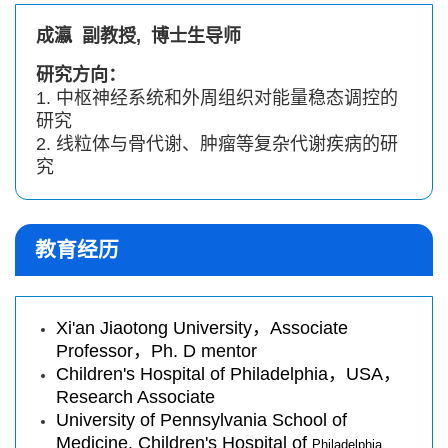
成瀛 副教授, 博士生
导师
研究方向：
1. 中枢神经系统和外周组织对能量稳态调控的
研究
2. 线粒体与骨代谢、肿瘤等复杂代谢疾病的研
究
教育经历
Xi'an Jiaotong University，Associate
Professor，Ph. D mentor
Children's Hospital of Philadelphia，USA，
Research Associate
University of Pennsylvania School of
Medicine, Children's Hospital of
Philadelphia,