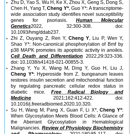
Zhu D, Yao S, Wu H, Ke X, Zhou X, Geng S, Dong S,
Chen H, Yang T,
Cheng Y*
, Guo Y*: A transcriptome-
wide association study identifies novel susceptibility
genes for psoriasis.
Human Molecular
Genetics
2022, 32:300-308. doi:
10.1093/hmg/ddab237.
Zhi Z, Ouyang Z, Ren Y,
Cheng Y
, Liu P, Wen Y,
Shao Y*: Non-canonical phosphorylation of Bmf by
p38 MAPK promotes its apoptotic activity in anoikis.
Cell Death and Differentiation
2022,29:323-336.
doi: 10.1038/s41418-021-00855-3.
Zhang Y, Yu X, Wang M, Ding Y, Guo H, Liu J,
Cheng Y*
: Hyperoside from Z. bungeanum leaves
restores insulin secretion and mitochondrial function
by regulating pancreatic cellular redox status in
diabetic mice.
Free Radical Biology and
Medicine
2021;162:412-422. doi:
10.1016/j.freeradbiomed.2020.10.320.
Su H, Wang M, Pang X, Guan F, Li X*,
Cheng Y*
:
When Glycosylation Meets Blood Cells: A Glance of
the Aberrant Glycosylation in Hematological
Malignancies.
Review of Physiology Biochemistry
and Pharmacology
2021;180:85-117. doi: