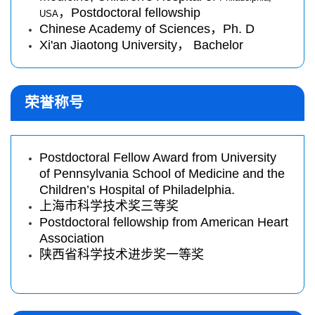
，
Postdoctoral fellowship
USA
Chinese Academy of Sciences，Ph. D
Xi'an Jiaotong University， Bachelor
荣誉称号
Postdoctoral Fellow Award from University
of Pennsylvania School of Medicine and the
Children’s Hospital of Philadelphia.
上海市科学技术奖三等奖
Postdoctoral fellowship from American Heart
Association
陕西省科学技术进步奖一等奖