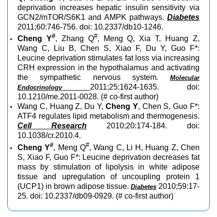
deprivation increases hepatic insulin sensitivity via
GCN2/mTOR/S6K1 and AMPK pathways.
Diabetes
2011;60:746-756. doi: 10.2337/db10-1246.
#
#
Cheng Y
, Zhang Q
, Meng Q, Xia T, Huang Z,
Wang C, Liu B, Chen S, Xiao F, Du Y, Guo F*:
Leucine deprivation stimulates fat loss via increasing
CRH expression in the hypothalamus and activating
the sympathetic nervous system.
Molecular
2011;25:1624-1635. doi:
Endocrinology
10.1210/me.2011-0028. (# co-first author)
Wang C, Huang Z, Du Y,
Cheng Y
, Chen S, Guo F*:
ATF4 regulates lipid metabolism and thermogenesis.
Cell Research
2010;20:174-184. doi:
10.1038/cr.2010.4.
#
#
Cheng Y
, Meng Q
, Wang C, Li H, Huang Z, Chen
S, Xiao F, Guo F*: Leucine deprivation decreases fat
mass by stimulation of lipolysis in white adipose
tissue and upregulation of uncoupling protein 1
(UCP1) in brown adipose tissue.
2010;59:17-
Diabetes
25. doi: 10.2337/db09-0929. (# co-first author)