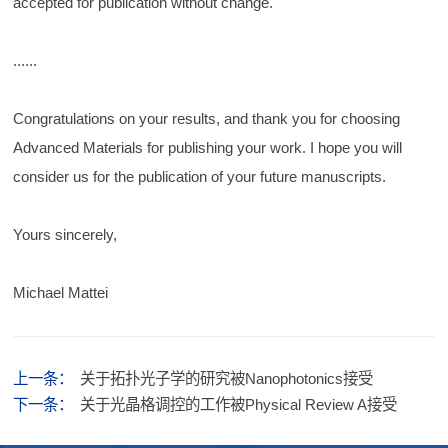
accepted for publication without change.
......
Congratulations on your results, and thank you for choosing
Advanced Materials for publishing your work. I hope you will
consider us for the publication of your future manuscripts.
Yours sincerely,
Michael Mattei
上一条：
关于拓扑光子学的研究被Nanophotonics接受
下一条：
关于光晶格调控的工作被Physical Review A接受