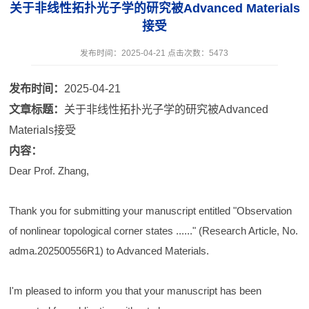
关于非线性拓扑光子学的研究被Advanced Materials
接受
发布时间：2025-04-21 点击次数：
5473
发布时间：
2025-04-21
文章标题：
关于非线性拓扑光子学的研究被Advanced
Materials接受
内容：
Dear Prof. Zhang,
Thank you for submitting your manuscript entitled "Observation
of nonlinear topological corner states ......" (Research Article, No.
adma.202500556R1) to Advanced Materials.
I'm pleased to inform you that your manuscript has been