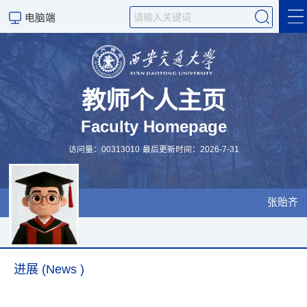
电脑端
简介 (CV)
Research & Teaching
教师个人主页
Faculty Homepage
Publications
访问量：
00313010
最后更新时间：
2026
-
7
-
31
Visiting & Collaboration
招生
张贻齐
进展 (News )