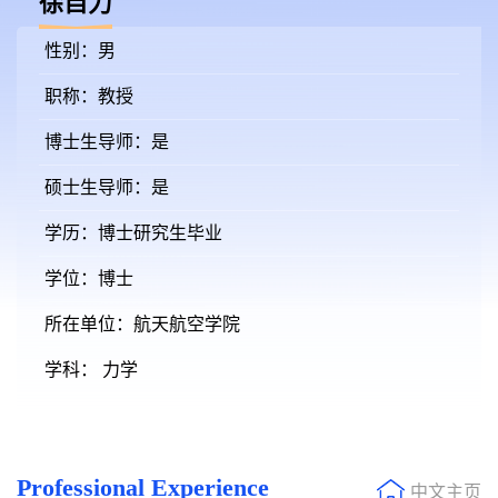
徐自力
性别：男
职称：教授
博士生导师：是
硕士生导师：是
学历：博士研究生毕业
学位：博士
所在单位：航天航空学院
学科： 力学
Professional Experience
中文主页