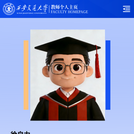
教师个人主页
FACULTY HOMEPAGE