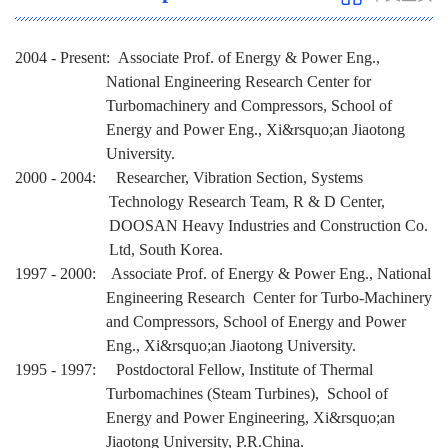
2004 - Present: Associate Prof. of Energy & Power Eng.,
National Engineering Research Center for
Turbomachinery and Compressors, School of
Energy and Power Eng., Xi&rsquo;an Jiaotong
University.
2000 - 2004: Researcher, Vibration Section, Systems
Technology Research Team, R & D Center,
DOOSAN Heavy Industries and Construction Co.
Ltd, South Korea.
1997 - 2000: Associate Prof. of Energy & Power Eng., National
Engineering Research Center for Turbo-Machinery
and Compressors, School of Energy and Power
Eng., Xi&rsquo;an Jiaotong University.
1995 - 1997: Postdoctoral Fellow, Institute of Thermal
Turbomachines (Steam Turbines), School of
Energy and Power Engineering, Xi&rsquo;an
Jiaotong University, P.R.China.