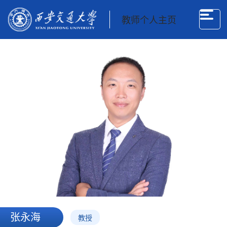
教师个人主页
张永海
教授