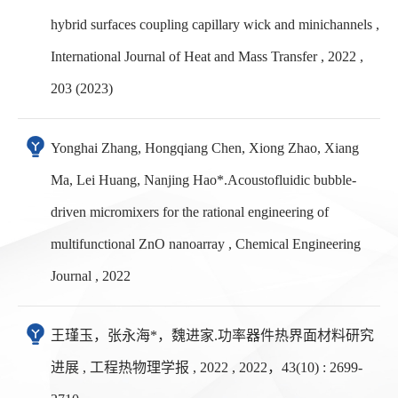
hybrid surfaces coupling capillary wick and minichannels ,
International Journal of Heat and Mass Transfer , 2022 ,
203 (2023)
Yonghai Zhang, Hongqiang Chen, Xiong Zhao, Xiang
Ma, Lei Huang, Nanjing Hao*.Acoustofluidic bubble-
driven micromixers for the rational engineering of
multifunctional ZnO nanoarray , Chemical Engineering
Journal , 2022
王瑾玉，张永海*，魏进家.功率器件热界面材料研究
进展 , 工程热物理学报 , 2022 , 2022，43(10) : 2699-