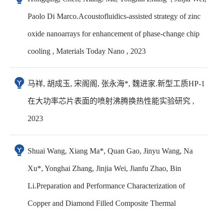
Paolo Di Marco.Acoustofluidics-assisted strategy of zinc
oxide nanoarrays for enhancement of phase-change chip
cooling , Materials Today Nano , 2023
马祥, 胡成玉, 宋阁阁, 张永海*, 魏进家.新型工质HP-1
在大功率芯片表面的喷射沸腾换热性能实验研究 ,
2023
Shuai Wang, Xiang Ma*, Quan Gao, Jinyu Wang, Na
Xu*, Yonghai Zhang, Jinjia Wei, Jianfu Zhao, Bin
Li.Preparation and Performance Characterization of
Copper and Diamond Filled Composite Thermal