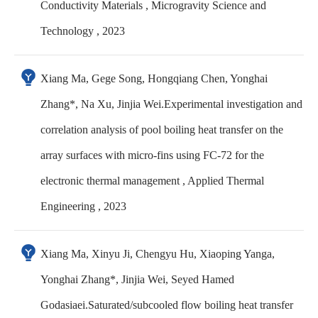
Conductivity Materials , Microgravity Science and
Technology , 2023
Xiang Ma, Gege Song, Hongqiang Chen, Yonghai
Zhang*, Na Xu, Jinjia Wei.Experimental investigation and
correlation analysis of pool boiling heat transfer on the
array surfaces with micro-fins using FC-72 for the
electronic thermal management , Applied Thermal
Engineering , 2023
Xiang Ma, Xinyu Ji, Chengyu Hu, Xiaoping Yanga,
Yonghai Zhang*, Jinjia Wei, Seyed Hamed
Godasiaei.Saturated/subcooled flow boiling heat transfer