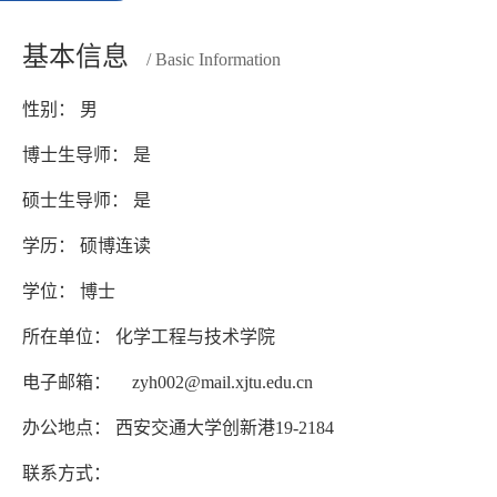
基本信息
/ Basic Information
性别： 男
博士生导师： 是
硕士生导师： 是
学历： 硕博连读
学位： 博士
所在单位： 化学工程与技术学院
电子邮箱：
zyh002@mail.xjtu.edu.cn
办公地点： 西安交通大学创新港19-2184
联系方式：