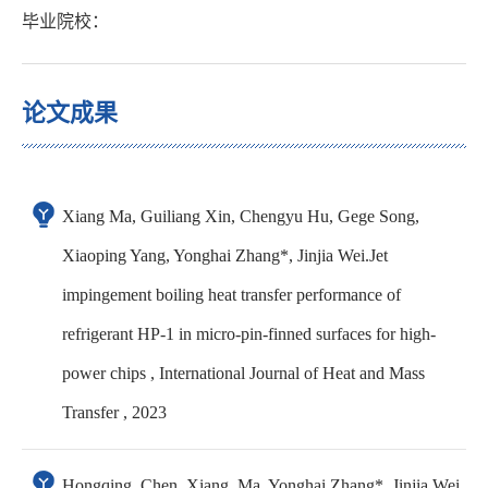
毕业院校：
论文成果
Xiang Ma, Guiliang Xin, Chengyu Hu, Gege Song,
Xiaoping Yang, Yonghai Zhang*, Jinjia Wei.Jet
impingement boiling heat transfer performance of
refrigerant HP-1 in micro-pin-finned surfaces for high-
power chips , International Journal of Heat and Mass
Transfer , 2023
Hongqing, Chen, Xiang. Ma, Yonghai Zhang*, Jinjia Wei,