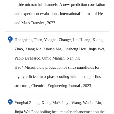
inside micro/mini-channels: A new prediction correlation
and experiment evaluation , International Journal of Heat
and Mass Transfer , 2023
Hongqiang Chen, Yonghai Zhang*, Lei Huang, Xiong
Zhao, Xiang Ma, Zihuan Ma, Junsheng Hou, Jinjia Wei,
Paolo Di Marco, Omid Mahian, Nanjing
Hao*.Microfluidic production of silica nanofluids for
highly efficient two-phase cooling with micro pin-fins
structure , Chemical Engineering Journal , 2023
Yonghai Zhang, Xiang Ma*, Jinyu Wang, Wanbo Liu,
Jinjia Wei.Pool boiling heat transfer enhancement on the