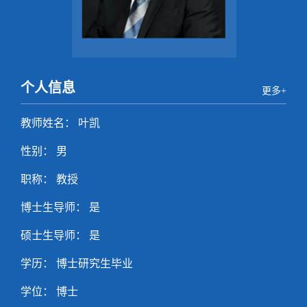
个人信息
更多+
教师姓名： 叶凯
性别： 男
职称： 教授
博士生导师： 是
硕士生导师： 是
学历： 博士研究生毕业
学位： 博士