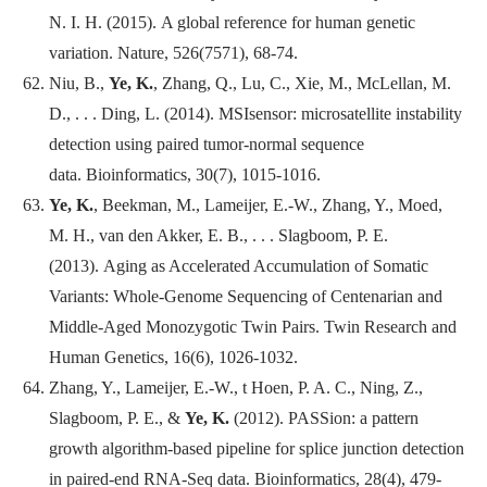
N. I. H. (2015). A global reference for human genetic
variation.
Nature
, 526(7571), 68-74.
Niu, B.,
Ye, K.
, Zhang, Q., Lu, C., Xie, M., McLellan, M.
D., . . . Ding, L. (2014). MSIsensor: microsatellite instability
detection using paired tumor-normal sequence
data.
Bioinformatics
, 30(7), 1015-1016.
Ye, K.
, Beekman, M., Lameijer, E.-W., Zhang, Y., Moed,
M. H., van den Akker, E. B., . . . Slagboom, P. E.
(2013). Aging as Accelerated Accumulation of Somatic
Variants: Whole-Genome Sequencing of Centenarian and
Middle-Aged Monozygotic Twin Pairs.
Twin Research and
Human Genetics
, 16(6), 1026-1032.
Zhang, Y., Lameijer, E.-W., t Hoen, P. A. C., Ning, Z.,
Slagboom, P. E., &
Ye, K.
(2012). PASSion: a pattern
growth algorithm-based pipeline for splice junction detection
in paired-end RNA-Seq data.
Bioinformatics
, 28(4), 479-