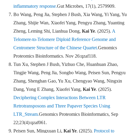
inflammatory response.
Gut Microbes
,
17(1), 2579909.
Bo Wang, Peng Jia, Stephen J Bush, Xia Wang, Yi Yang, Yu
Zhang, Shijie Wan, Xiaofei Yang, Pengyu Zhang, Yuanting
Zheng, Leming Shi, Lianhua Dong,
Kai Ye
. (2025).
A
Telomere-to-Telomere Diploid Reference Genome and
Centromere Structure of the Chinese Quartet.
Genomics
Proteomics Bioinformatics
. Nov 26:qzaf118.
Tun Xu, Stephen J Bush, Yizhuo Che, Huanhuan Zhao,
Tingjie Wang, Peng Jia, Songbo Wang, Peisen Sun, Pengyu
Zhang, Shenghan Gao, Yu Xu, Chengyao Wang, Ningxin
Dang, Yong E Zhang, Xiaofei Yang,
Kai Ye
. (2025).
Deciphering Complex Interactions Between LTR
Retrotransposons and Three Papaver Species Using
LTR_Stream.
Genomics Proteomics Bioinformatics
,
Sep
22;23(4):qzaf061.
Peisen Sun, Mingxuan Li,
Kai Ye
. (2025).
Protocol to