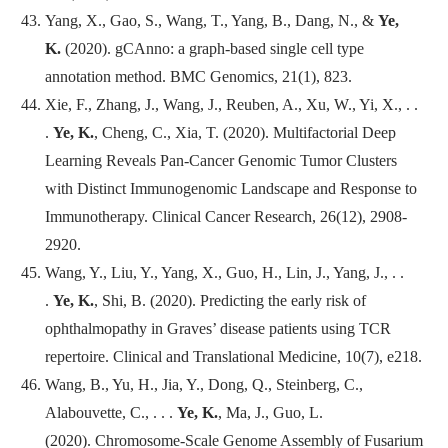
Yang, X., Gao, S., Wang, T., Yang, B., Dang, N., &
Ye,
K.
(2020). gCAnno: a graph-based single cell type
annotation method.
BMC Genomics
, 21(1), 823.
Xie, F., Zhang, J., Wang, J., Reuben, A., Xu, W., Yi, X., . .
.
Ye, K.
, Cheng, C., Xia, T. (2020). Multifactorial Deep
Learning Reveals Pan-Cancer Genomic Tumor Clusters
with Distinct Immunogenomic Landscape and Response to
Immunotherapy.
Clinical Cancer Research
, 26(12), 2908-
2920.
Wang, Y., Liu, Y., Yang, X., Guo, H., Lin, J., Yang, J., . .
.
Ye, K.
, Shi, B. (2020). Predicting the early risk of
ophthalmopathy in Graves’ disease patients using TCR
repertoire.
Clinical and Translational Medicine
, 10(7), e218.
Wang, B., Yu, H., Jia, Y., Dong, Q., Steinberg, C.,
Alabouvette, C., . . .
Ye, K.
, Ma, J., Guo, L.
(2020). Chromosome-Scale Genome Assembly of Fusarium