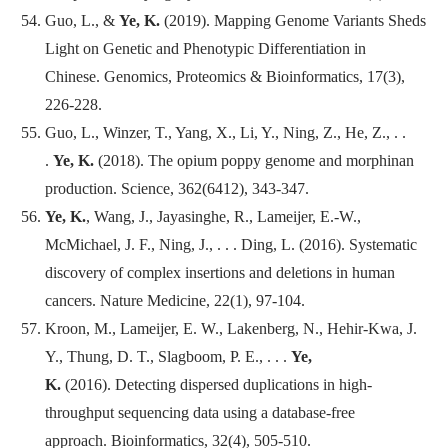
Guo, L., &
Ye, K.
(2019). Mapping Genome Variants Sheds
Light on Genetic and Phenotypic Differentiation in
Chinese.
Genomics, Proteomics & Bioinformatics
, 17(3),
226-228.
Guo, L., Winzer, T., Yang, X., Li, Y., Ning, Z., He, Z., . .
.
Ye, K.
(2018). The opium poppy genome and morphinan
production.
Science
, 362(6412), 343-347.
Ye, K.
, Wang, J., Jayasinghe, R., Lameijer, E.-W.,
McMichael, J. F., Ning, J., . . . Ding, L. (2016). Systematic
discovery of complex insertions and deletions in human
cancers. Nature Medicine, 22(1), 97-104.
Kroon, M., Lameijer, E. W., Lakenberg, N., Hehir-Kwa, J.
Y., Thung, D. T., Slagboom, P. E., . . .
Ye,
K.
(2016). Detecting dispersed duplications in high-
throughput sequencing data using a database-free
approach.
Bioinformatics
, 32(4), 505-510.