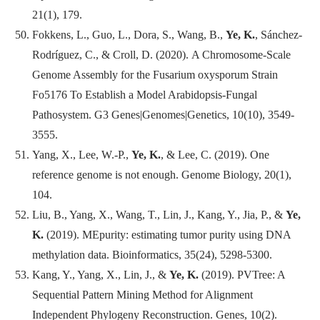
21(1), 179.
Fokkens, L., Guo, L., Dora, S., Wang, B.,
Ye, K.
, Sánchez-
Rodríguez, C., & Croll, D. (2020). A Chromosome-Scale
Genome Assembly for the Fusarium oxysporum Strain
Fo5176 To Establish a Model Arabidopsis-Fungal
Pathosystem.
G3 Genes|Genomes|Genetics
, 10(10), 3549-
3555.
Yang, X., Lee, W.-P.,
Ye, K.
, & Lee, C. (2019). One
reference genome is not enough.
Genome Biology
, 20(1),
104.
Liu, B., Yang, X., Wang, T., Lin, J., Kang, Y., Jia, P., &
Ye,
K.
(2019). MEpurity: estimating tumor purity using DNA
methylation data.
Bioinformatics
, 35(24), 5298-5300.
Kang, Y., Yang, X., Lin, J., &
Ye, K.
(2019). PVTree: A
Sequential Pattern Mining Method for Alignment
Independent Phylogeny Reconstruction.
Genes
, 10(2).