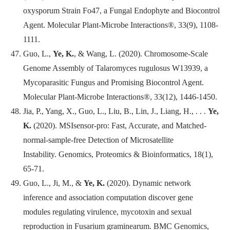
oxysporum Strain Fo47, a Fungal Endophyte and Biocontrol
Agent.
Molecular Plant-Microbe Interactions
®, 33(9), 1108-
1111.
Guo, L.,
Ye, K.
, & Wang, L. (2020). Chromosome-Scale
Genome Assembly of Talaromyces rugulosus W13939, a
Mycoparasitic Fungus and Promising Biocontrol Agent.
Molecular Plant-Microbe Interactions®, 33(12), 1446-1450.
Jia, P., Yang, X., Guo, L., Liu, B., Lin, J., Liang, H., . . .
Ye,
K.
(2020). MSIsensor-pro: Fast, Accurate, and Matched-
normal-sample-free Detection of Microsatellite
Instability.
Genomics, Proteomics & Bioinformatics
, 18(1),
65-71.
Guo, L., Ji, M., &
Ye, K.
(2020). Dynamic network
inference and association computation discover gene
modules regulating virulence, mycotoxin and sexual
reproduction in Fusarium graminearum.
BMC Genomics
,