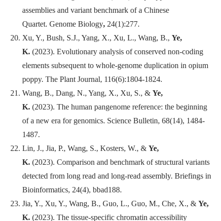
assemblies and variant benchmark of a Chinese
Quartet.
Genome Biology
,
24(1):277.
Xu, Y., Bush, S.J., Yang, X., Xu, L., Wang, B.,
Ye,
K.
(2023). Evolutionary analysis of conserved non-coding
elements subsequent to whole-genome duplication in opium
poppy.
The Plant Journal
, 116(6):1804-1824.
Wang, B., Dang, N., Yang, X., Xu, S., &
Ye,
K.
(2023). The human pangenome reference: the beginning
of a new era for genomics.
Science Bulletin
, 68(14), 1484-
1487.
Lin, J., Jia, P., Wang, S., Kosters, W., &
Ye,
K.
(2023). Comparison and benchmark of structural variants
detected from long read and long-read assembly.
Briefings in
Bioinformatics
, 24(4), bbad188.
Jia, Y., Xu, Y., Wang, B., Guo, L., Guo, M., Che, X., &
Ye,
K.
(2023). The tissue-specific chromatin accessibility