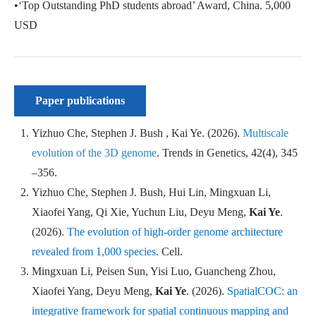
•‘Top Outstanding PhD students abroad’ Award, China. 5,000
USD
Paper publications
Yizhuo Che, Stephen J. Bush , Kai Ye. (2026).
Multiscale
evolution of the 3D genome
.
Trends in Genetics
, 42(4), 345
–356.
Yizhuo Che, Stephen J. Bush, Hui Lin, Mingxuan Li,
Xiaofei Yang, Qi Xie, Yuchun Liu, Deyu Meng,
Kai Ye
.
(2026).
The evolution of high-order genome architecture
revealed from 1,000 species
.
Cell
.
Mingxuan Li, Peisen Sun, Yisi Luo, Guancheng Zhou,
Xiaofei Yang, Deyu Meng,
Kai Ye
. (2026).
SpatialCOC: an
integrative framework for spatial continuous mapping and