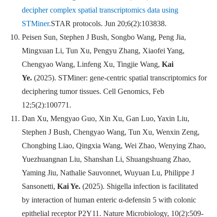
decipher complex spatial transcriptomics data using
STMiner.
STAR protocols
.
Jun 20;6(2):103838.
Peisen Sun, Stephen J Bush, Songbo Wang, Peng Jia,
Mingxuan Li, Tun Xu, Pengyu Zhang, Xiaofei Yang,
Chengyao Wang, Linfeng Xu, Tingjie Wang,
Kai
Ye.
(2025). STMiner: gene-centric spatial transcriptomics for
de
ciphering tumor tissues.
Cell Genomics
, Feb
12;5(2):100771.
Dan Xu, Mengyao Guo, Xin Xu, Gan Luo, Yaxin Liu,
Stephen J Bush, Chengyao Wang, Tun Xu, Wenxin Zeng,
Chongbing Liao, Qingxia Wang, Wei Zhao, Wenying Zhao,
Yuezhuangnan Liu, Shanshan Li, Shuangshuang Zhao,
Yaming Jiu, Nathalie Sauvonnet, Wuyuan Lu, Philippe J
Sansonetti,
Kai Ye.
(2025). Shigella infection is facilitated
by interaction of human enteric α-defensin 5 with colonic
epithelial receptor P2Y11.
Nature Microbiology
, 10(2):509-