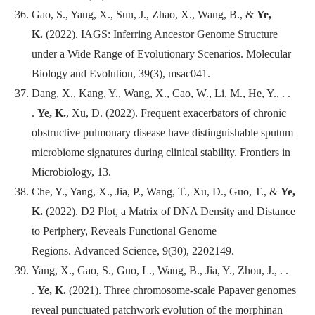
Gao, S., Yang, X., Sun, J., Zhao, X., Wang, B., &
Ye,
K.
(2022). IAGS: Inferring Ancestor Genome Structure
under a Wide Range of Evolutionary Scenarios.
Molecular
Biology and Evolution
, 39(3), msac041.
Dang, X., Kang, Y., Wang, X., Cao, W., Li, M., He, Y., . .
.
Ye, K.
, Xu, D. (2022). Frequent exacerbators of chronic
obstructive pulmonary disease have distinguishable sputum
microbiome signatures during clinical stability.
Frontiers in
Microbiology
, 13.
Che, Y., Yang, X., Jia, P., Wang, T., Xu, D., Guo, T., &
Ye,
K.
(2022). D2 Plot, a Matrix of DNA Density and Distance
to Periphery, Reveals Functional Genome
Regions.
Advanced Science
, 9(30), 2202149.
Yang, X., Gao, S., Guo, L., Wang, B., Jia, Y., Zhou, J., . .
.
Ye, K.
(2021). Three chromosome-scale Papaver genomes
reveal punctuated patchwork evolution of the morphinan