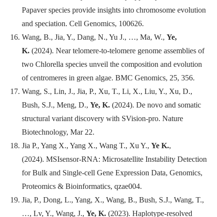
Papaver species provide insights into chromosome evolution
and speciation.
Cell Genomics
, 100626.
Wang, B., Jia, Y., Dang, N., Yu J., …, Ma, W.,
Ye,
K.
(2024). Near telomere-to-telomere genome assemblies of
two Chlorella species unveil the composition and evolution
of centromeres in green algae.
BMC Genomics
, 25, 356.
Wang, S., Lin, J., Jia, P., Xu, T., Li, X., Liu, Y., Xu, D.,
Bush, S.J., Meng, D.,
Ye, K.
(2024). De novo and somatic
structural variant discovery with SVision-pro.
Nature
Biotechnology
, Mar 22.
Jia P., Yang X., Yang X., Wang T., Xu Y.,
Ye K.
,
(2024). MSIsensor-RNA: Microsatellite Instability Detection
for Bulk and Single-cell Gene Expression Data,
Genomics,
Proteomics & Bioinformatics
, qzae004.
Jia, P., Dong, L., Yang, X., Wang, B., Bush, S.J., Wang, T.,
…, Lv, Y., Wang, J.,
Ye, K.
(2023). Haplotype-resolved