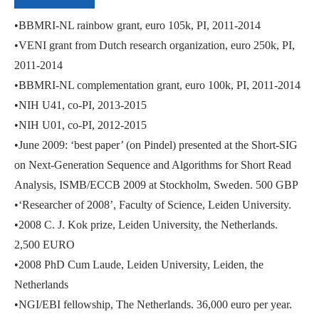
•BBMRI-NL rainbow grant, euro 105k, PI, 2011-2014
•VENI grant from Dutch research organization, euro 250k, PI,
2011-2014
•BBMRI-NL complementation grant, euro 100k, PI, 2011-2014
•NIH U41, co-PI, 2013-2015
•NIH U01, co-PI, 2012-2015
•June 2009: ‘best paper’ (on Pindel) presented at the Short-SIG
on Next-Generation Sequence and Algorithms for Short Read
Analysis, ISMB/ECCB 2009 at Stockholm, Sweden. 500 GBP
•‘Researcher of 2008’, Faculty of Science, Leiden University.
•2008 C. J. Kok prize, Leiden University, the Netherlands.
2,500 EURO
•2008 PhD Cum Laude, Leiden University, Leiden, the
Netherlands
•NGI/EBI fellowship, The Netherlands. 36,000 euro per year.