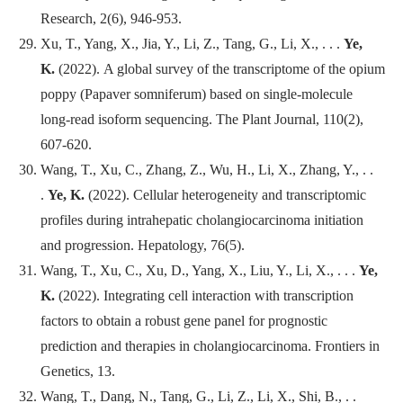
Research
, 2(6), 946-953.
Xu, T., Yang, X., Jia, Y., Li, Z., Tang, G., Li, X., . . .
Ye,
K.
(2022). A global survey of the transcriptome of the opium
poppy (Papaver somniferum) based on single-molecule
long-read isoform sequencing.
The Plant Journal
, 110(2),
607-620.
Wang, T., Xu, C., Zhang, Z., Wu, H., Li, X., Zhang, Y., . .
.
Ye, K.
(2022). Cellular heterogeneity and transcriptomic
profiles during intrahepatic cholangiocarcinoma initiation
and progression.
Hepatology
, 76(5).
Wang, T., Xu, C., Xu, D., Yang, X., Liu, Y., Li, X., . . .
Ye,
K.
(2022). Integrating cell interaction with transcription
factors to obtain a robust gene panel for prognostic
prediction and therapies in cholangiocarcinoma.
Frontiers in
Genetics
, 13.
Wang, T., Dang, N., Tang, G., Li, Z., Li, X., Shi, B., . .