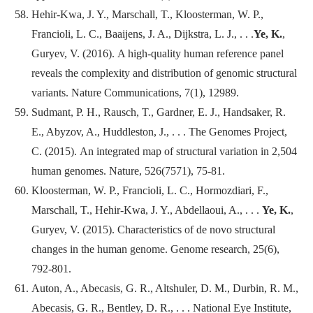
Hehir-Kwa, J. Y., Marschall, T., Kloosterman, W. P.,
Francioli, L. C., Baaijens, J. A., Dijkstra, L. J., . . .
Ye, K.
,
Guryev, V. (2016). A high-quality human reference panel
reveals the complexity and distribution of genomic structural
variants.
Nature Communications
, 7(1), 12989.
Sudmant, P. H., Rausch, T., Gardner, E. J., Handsaker, R.
E., Abyzov, A., Huddleston, J., . . . The Genomes Project,
C. (2015). An integrated map of structural variation in 2,504
human genomes.
Nature
, 526(7571), 75-81.
Kloosterman, W. P., Francioli, L. C., Hormozdiari, F.,
Marschall, T., Hehir-Kwa, J. Y., Abdellaoui, A., . . .
Ye, K.
,
Guryev, V. (2015). Characteristics of de novo structural
changes in the human genome.
Genome research
, 25(6),
792-801.
Auton, A., Abecasis, G. R., Altshuler, D. M., Durbin, R. M.,
Abecasis, G. R., Bentley, D. R., . . . National Eye Institute,