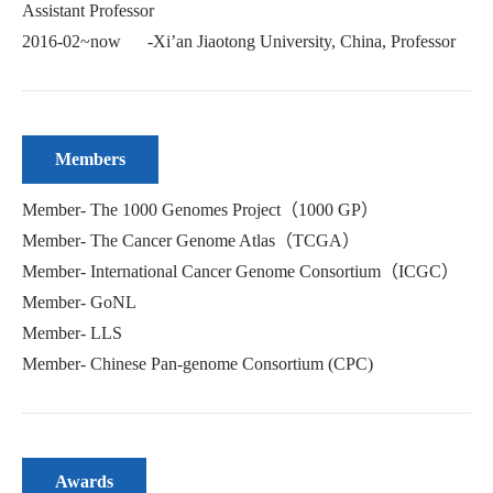
Assistant Professor
2016-02~now -Xi’an Jiaotong University, China, Professor
Members
Member- The 1000 Genomes Project（1000 GP）
Member- The Cancer Genome Atlas（TCGA）
Member- International Cancer Genome Consortium（ICGC）
Member- GoNL
Member- LLS
Member- Chinese Pan-genome Consortium (CPC)
Awards