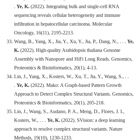
.
Ye, K.
(2022). Integrating bulk and single-cell RNA
sequencing reveals cellular heterogeneity and immune
infiltration in hepatocellular carcinoma.
Molecular
Oncology
, 16(11), 2195-2213.
Wang, B., Yang, X., Jia, Y., Xu, Y., Jia, P., Dang, N., . . .
Ye,
K.
(2022). High-quality Arabidopsis thaliana Genome
Assembly with Nanopore and HiFi Long Reads.
Genomics,
Proteomics & Bioinformatics
, 20(1), 4-13.
Lin, J., Yang, X., Kosters, W., Xu, T., Jia, Y., Wang, S., . .
.
Ye, K.
(2022). Mako: A Graph-based Pattern Growth
Approach to Detect Complex Structural Variants.
Genomics,
Proteomics & Bioinformatics
, 20(1), 205-218.
Lin, J., Wang, S., Audano, P. A., Meng, D., Flores, J. I.,
Kosters, W., . . .
Ye, K.
(2022). SVision: a deep learning
approach to resolve complex structural variants.
Nature
Methods
, 19(10), 1230-1233.