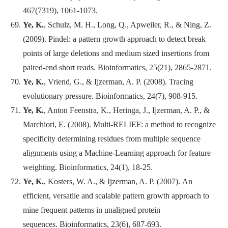
467(7319), 1061-1073.
Ye, K.
, Schulz, M. H., Long, Q., Apweiler, R., & Ning, Z.
(2009). Pindel: a pattern growth approach to detect break
points of large deletions and medium sized insertions from
paired-end short reads.
Bioinformatics
, 25(21), 2865-2871.
Ye, K.
, Vriend, G., & Ijzerman, A. P. (2008). Tracing
evolutionary pressure.
Bioinformatics
, 24(7), 908-915.
Ye, K.
, Anton Feenstra, K., Heringa, J., Ijzerman, A. P., &
Marchiori, E. (2008). Multi-RELIEF: a method to recognize
specificity determining residues from multiple sequence
alignments using a Machine-Learning approach for feature
weighting.
Bioinformatics
, 24(1), 18-25.
Ye, K.
, Kosters, W. A., & Ijzerman, A. P. (2007). An
efficient, versatile and scalable pattern growth approach to
mine frequent patterns in unaligned protein
sequences.
Bioinformatics
, 23(6), 687-693.