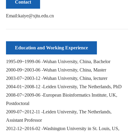
Contact
Email:kaiye@xjtu.edu.cn
Education and Working Experience
1995-09~1999-06 -Wuhan University, China, Bachelor
2000-09~2003-06 -Wuhan University, China, Master
2003-07~2003-12 -Wuhan University, China, lecturer
2004-01~2008-12 -Leiden University, The Netherlands, PhD
2008-07~2009-06 -European Bioinformatics Institute, UK,
Postdoctoral
2009-07~2012-11 -Leiden University, The Netherlands,
Assistant Professor
2012-12~2016-02 -Washington University in St. Louis, US,