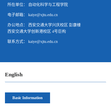
所在单位： 自动化科学与工程学院
电子邮箱：
kaiye@xjtu.edu.cn
办公地点： 西安交通大学兴庆校区 彭康楼
西安交通大学创新港校区 4号巨构
联系方式：
kaiye@xjtu.edu.cn
English
Basic Information