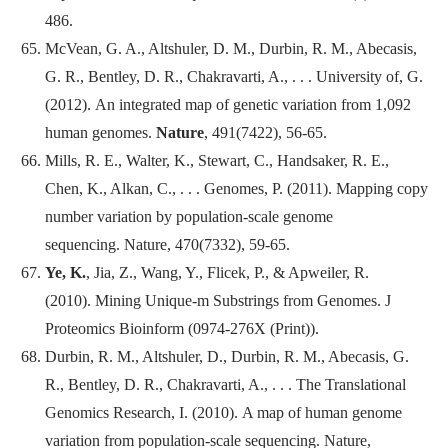
486.
McVean, G. A., Altshuler, D. M., Durbin, R. M., Abecasis,
G. R., Bentley, D. R., Chakravarti, A., . . . University of, G.
(2012). An integrated map of genetic variation from 1,092
human genomes.
Nature
, 491(7422), 56-65.
Mills, R. E., Walter, K., Stewart, C., Handsaker, R. E.,
Chen, K., Alkan, C., . . . Genomes, P. (2011). Mapping copy
number variation by population-scale genome
sequencing.
Nature
, 470(7332), 59-65.
Ye, K.
, Jia, Z., Wang, Y., Flicek, P., & Apweiler, R.
(2010). Mining Unique-m Substrings from Genomes.
J
Proteomics Bioinform
(0974-276X (Print)).
Durbin, R. M., Altshuler, D., Durbin, R. M., Abecasis, G.
R., Bentley, D. R., Chakravarti, A., . . . The Translational
Genomics Research, I. (2010). A map of human genome
variation from population-scale sequencing.
Nature
,