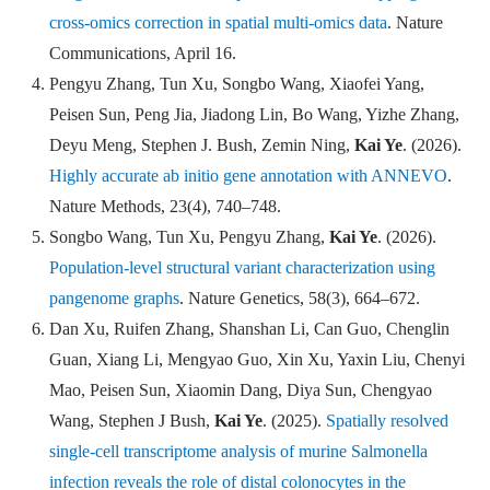
cross-omics correction in spatial multi-omics data
.
Nature
Communications
,
April 16.
Pengyu Zhang, Tun Xu, Songbo Wang, Xiaofei Yang,
Peisen Sun, Peng Jia, Jiadong Lin, Bo Wang, Yizhe Zhang,
Deyu Meng, Stephen J. Bush, Zemin Ning,
Kai Ye
. (2026).
Highly accurate ab initio gene annotation with ANNEVO
.
N
ature Methods
,
23(4), 740
–
748.
Songbo Wang, Tun Xu, Pengyu Zhang,
Kai Ye
. (2026).
Population-level structural variant characterization using
pangenome graphs
.
Nature Genetics
,
58(3), 664
–
672.
Dan Xu, Ruifen Zhang, Shanshan Li, Can Guo, Chenglin
Guan, Xiang Li, Mengyao Guo, Xin Xu, Yaxin Liu, Chenyi
Mao, Peisen Sun, Xiaomin Dang, Diya Sun, Chengyao
Wang, Stephen J Bush,
Kai Ye
. (2025).
Spatially resolved
single-cell transcriptome analysis of murine Salmonella
infection reveals the role of distal colonocytes in the