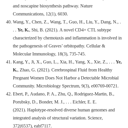
and noscapine biosynthesis pathway.
Nature
Communications
, 12(1), 6030.
Wang, Y., Chen, Z., Wang, T., Guo, H., Liu, Y., Dang, N., .
. .
Ye, K.
, Shi, B. (2021). A novel CD4+ CTL subtype
characterized by chemotaxis and inflammation is involved in
the pathogenesis of Graves’ orbitopathy.
Cellular &
Molecular Immunology
, 18(3), 735-745.
Kang, Y., Ji, X., Guo, L., Xia, H., Yang, X., Xie, Z., . . .
Ye,
K.
, Zhao, G. (2021). Cerebrospinal Fluid from Healthy
Pregnant Women Does Not Harbor a Detectable Microbial
Community.
Microbiology Spectrum
, 9(3), e00769-00721.
Ebert, P., Audano, P. A., Zhu, Q., Rodriguez-Martin, B.,
Porubsky, D., Bonder, M. J., . . . Eichler, E. E.
(2021). Haplotype-resolved diverse human genomes and
integrated analysis of structural variation.
Science
,
372(6537), eabf7117.