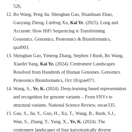
526.
Bo Wang, Peng Jia, Shenghan Gao, Huanhuan Zhao,
Gaoyang Zheng, Linfeng Xu,
Kai Ye
. (2025). Long and
Accurate: How HiFi Sequencing is Transforming
Genomics.
Genomics, Proteomics & Bioinformatics
,
qzaf003.
Shenghan Gao, Yimeng Zhang, Stephen J Bush, Bo Wang,
Xiaofei Yang,
Kai Ye.
(2024). Centromere Landscapes
Resolved from Hundreds of Human Genomes.
Genomics
Proteomics Bioinformatics
, Oct 18:qzae071.
Wang, S.,
Ye, K.
(2024). Deep-learning based representation
and recognition for genome variants – From SNVs to
structural variants.
National Science Review
, nwae335.
Gao, S., Jia, Y., Guo, H., Xu, T., Wang, B., Bush, S.J.,
Wan, S., Zhang, Y., Yang, X.,
Ye, K.
(2024). The
centromere landscapes of four karyotypically diverse