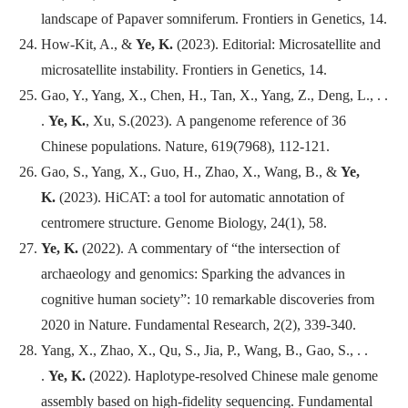
landscape of Papaver somniferum.
Frontiers in Genetics
, 14.
How-Kit, A., &
Ye, K.
(2023). Editorial: Microsatellite and
microsatellite instability.
Frontiers in Genetics
, 14.
Gao, Y., Yang, X., Chen, H., Tan, X., Yang, Z., Deng, L., . .
.
Ye, K.
, Xu, S.(2023). A pangenome reference of 36
Chinese populations.
Nature
, 619(7968), 112-121.
Gao, S., Yang, X., Guo, H., Zhao, X., Wang, B., &
Ye,
K.
(2023). HiCAT: a tool for automatic annotation of
centromere structure.
Genome Biology
, 24(1), 58.
Ye, K.
(2022). A commentary of “the intersection of
archaeology and genomics: Sparking the advances in
cognitive human society”: 10 remarkable discoveries from
2020 in Nature.
Fundamental Research
, 2(2), 339-340.
Yang, X., Zhao, X., Qu, S., Jia, P., Wang, B., Gao, S., . .
.
Ye, K.
(2022). Haplotype-resolved Chinese male genome
assembly based on high-fidelity sequencing.
Fundamental