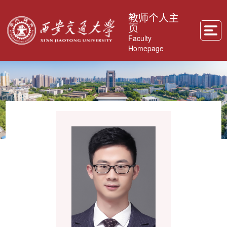
教师个人主
页
Faculty
Homepage