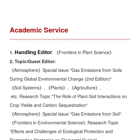
Academic Service
1.
: 《
Frontiers in Plant Science
》
Handling Editor
2. Topic/
Guest
Editor
:
《
Atmosphere
》Special Issue "
Gas Emissions from Soils
During Global Environmental Change (2nd Edition)
"
《
Soil Systems
》, 《
Plants
》, 《
Agriculture
》,
etc. Research Topic "
The Role of Plant-Soil Interactions on
Crop Yields and Carbon Sequestration
".
《
Atmosphere
》Special Issue "
Gas Emissions from Soil
".
《
Frontiers in Environmental Science
》Research Topic
"
Effects and Challenges of Ecological Protection and