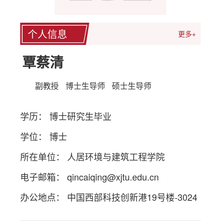
个人信息
更多+
覃蔡清
副教授
博士生导师
硕士生导师
学历： 博士研究生毕业
学位： 博士
所在单位： 人居环境与建筑工程学院
电子邮箱：
qincaiqing@xjtu.edu.cn
办公地点： 中国西部科技创新港19号楼-3024