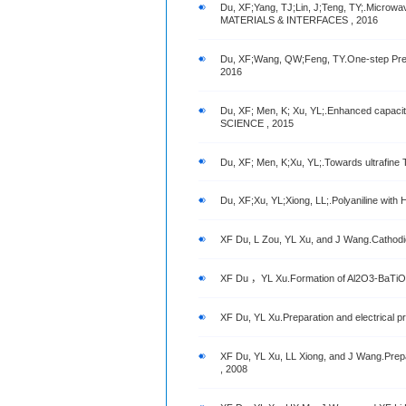
Du, XF;Yang, TJ;Lin, J;Teng, TY;.Microw
MATERIALS & INTERFACES , 2016
Du, XF;Wang, QW;Feng, TY.One-step Prepa
2016
Du, XF; Men, K; Xu, YL;.Enhanced capac
SCIENCE , 2015
Du, XF; Men, K;Xu, YL;.Towards ultraf
Du, XF;Xu, YL;Xiong, LL;.Polyaniline wi
XF Du, L Zou, YL Xu, and J Wang.Cathodic e
XF Du ，YL Xu.Formation of Al2O3-BaTiO3 com
XF Du, YL Xu.Preparation and electrical p
XF Du, YL Xu, LL Xiong, and J Wang.Prepa
, 2008