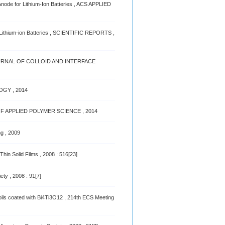
node for Lithium-Ion Batteries , ACS APPLIED
 Lithium-ion Batteries , SCIENTIFIC REPORTS ,
rs , JOURNAL OF COLLOID AND INTERFACE
OGY , 2014
RNAL OF APPLIED POLYMER SCIENCE , 2014
ng , 2009
hin Solid Films , 2008 : 516[23]
ty , 2008 : 91[7]
oils coated with Bi4Ti3O12 , 214th ECS Meeting