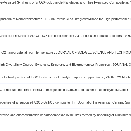
ave-Assisted Synthesis of SnO2@polypyrrole Nanotubes and Their Pyrolyzed Composite as A
ration of Nanoarchitectured TiO2 on Porous Al as Integrated Anode for High-performance
itance performance of Al2O3-TiO2 composite thin film via sol-gel using double chelato
ine TiO2 nanocrystal at room temperature , JOURNAL OF SOL-GEL SCIENCE AND TECHNOL
th High Crystallinity Degree: Synthesis, Structure, and Electrochemical Properties , JOU
lectrodeposition of TiO2 thin films for electrolytic capacitor applications , 216th ECS Meeti
posite thin film to increase the specific capacitance of aluminum electrolytic capacitor , T
roperties of an anodized Al2O3-BaTiO3 composite film , Journal of the American Ceramic Socie
ration and characterization of nanocomposite oxide films formed by anodizing of aluminum f