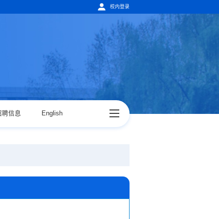
校内登录
招聘信息
English