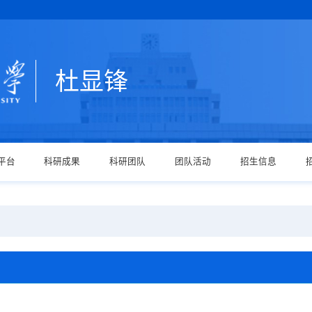
杜显锋
平台
科研成果
科研团队
团队活动
招生信息