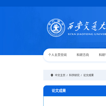
个人主页空间
科研方向
科研
中文主页
/
科学研究
/
论文成果
论文成果