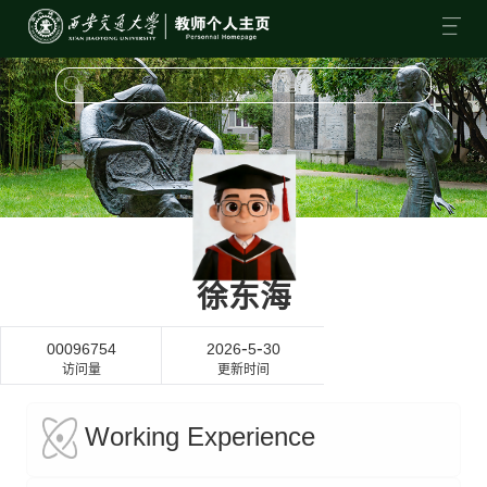
徐东海
-
-
00096754
2026
5
30
访问量
更新时间
Working Experience