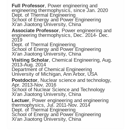
Full Professor
, Power engineering and
engineering thermophysics, since Jan. 2020
Dept. of Thermal Engineering
School of Energy and Power Engineering
Xi'an Jiaotong University, China
Associate Professor
, Power engineering and
engineering thermophysics, Dec. 2014- Dec.
2019
Dept. of Thermal Engineering
School of Energy and Power Engineering
Xi'an Jiaotong University, China
Visiting Scholar
, Chemical Engineering, Aug.
2013-Aug. 2014
Department of Chemical Engineering
University of Michigan, Ann Arbor, USA
Postdoctor
, Nuclear science and technology,
Apr. 2013-Nov. 2016
School of Nuclear Science and Technology
Xi'an Jiaotong University, China
Lectuer
, Power engineering and engineering
thermophysics, Jul. 2011-Nov. 2014
Dept. of Thermal Engineering
School of Energy and Power Engineering
Xi'an Jiaotong University, China