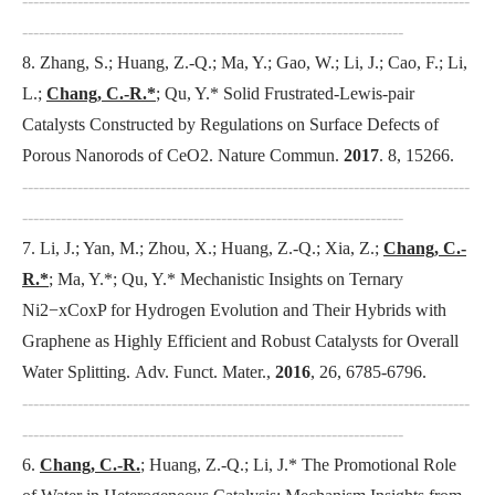
---------------------------------------------------------------------------------
---------------------------------------------------------------------
8. Zhang, S.; Huang, Z.-Q.; Ma, Y.; Gao, W.; Li, J.; Cao, F.; Li,
L.;
Chang, C.-R.*
; Qu, Y.* Solid Frustrated-Lewis-pair
Catalysts Constructed by Regulations on Surface Defects of
Porous Nanorods of CeO2.
Nature Commun
.
2017
. 8, 15266.
---------------------------------------------------------------------------------
---------------------------------------------------------------------
7. Li, J.; Yan, M.; Zhou, X.; Huang, Z.-Q.; Xia, Z.;
Chang, C.-
R.*
; Ma, Y.*; Qu, Y.* Mechanistic Insights on Ternary
Ni2−xCoxP for Hydrogen Evolution and Their Hybrids with
Graphene as Highly Efficient and Robust Catalysts for Overall
Water Splitting.
Adv. Funct. Mater.
,
2016
, 26, 6785-6796.
---------------------------------------------------------------------------------
---------------------------------------------------------------------
6.
Chang, C.-R.
; Huang, Z.-Q.; Li, J.* The Promotional Role