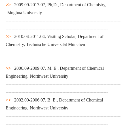
>>
2009.09-2013.07, Ph,D., Department of Chemistry,
Tsinghua University
---------------------------------------------------------------------------------
------------------------------------------------------------------------
>>
2010.04-2011.04, Visiting Scholar, Department of
Chemistry, Technische Universität München
---------------------------------------------------------------------------------
------------------------------------------------------------------------
>>
2006.09-2009.07, M. E., Department of Chemical
Engineering, Northwest University
---------------------------------------------------------------------------------
------------------------------------------------------------------------
>>
2002.09-2006.07, B. E., Department of Chemical
Engineering, Northwest University
---------------------------------------------------------------------------------
------------------------------------------------------------------------