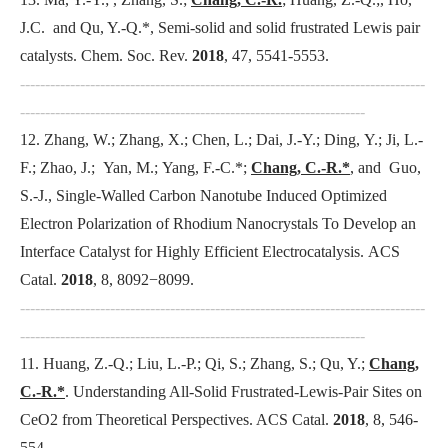
J.C. and Qu, Y.-Q.*, Semi-solid and solid frustrated Lewis pair
catalysts.
Chem. Soc. Rev
.
2018
, 47, 5541-5553.
---------------------------------------------------------------------------------
---------------------------------------------------------------------
12. Zhang, W.; Zhang, X.; Chen, L.; Dai, J.-Y.; Ding, Y.; Ji, L.-
F.; Zhao, J.; Yan, M.; Yang, F.-C.*;
Chang, C.-R.*
, and Guo,
S.-J., Single-Walled Carbon Nanotube Induced Optimized
Electron Polarization of Rhodium Nanocrystals To Develop an
Interface Catalyst for Highly Efficient Electrocatalysis.
ACS
Catal
.
2018
, 8, 8092−8099.
---------------------------------------------------------------------------------
---------------------------------------------------------------------
11. Huang, Z.-Q.; Liu, L.-P.; Qi, S.; Zhang, S.; Qu, Y.;
Chang,
C.-R.*
. Understanding All-Solid Frustrated-Lewis-Pair Sites on
CeO2 from Theoretical Perspectives.
ACS Catal
.
2018
, 8, 546-
554.