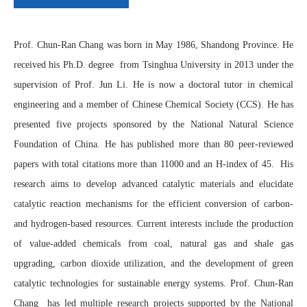
Prof. Chun-Ran Chang was born in May 1986, Shandong Province. He
received his Ph.D. degree from Tsinghua University in 2013 under the
supervision of Prof. Jun Li. He is now a doctoral tutor in chemical
engineering and a member of Chinese Chemical Society (CCS). He has
presented five projects sponsored by the National Natural Science
Foundation of China. He has published more than 80 peer-reviewed
papers with total citations more than 11000 and an H-index of 45. His
research aims to develop advanced catalytic materials and elucidate
catalytic reaction mechanisms for the efficient conversion of carbon-
and hydrogen-based resources. Current interests include the production
of value-added chemicals from coal, natural gas and shale gas
upgrading, carbon dioxide utilization, and the development of green
catalytic technologies for sustainable energy systems.
Prof. Chun-Ran
Chang
has led multiple research projects supported by the National