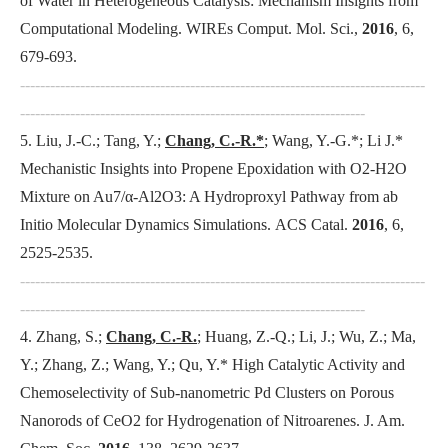
of Water in Heterogeneous Catalysis: Mechanism Insights from
Computational Modeling.
WIREs Comput. Mol. Sci.
,
2016
, 6,
679-693.
---------------------------------------------------------------------------------
---------------------------------------------------------------------
5. Liu, J.-C.; Tang, Y.;
Chang, C.-R.*
; Wang, Y.-G.*; Li J.*
Mechanistic Insights into Propene Epoxidation with O2-H2O
Mixture on Au7/α-Al2O3: A Hydroproxyl Pathway from ab
Initio Molecular Dynamics Simulations.
ACS Catal
.
2016
, 6,
2525-2535.
---------------------------------------------------------------------------------
---------------------------------------------------------------------
4. Zhang, S.;
Chang, C.-R.
; Huang, Z.-Q.; Li, J.; Wu, Z.; Ma,
Y.; Zhang, Z.; Wang, Y.; Qu, Y.* High Catalytic Activity and
Chemoselectivity of Sub-nanometric Pd Clusters on Porous
Nanorods of CeO2 for Hydrogenation of Nitroarenes.
J. Am.