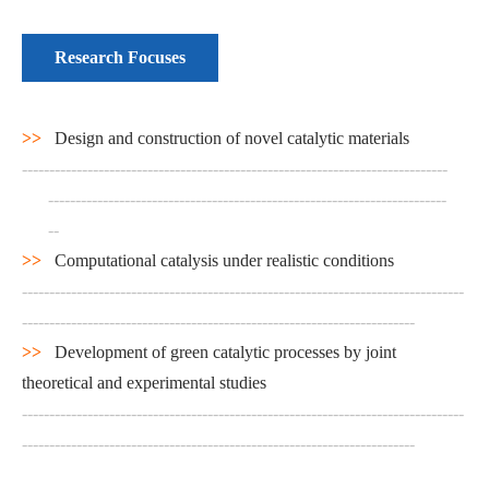
Research Focuses
>>
Design and construction of novel catalytic materials
------------------------------------------------------------------------------
-------------------------------------------------------------------------
--
>>
Computational catalysis under realistic conditions
---------------------------------------------------------------------------------
------------------------------------------------------------------------
>>
Development of green catalytic processes by joint
theoretical and experimental studies
---------------------------------------------------------------------------------
------------------------------------------------------------------------