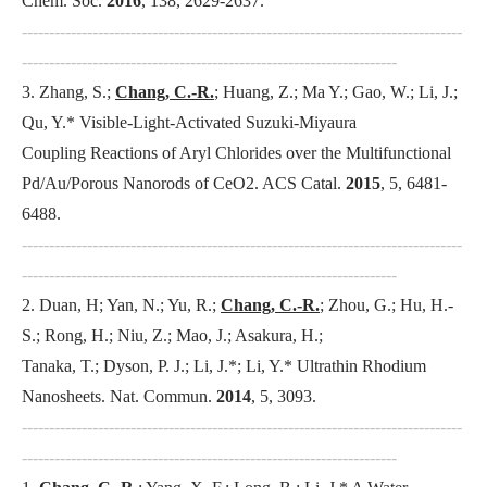
Chem. Soc
.
2016
, 138, 2629-2637.
---------------------------------------------------------------------------------
---------------------------------------------------------------------
3. Zhang, S.;
Chang, C.-R.
; Huang, Z.; Ma Y.; Gao, W.; Li, J.;
Qu, Y.* Visible-Light-Activated Suzuki-Miyaura
Coupling Reactions of Aryl Chlorides over the Multifunctional
Pd/Au/Porous Nanorods of CeO2.
ACS Catal
.
2015
, 5, 6481-
6488.
---------------------------------------------------------------------------------
---------------------------------------------------------------------
2. Duan, H; Yan, N.; Yu, R.;
Chang, C.-R.
; Zhou, G.; Hu, H.-
S.; Rong, H.; Niu, Z.; Mao, J.; Asakura, H.;
Tanaka, T.; Dyson, P. J.; Li, J.*; Li, Y.* Ultrathin Rhodium
Nanosheets.
Nat. Commun
.
2014
, 5, 3093.
---------------------------------------------------------------------------------
---------------------------------------------------------------------