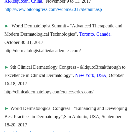
Xi&rsquo;an, China
, November 9 to 11, 2017
http://www.bitcongress.com/wcbme2017/default.asp
►
World Dermatologist Summit - "Advanced Therapeutic and
Modern Dermatological Technologies",
Toronto, Canada
,
October 30-31, 2017
http://dermatologist.alliedacademies.com/
►
9th Clinical Dermatology Congress - &ldquo;Breakthrough to
Excellence in Clinical Dermatology",
New York, USA
, October
16-18, 2017
http://clinicaldermatology.conferenceseries.com/
►
World Dermatological Congress - "Enhancing and Developing
Best Practices in Dermatology",San Antonio, USA, September
18-20, 2017