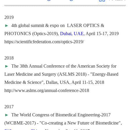
2019
►
4th global summit & expo on LASER OPTICS &
PHOTONICS (Optics-2019),
Dubai, UAE
, April 15-17, 2019
https://scientificfederation.com/optics-2019/
2018
►
The 38th Annual Conference of the American Society for
Laser Medicine and Surgery (ASLMS 2018) - "Energy-Based
Medicine & Science", Dallas, USA, April 11-15, 2018
http://www.aslms.org/annual-conference-2018
2017
►
The World Congress of Biomedical Engineering-2017
(WCBME-2017) - "Co-creating a New Future of Biomedicine",