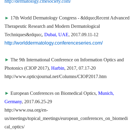
http://dermatology.cmesociety.com/
►
17th World Dermatology Congress - &ldquo;Recent Advanced
Therapeutic Research and Modern Dermatological
Techniques&rdquo;,
Dubai, UAE
, 2017.09.11-12
http://worlddermatology.conferenceseries.com/
►
The 9th International Conference on Information Optics and
Photonics (CIOP 2017),
Harbin
, 2017, 07.17-20
http://www.opticsjournal.net/Columns/CIOP2017.htm
►
European Conferences on Biomedical Optics,
Munich,
Germany
, 2017.06.25-29
http://www.osa.org/en-
us/meetings/topical_meetings/european_conferences_on_biomedi
cal_optics/