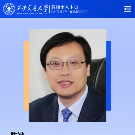
教师个人主页
FACULTY HOMEPAGE