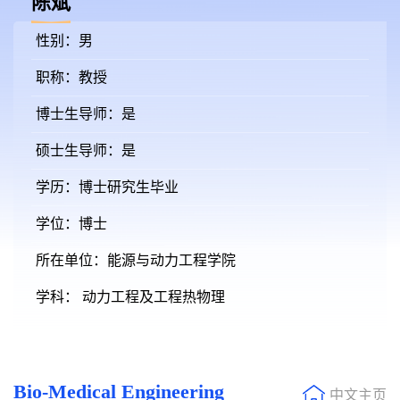
陈斌
性别：男
职称：教授
博士生导师：是
硕士生导师：是
学历：博士研究生毕业
学位：博士
所在单位：能源与动力工程学院
学科： 动力工程及工程热物理
Bio-Medical Engineering
中文主页