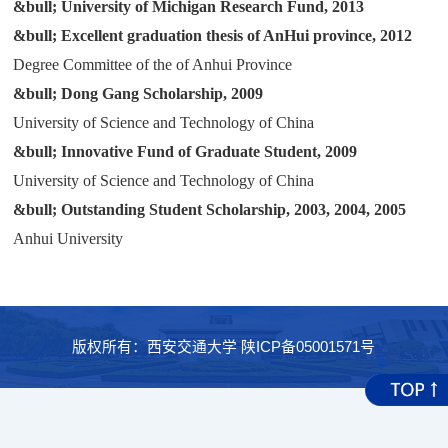
&bull;
University of Michigan Research Fund, 2013
科学研究
&bull;
Excellent graduation thesis of AnHui province, 2012
Degree Committee of the of Anhui Province
&bull;
Dong Gang Scholarship, 2009
University of Science and Technology of China
&bull;
Innovative Fund of Graduate Student, 2009
University of Science and Technology of China
&bull;
Outstanding Student Scholarship, 2003, 2004, 2005
Anhui University
版权所有：西安交通大学 陕ICP备05001571号