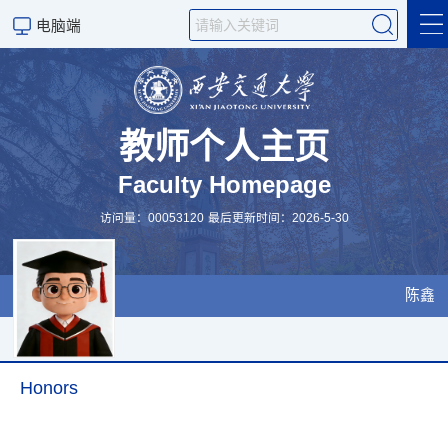
电脑端
个人简介
研究成果
教师个人主页
Faculty Homepage
研究方向
访问量：
00053120
最后更新时间：
2026
-
5
-
30
科研团队
授课课表
陈鑫
Personal profile
Scientific Research
Honors
设备资源