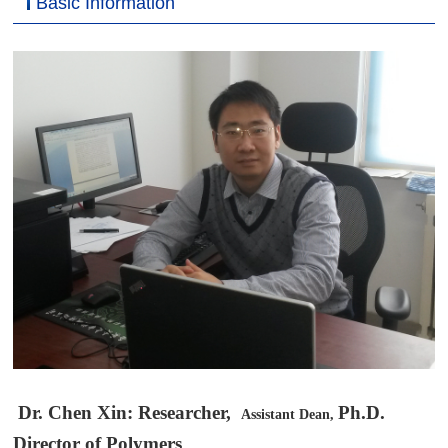
Basic Information
科学研究
Dr. Chen Xin: Researcher,
Ph.D.
Assistant Dean,
Director of Polymers