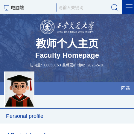
电脑端
个人简介
研究成果
教师个人主页
Faculty Homepage
研究方向
访问量：
00053153
最后更新时间：
2026
-
5
-
30
科研团队
授课课表
陈鑫
Personal profile
Scientific Research
Personal profile
设备资源