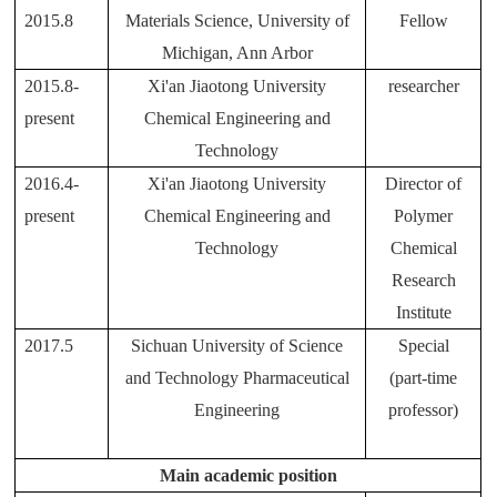
2015.8
Materials Science, University of
Fellow
Michigan, Ann Arbor
2015.8-
Xi'an Jiaotong University
researcher
present
Chemical Engineering and
Technology
2016.4-
Xi'an Jiaotong University
Director of
present
Chemical Engineering and
Polymer
Technology
Chemical
Research
Institute
2017.5
Sichuan University of Science
Special
and Technology Pharmaceutical
(part-time
Engineering
professor)
Main academic position