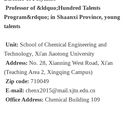
Professor of &ldquo;Hundred Talents
Program&rdquo; in Shaanxi Province, young
talents
Unit:
School of Chemical Engineering and
Technology, Xi'an Jiaotong University
Address:
No. 28, Xianning West Road, Xi'an
(Teaching Area 2, Xingqing Campus)
Zip code:
710049
E-mail:
chenx2015@mail.xjtu.edu.cn
Office Address:
Chemical Building 109