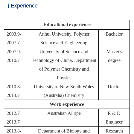
Experience
Educational experience
2003.9-
Anhui University, Polymer
Bachelor
2007.7
Science and Engineering
2007.9-
University of Science and
Master's
2010.7
Technology of China, Department
degree
of Polymer Chemistry and
Physics
2010.8-
University of New South Wales
Doctor
2013.7
(Australia) Chemistry
Work experience
2012.7-
Australian Allripe
R & D
2013.7
Engineer
2013.8-
Department of Biology and
Research