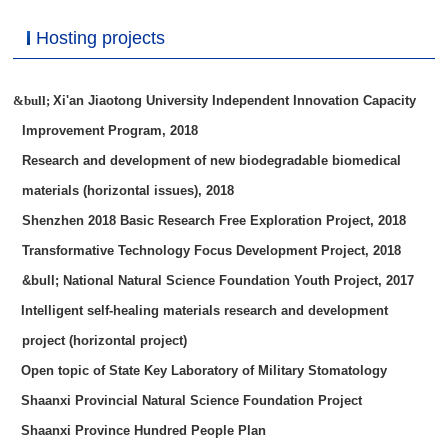
Hosting projects
&bull;
Xi'an Jiaotong University Independent Innovation Capacity
Improvement Program, 2018
Research and development of new biodegradable biomedical
materials (horizontal issues), 2018
Shenzhen 2018 Basic Research Free Exploration Project, 2018
Transformative Technology Focus Development Project, 2018
&bull; National Natural Science Foundation Youth Project, 2017
Intelligent self-healing materials research and development
project (horizontal project)
Open topic of State Key Laboratory of Military Stomatology
Shaanxi Provincial Natural Science Foundation Project
Shaanxi Province Hundred People Plan