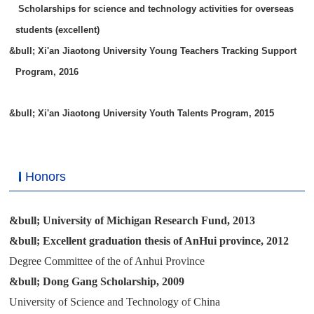
Scholarships for science and technology activities for overseas
students (excellent)
&bull; Xi'an Jiaotong University Young Teachers Tracking Support
Program, 2016
&bull; Xi'an Jiaotong University Youth Talents Program, 2015
Honors
&bull;
University of Michigan Research Fund, 2013
&bull;
Excellent graduation thesis of AnHui province, 2012
Degree Committee of the of Anhui Province
&bull;
Dong Gang Scholarship, 2009
University of Science and Technology of China