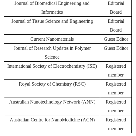
Journal of Biomedical Engineering and
Editorial
Informatics
Board
Journal of Tissue Science and Engineering
Editorial
Board
Current Nanomaterials
Guest Editor
Journal of Research Updates in Polymer
Guest Editor
Science
International Society of Electrochemistry (ISE)
Registered
member
Royal Society of Chemistry (RSC)
Registered
member
Australian Nanotechnology Network (ANN)
Registered
member
Australian Centre for NanoMedicine (ACN)
Registered
member