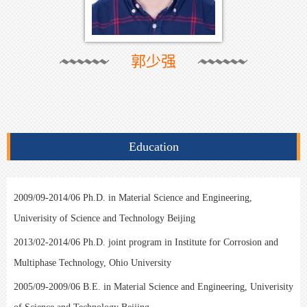
郭少强
Education
2009/09-2014/06 Ph.D. in Material Science and Engineering,
Univerisity of Science and Technology Beijing
2013/02-2014/06 Ph.D. joint program in Institute for Corrosion and
Multiphase Technology, Ohio University
2005/09-2009/06 B.E. in Material Science and Engineering, Univerisity