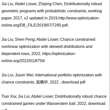
Jia Liu, Abdel Lisser, Zhiping Chen, Distributionally robust
geometric programs with probabilistic constraints, working
paper, 2017, v2 updated in 2019.
http://www.optimization-
online.org/DB_FILE/2019/07/7290.pdf
,
Jia Liu; Shen Peng; Abdel Lisser; Chance constrained
nonlinear optimization with skewed distributions and
dependent rows, 2022, https://optimization-
online.org/2022/01/8754/
Jia Liu; Jiaxin Wei; International portfolio optimization with
chance constraints, 投稿中, 2022 ,
download pdf
Tian Xia; Jia Liu; Abdel Lisser; Distributionally robust chance
constrained games under Wasserstein ball, 2022,
download