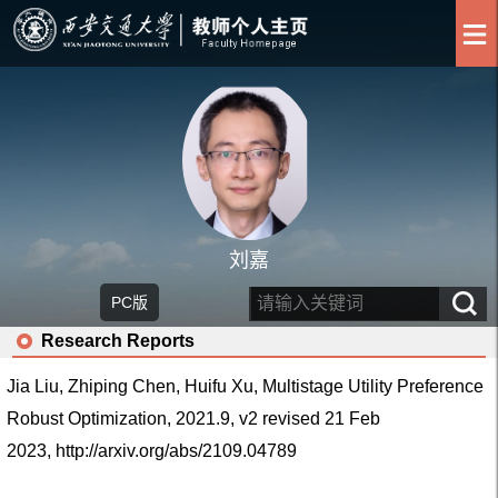
刘嘉
PC版
Research Reports
Jia Liu, Zhiping Chen, Huifu Xu, Multistage Utility Preference
Robust Optimization, 2021.9, v2 revised 21 Feb
2023,
http://arxiv.org/abs/2109.04789