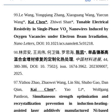
99.
L
e Wang, Yongqiang Zhang, Xiaoguang Wang, Yuecun
Wang*,
Kai Chen*
, Zhiwei Shan*,
Tunable Electrical
Resistivity in Single-Phase VO
Nanowires Induced by
2
Oxygen Vacancies under Electron Beam Irradiation
,
Nano Letters
, DOI: 10.1021/acs.nanolett.5c01218.
98.
林弈安
,
王兆伟
,
何卫锋
,
罗思海
,
陈凯
*,
单晶镍基高
温合金增材修复的定制化热处理
,
中国材料进展
, 44,
380-386, DOI: 10. 7502/j. issn. 1674-3962. 202309007,
2025.
97.
Yizhou Zhao, Zhaowei Wang, Lin Shi, Shubo Gao, Dan
Qian,
Kai Chen
*, Yao Li*, Wolfgang
Pantleon,
Simultaneous strength optimization and
recrystallization prevention in induction-heating-
assisted laser additively manufactured Ni-based