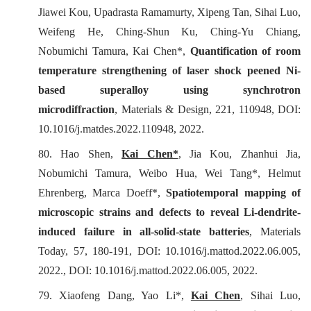
Jiawei Kou, Upadrasta Ramamurty, Xipeng Tan, Sihai Luo,
Weifeng He, Ching-Shun Ku, Ching-Yu Chiang,
Nobumichi Tamura, Kai Chen*,
Quantification of room
temperature strengthening of laser shock peened Ni-
based superalloy using synchrotron
microdiffraction
,
Materials & Design
, 221, 110948, DOI:
10.1016/j.matdes.2022.110948, 2022.
80. Hao Shen,
Kai Chen*
, Jia Kou, Zhanhui Jia,
Nobumichi Tamura, Weibo Hua, Wei Tang*, Helmut
Ehrenberg, Marca Doeff*,
Spatiotemporal mapping of
microscopic strains and defects to reveal Li-dendrite-
induced failure in all-solid-state batteries
,
Materials
Today
, 57, 180-191, DOI: 10.1016/j.mattod.2022.06.005,
2022., DOI: 10.1016/j.mattod.2022.06.005, 2022.
79. Xiaofeng Dang, Yao Li*,
Kai Chen
, Sihai Luo,