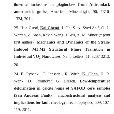
ilmenite inclusions in plagioclase from Adirondack
anorthositic gneiss
,
American Mineralogist
, 96, 1316-
1324, 2011.
25. Hua Guo#,
Kai Chen#
, J. Oh, S. A. Syed Asif, O. L.
Warren, Z. Shan, Kevin Wang, J. Wu, A. M. Minor (* joint
first author),
Mechanics and Dynamics of the Strain-
Induced M1-M2 Structural Phase Transition in
Individual VO
Nanowires
,
Nano Letters
, 11, 3207-3213,
2
2011.
24. E. Rybacki, C. Janssen , R. Wirth,
K. Chen
, H. R.
Wenk
, D. Stromeyer,
G. Dresen,
Low-temperature
deformation in calcite veins of SAFOD core samples
(San Andreas Fault) – microstructural analysis and
implications for fault rheology
,
Tectonophysics
, 509, 107-
119, 2011.