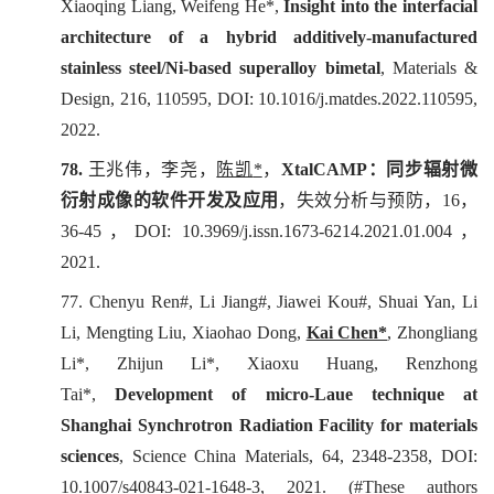
Xiaoqing Liang, Weifeng He*,
Insight into the interfacial
architecture of a hybrid additively-manufactured
stainless steel/Ni-based superalloy bimetal
,
Materials &
Design
, 216, 110595, DOI: 10.1016/j.matdes.2022.110595,
2022.
78.
王兆伟，李尧，
陈凯
*
，
XtalCAMP
：同步辐射微
衍射成像的软件开发及应用
，
失效分析与预防
，
16
，
36-45
，
DOI: 10.3969/j.issn.1673-6214.2021.01.004
，
2021.
77. Chenyu Ren#, Li Jiang#, Jiawei Kou#, Shuai Yan, Li
Li, Mengting Liu, Xiaohao Dong,
Kai Chen*
, Zhongliang
Li*, Zhijun Li*, Xiaoxu Huang, Renzhong
Tai*,
Development of micro-Laue technique at
Shanghai Synchrotron Radiation Facility for materials
sciences
,
Science China Materials
, 64, 2348-2358, DOI:
10.1007/s40843-021-1648-3, 2021. (#These authors