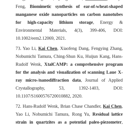
Feng,
Biomimetic synthesis of ear-of-wheat-shaped
manganese oxide nanoparticles on carbon nanotubes
for high-capacity lithium storage
,
Energy &
Environmental Materials
, 4(3), 399-406, DOI:
10.1002/eem2.12069, 2021.
73. Yao Li,
Kai Chen
, Xiaofeng Dang, Fengying Zhang,
Nobumichi Tamura, Ching-Shun Ku, Huijun Kang, Hans-
Rudolf Wenk,
XtalCAMP: a comprehensive program
for the analysis and visualization of scanning Laue X-
ray micro-/nanodiffraction data
,
Journal of Applied
Crystallography
, 53, 1392-1403, DOI:
10.1107/S1600576720010882, 2020.
72. Hans-Rudolf Wenk, Brian Chase Chandler,
Kai Chen
,
Yao Li, Nobumichi Tamura, Rong Yu,
Residual lattice
strain in quartzites as a potential paleo-piezometer
,