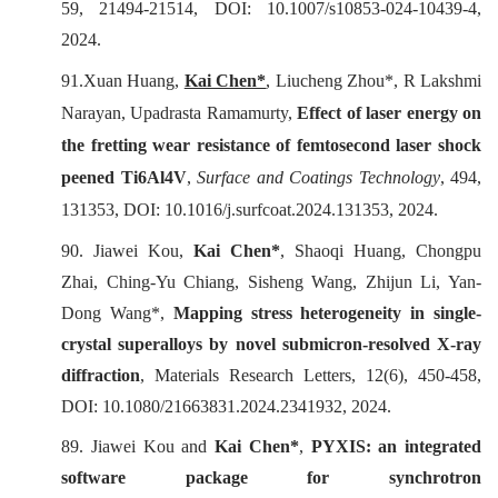
59, 21494-21514, DOI: 10.1007/s10853-024-10439-4,
2024.
91.
Xuan Huang,
Kai Chen*
, Liucheng Zhou*, R Lakshmi
Narayan, Upadrasta Ramamurty,
Effect of laser energy on
the fretting wear resistance of femtosecond laser shock
peened Ti6Al4V
,
Surface and Coatings Technology
, 494,
131353, DOI: 10.1016/j.surfcoat.2024.131353, 2024.
90. Jiawei Kou,
Kai Chen*
, Shaoqi Huang, Chongpu
Zhai, Ching-Yu Chiang, Sisheng Wang, Zhijun Li, Yan-
Dong Wang*,
Mapping stress heterogeneity in single-
crystal superalloys by novel submicron-resolved X-ray
diffraction
,
Materials Research Letters
, 12(6), 450-458,
DOI: 10.1080/21663831.2024.2341932, 2024.
89. Jiawei Kou and
Kai Chen*
,
PYXIS: an integrated
software package for synchrotron