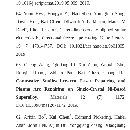
10.1016/j.scriptamat.2019.05.009, 2019.
64.
Yoon Hwa, Eongyu Yi, Hao Shen, Younghun Sung,
Jiawei Kou,
Kai Chen
, Dilworth Y Parkinson, Marca M
Doeff, Elton J Cairns, Three-dimensionally aligned sulfur
electrodes by directional freeze tape casting, Nano Letters,
19, 7, 4731-4737, DOI: 10.1021/acs.nanolett.9b01805,
2019.
63.
Cheng Wang, Qiuliang Li, Xin Zhou, Wenxin Zhu,
Runqiu Huang, Zhihao Pan,
Kai Chen
, Chang He,
Contrastive Studies between Laser Repairing and
Plasma Arc Repairing on Single-Crystal Ni-Based
Superalloy
,
Materials
, 12 (7), 1172,
DOI:10.3390/ma12071172, 2019.
#
#
62. Arixin Bo
,
Kai Chen
, Edmund Pickering, Haifei
Zhan, John Bell, Aijun Du, Yongqiang Zhang, Xiaoguang