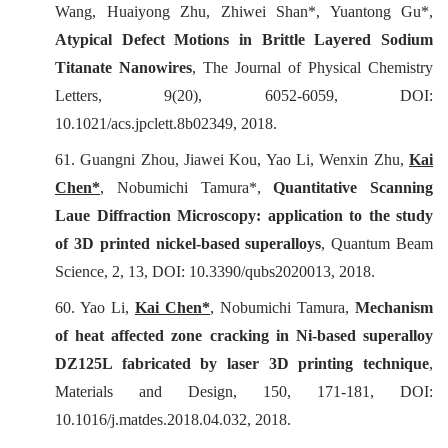
Wang, Huaiyong Zhu, Zhiwei Shan*, Yuantong Gu*,
Atypical Defect Motions in Brittle Layered Sodium
Titanate Nanowires
,
The Journal of Physical Chemistry
Letters
, 9(20), 6052-6059, DOI:
10.1021/acs.jpclett.8b02349, 2018.
61. Guangni Zhou, Jiawei Kou, Yao Li, Wenxin Zhu,
Kai
Chen*
, Nobumichi Tamura*,
Quantitative Scanning
Laue Diffraction Microscopy: application to the study
of 3D printed nickel-based superalloys
,
Quantum Beam
Science
, 2, 13, DOI: 10.3390/qubs2020013, 2018.
60. Yao Li,
Kai Chen*
, Nobumichi Tamura,
Mechanism
of heat affected zone cracking in Ni-based superalloy
DZ125L fabricated by laser 3D printing technique
,
Materials and Design
, 150, 171-181, DOI:
10.1016/j.matdes.2018.04.032, 2018.