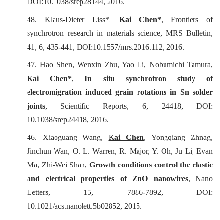
DOI:10.1038/srep28144, 2016.
48. Klaus-Dieter Liss*,
Kai Chen*
, Frontiers of
synchrotron research in materials science,
MRS Bulletin
,
41, 6, 435-441, DOI:10.1557/mrs.2016.112, 2016.
47. Hao Shen, Wenxin Zhu, Yao Li, Nobumichi Tamura,
Kai Chen*
,
In situ
synchrotron study of
electromigration induced grain rotations in Sn solder
joints
,
Scientific Reports
, 6, 24418, DOI:
10.1038/srep24418, 2016.
46. Xiaoguang Wang,
Kai Chen
, Yongqiang Zhnag,
Jinchun Wan, O. L. Warren, R. Major, Y. Oh, Ju Li, Evan
Ma, Zhi-Wei Shan,
Growth conditions control the elastic
and electrical properties of ZnO nanowires
,
Nano
Letters
, 15, 7886-7892, DOI:
10.1021/acs.nanolett.5b02852, 2015.