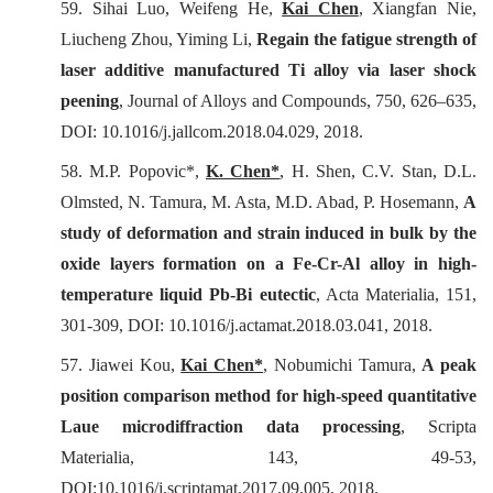
59. Sihai Luo, Weifeng He,
Kai Chen
, Xiangfan Nie,
Liucheng Zhou, Yiming Li,
Regain the fatigue strength of
laser additive manufactured Ti alloy via laser shock
peening
,
Journal of Alloys and Compounds
, 750, 626–635,
DOI: 10.1016/j.jallcom.2018.04.029, 2018.
58. M.P. Popovic*,
K. Chen*
, H. Shen, C.V. Stan, D.L.
Olmsted, N. Tamura, M. Asta, M.D. Abad, P. Hosemann,
A
study of deformation and strain induced in bulk by the
oxide layers formation on a Fe-Cr-Al alloy in high-
temperature liquid Pb-Bi eutectic
,
Acta Materialia
, 151,
301-309, DOI: 10.1016/j.actamat.2018.03.041, 2018.
57. Jiawei Kou,
Kai Chen*
, Nobumichi Tamura,
A peak
position comparison method for high-speed quantitative
Laue microdiffraction data processing
,
Scripta
Materialia
, 143, 49-53,
DOI:10.1016/j.scriptamat.2017.09.005, 2018.