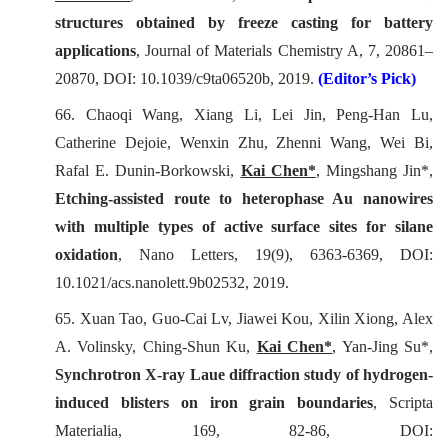
structures obtained by freeze casting for battery
applications
,
Journal of Materials Chemistry A
, 7, 20861–
20870, DOI: 10.1039/c9ta06520b, 2019.
(Editor’s Pick)
66.
Chaoqi Wang, Xiang Li, Lei Jin, Peng-Han Lu,
Catherine Dejoie, Wenxin Zhu, Zhenni Wang, Wei Bi,
Rafal E. Dunin-Borkowski,
Kai Chen*
, Mingshang Jin*,
Etching-assisted route to heterophase Au nanowires
with multiple types of active surface sites for silane
oxidation
,
Nano Letters
, 19(9), 6363-6369, DOI:
10.1021/acs.nanolett.9b02532, 2019.
65.
Xuan Tao, Guo-Cai Lv, Jiawei Kou, Xilin Xiong, Alex
A. Volinsky, Ching-Shun Ku,
Kai Chen*
, Yan-Jing Su*,
Synchrotron X-ray Laue diffraction study of hydrogen-
induced blisters on iron grain boundaries
,
Scripta
Materialia
, 169, 82-86, DOI: