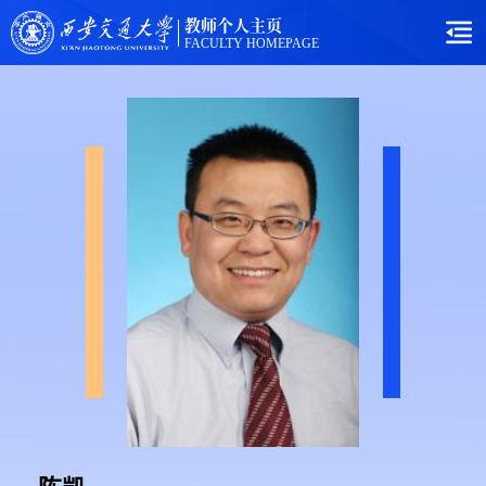
教师个人主页
FACULTY HOMEPAGE