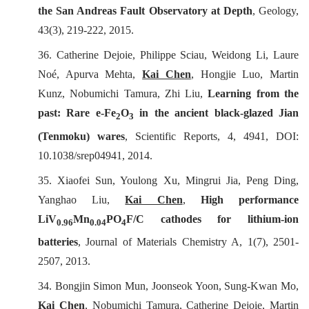
the San Andreas Fault Observatory at Depth
,
Geology
,
43(3), 219-222, 2015.
36.
Catherine Dejoie, Philippe Sciau, Weidong Li, Laure
No
é
, Apurva Mehta,
Kai Chen
, Hongjie Luo, Martin
Kunz, Nobumichi Tamura, Zhi Liu,
Learning from the
past: Rare e-Fe
O
in the ancient black-glazed Jian
2
3
(Tenmoku) wares
,
Scientific Reports
, 4, 4941, DOI:
10.1038/srep04941, 2014.
35. Xiaofei Sun, Youlong Xu, Mingrui Jia, Peng Ding,
Yanghao Liu,
Kai Chen
,
High performance
LiV
Mn
PO
F/C cathodes for lithium-ion
0.96
0.04
4
batteries
,
Journal of Materials Chemistry A
, 1(7), 2501-
2507, 2013.
34. Bongjin Simon Mun, Joonseok Yoon, Sung-Kwan Mo,
Kai Chen
, Nobumichi Tamura, Catherine Dejoie, Martin