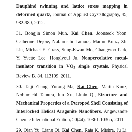
Dauphiné twinning and lattice stress mapping in
deformed quartz
,
Journal of Applied Crystallography
, 45,
982-989, 2012.
31. Bongjin Simon Mun,
Kai Chen
, Joonseok Yoon,
Catherine Dejoie, Nobumichi Tamura, Martin Kunz, Zhi
Liu, Michael E. Grass, Sung-Kwan Mo, Changwoo Park,
Y. Yvette Lee, Honglyoul Ju,
Nonpercolative metal-
insulator transition in VO
single crystals
,
Physical
2
Review B
, 84, 113109, 2011.
30. Taiji Zhang, Yurong Ma,
Kai Chen
, Martin Kunz,
Nobumichi Tamura, Jun Xu, Limin Qi,
Structure and
Mechanical Properties of a Pteropod Shell Consisting of
Interlocked Helical Aragonite Nanofibers
,
Angewandte
Chemie International Edition
, 50(44), 10361-10365, 2011.
29. Qian Yu, Liang Qi,
Kai Chen
, Raja K. Mishra, Ju Li,