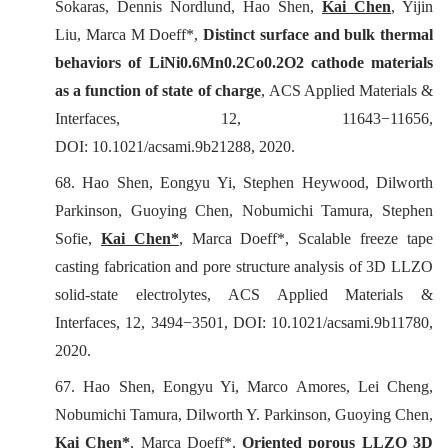
Sokaras, Dennis Nordlund, Hao Shen,
Kai Chen
, Yijin
Liu, Marca M Doeff*,
Distinct surface and bulk thermal
behaviors of LiNi0.6Mn0.2Co0.2O2 cathode materials
as a function of state of charge
,
ACS Applied Materials &
Interfaces
, 12, 11643−11656,
DOI: 10.1021/acsami.9b21288, 2020.
68. Hao Shen, Eongyu Yi, Stephen Heywood, Dilworth
Parkinson, Guoying Chen, Nobumichi Tamura, Stephen
Sofie,
Kai Chen*
, Marca Doeff*, Scalable freeze tape
casting fabrication and pore structure analysis of 3D LLZO
solid-state electrolytes, ACS Applied Materials &
Interfaces, 12, 3494−3501, DOI: 10.1021/acsami.9b11780,
2020.
67. Hao Shen, Eongyu Yi, Marco Amores, Lei Cheng,
Nobumichi Tamura, Dilworth Y. Parkinson, Guoying Chen,
Kai Chen*
, Marca Doeff*,
Oriented porous LLZO 3D