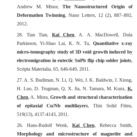
Andrew M. Minor,
The Nanostructured Origin of
Deformation Twinning
,
Nano Letters
, 12 (2), 887–892,
2012.
28. Tian Tian,
Kai Chen
, A. A. MacDowell, Dula
Parkinson, Yi-Shao Lai, K. N. Tu,
Quantitative x-ray
micro-tomography study of 3D void growth induced by
electromigration in eutectic SnPb flip chip solder joints
,
Scripta Materialia
, 65, 646-649, 2011.
27. A. S. Budiman, N. Li, Q. Wei, J. K. Baldwin, J. Xiong,
H. Luo, D. Trugman, Q. X. Jia, N. Tamura, M. Kunz,
K.
Chen
, A. Misra,
Growth and structural characterization
of epitaxial Cu/Nb multilayers
,
Thin Solid Films
,
519(13), 4137-4143, 2011.
26. Hans-Rudolf Wenk,
Kai Chen
, Rebecca Smith,
Morphology and microstructure of magnetite and