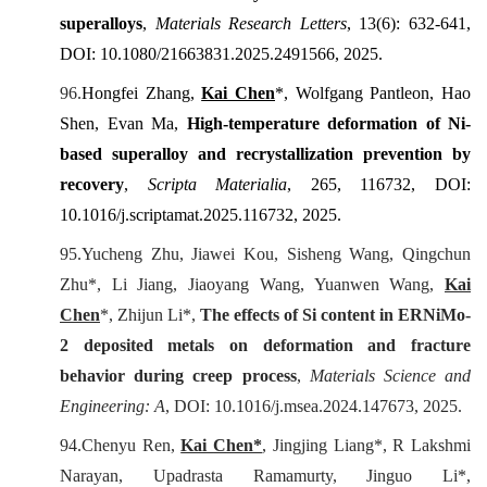
superalloys
,
Materials Research Letters
, 13(6): 632-641,
DOI: 10.1080/21663831.2025.2491566, 2025.
96.
Hongfei Zhang,
Kai Chen
*, Wolfgang Pantleon, Hao
Shen, Evan Ma,
High-temperature deformation of Ni-
based superalloy and recrystallization prevention by
recovery
,
Scripta
Materialia
,
265
, 116732, DOI:
10.1016/j.scriptamat.2025.116732
, 2025.
95.
Yucheng Zhu, Jiawei Kou, Sisheng Wang, Qingchun
Zhu*, Li Jiang, Jiaoyang Wang, Yuanwen Wang,
Kai
Chen
*, Zhijun Li*,
The effects of Si content in ERNiMo-
2 deposited metals on deformation and fracture
behavior during creep process
,
Materials Science and
Engineering: A
, DOI: 10.1016/j.msea.2024.147673, 2025.
94.
Chenyu Ren,
Kai
C
hen*
, Jingjing Liang*, R Lakshmi
Narayan, Upadrasta Ramamurty, Jinguo Li*,