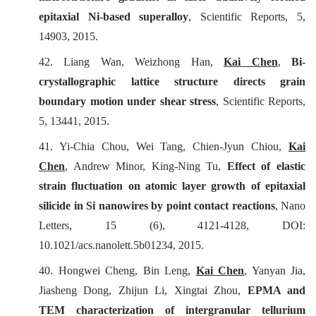
epitaxial Ni-based superalloy
,
Scientific Reports
, 5,
14903, 2015.
42. Liang Wan, Weizhong Han,
Kai Chen
,
Bi-
crystallographic lattice structure directs grain
boundary motion under shear stress
,
Scientific Reports
,
5, 13441, 2015.
41. Yi-Chia Chou, Wei Tang, Chien-Jyun Chiou,
Kai
Chen
, Andrew Minor, King-Ning Tu,
Effect of elastic
strain fluctuation on atomic layer growth of epitaxial
silicide in Si nanowires by point contact reactions
,
Nano
Letters
, 15 (6), 4121-4128, DOI:
10.1021/acs.nanolett.5b01234, 2015.
40. Hongwei Cheng, Bin Leng,
Kai Chen
, Yanyan Jia,
Jiasheng Dong, Zhijun Li, Xingtai Zhou,
EPMA and
TEM characterization of intergranular tellurium