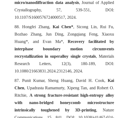
micro/nanodiffraction data analysis
,
Journal of Applied
Crystallography
, 57, 539-551, DOI:
10.1107/S1600576724000517, 2024.
88. Hongfei Zhang,
Kai Chen*
, Sicong Lin, Rui Fu,
Bozhao Zhang, Jun Ding, Zongqiang Feng, Xiaoxu
Huang*, and Evan Ma*,
Recovery facilitated by
interphase boundary motion circumvents
recrystallization in superalloy single crystals
,
Materials
Research Letters
, 12(3), 180-189, DOI:
10.1080/21663831.2024.2312146, 2024.
87. Punit Kumar, Sheng Huang, David H. Cook,
Kai
Chen
, Upadrasta Ramamurty, Xipeng Tan, and Robert O.
Ritchie,
A strong fracture-resistant high-entropy alloy
with nano-bridged honeycomb microstructure
intrinsically toughened by 3D-printing
,
Nature
Communications
, 15, 841, DOI: 10.1038/s41467-024-