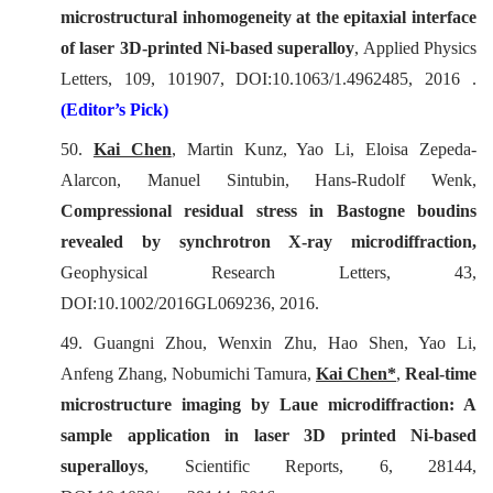
microstructural inhomogeneity at the epitaxial interface
of laser 3D-printed Ni-based superalloy
,
Applied Physics
Letters
, 109, 101907, DOI:10.1063/1.4962485, 2016 .
(Editor’s Pick)
50.
Kai Chen
, Martin Kunz, Yao Li, Eloisa Zepeda-
Alarcon, Manuel Sintubin, Hans-Rudolf Wenk,
Compressional residual stress in Bastogne boudins
revealed by synchrotron X-ray microdiffraction,
Geophysical Research Letters
, 43,
DOI:10.1002/2016GL069236, 2016.
49. Guangni Zhou, Wenxin Zhu, Hao Shen, Yao Li,
Anfeng Zhang, Nobumichi Tamura,
Kai Chen*
,
Real-time
microstructure imaging by Laue microdiffraction: A
sample application in laser 3D printed Ni-based
superalloys
,
Scientific Reports
, 6, 28144,