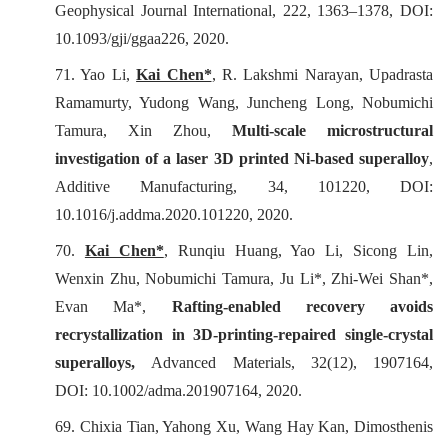
Geophysical Journal International
, 222, 1363–1378, DOI:
10.1093/gji/ggaa226, 2020.
71.
Yao Li,
Kai Chen*
, R. Lakshmi Narayan, Upadrasta
Ramamurty, Yudong Wang, Juncheng Long, Nobumichi
Tamura, Xin Zhou,
Multi-scale microstructural
investigation of a laser 3D printed Ni-based superalloy
,
Additive Manufacturing
, 34, 101220, DOI:
10.1016/j.addma.2020.101220, 2020.
70.
Kai Chen*
, Runqiu Huang, Yao Li, Sicong Lin,
Wenxin Zhu, Nobumichi Tamura, Ju Li*, Zhi-Wei Shan*,
Evan Ma*,
Rafting-enabled recovery avoids
recrystallization in 3D-printing-repaired single-crystal
superalloys,
Advanced Materials
, 32(12), 1907164,
DOI: 10.1002/adma.201907164, 2020.
69. Chixia Tian, Yahong Xu, Wang Hay Kan, Dimosthenis