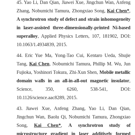
45. Yao Li, Dan Qian, Jiawei Xue, Jingchun Wan, Anfeng
Zhang, Nobumichi Tamura, Zhongxiao Song,
Kai Chen
*
,
A synchrotron study of defect and strain inhomogeneity
in laser-assisted three-dimensionally-printed Ni-based
superalloy
,
Applied Physics Letters
, 107, 181902, DOI:
10.1063/1.4934839, 2015.
44. Eric Yue Ma, Yong-Tao Cui, Kentaro Ueda, Shujie
Tang,
Kai Chen
, Nobumichi Tamura, Phillip M. Wu, Jun
Fujioka, Yoshinori Tokura, Zhi-Xun Shen,
Mobile metallic
domain walls in an all-in-all-out magnetic insulator
,
Science
, 350, 6260, 538-541, DOI:
10.1126/science.aac8289, 2015.
43. Jiawei Xue, Anfeng Zhang, Yao Li, Dan Qian,
Jingchun Wan, Baolu Qi, Nobumichi Tamura, Zhongxiao
Song,
Kai Chen*
,
A synchrotron study of
microstructure gradient in laser additively formed