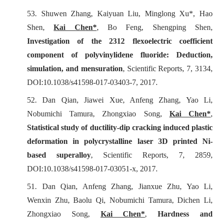
53. Shuwen Zhang, Kaiyuan Liu, Minglong Xu*, Hao
Shen,
Kai Chen*
, Bo Feng, Shengping Shen,
Investigation of the 2312 flexoelectric coefficient
component of polyvinylidene fluoride: Deduction,
simulation, and mensuration
,
Scientific Reports
, 7, 3134,
DOI:10.1038/s41598-017-03403-7, 2017.
52. Dan Qian, Jiawei Xue, Anfeng Zhang, Yao Li,
Nobumichi Tamura, Zhongxiao Song,
Kai Chen*
,
Statistical study of ductility-dip cracking induced plastic
deformation in polycrystalline laser 3D printed Ni-
based superalloy
,
Scientific Reports
, 7, 2859,
DOI:10.1038/s41598-017-03051-x, 2017.
51. Dan Qian, Anfeng Zhang, Jianxue Zhu, Yao Li,
Wenxin Zhu, Baolu Qi, Nobumichi Tamura, Dichen Li,
Zhongxiao Song,
Kai Chen*
,
Hardness and