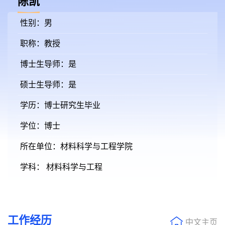
陈凯
性别：男
职称：教授
博士生导师：是
硕士生导师：是
学历：博士研究生毕业
学位：博士
所在单位：材料科学与工程学院
学科： 材料科学与工程
工作经历
中文主页