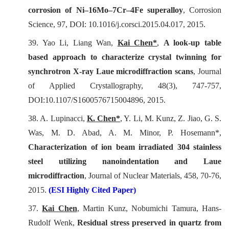
corrosion of Ni–16Mo–7Cr–4Fe superalloy
,
Corrosion
Science
, 97, DOI: 10.1016/j.corsci.2015.04.017, 2015.
39. Yao Li, Liang Wan,
Kai Chen*
,
A look-up table
based approach to characterize crystal twinning for
synchrotron X-ray Laue microdiffraction scans
,
Journal
of Applied Crystallography
, 48(3), 747-757,
DOI:10.1107/S1600576715004896, 2015.
38. A. Lupinacci,
K. Chen*
, Y. Li, M. Kunz, Z. Jiao, G. S.
Was, M. D. Abad, A. M. Minor, P. Hosemann*,
Characterization of ion beam irradiated 304 stainless
steel utilizing nanoindentation and Laue
microdiffraction
,
Journal of Nuclear Materials
, 458, 70-76,
2015.
(ESI Highly Cited Paper)
37.
Kai Chen
, Martin Kunz, Nobumichi Tamura, Hans-
Rudolf Wenk,
Residual stress preserved in quartz from