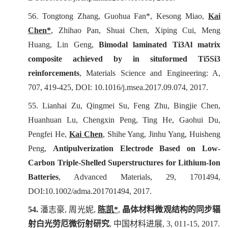
56. Tongtong Zhang, Guohua Fan*, Kesong Miao,
Kai
Chen*
, Zhihao Pan, Shuai Chen, Xiping Cui, Meng
Huang, Lin Geng,
Bimodal laminated Ti3Al matrix
composite achieved by in situformed Ti5Si3
reinforcements
,
Materials Science and Engineering: A
,
707, 419-425, DOI: 10.1016/j.msea.2017.09.074, 2017.
55. Lianhai Zu, Qingmei Su, Feng Zhu, Bingjie Chen,
Huanhuan Lu, Chengxin Peng, Ting He, Gaohui Du,
Pengfei He,
Kai Chen
, Shihe Yang, Jinhu Yang, Huisheng
Peng,
Antipulverization Electrode Based on Low-
Carbon Triple-Shelled Superstructures for Lithium-Ion
Batteries
,
Advanced Materials
, 29, 1701494,
DOI:10.1002/adma.201701494, 2017.
54.
潘志豪
,
周光妮
,
陈凯
*
,
晶体材料微观结构的同步辐
射白光劳厄微衍射研究
,
中国材料进展
, 3, 011-15, 2017.