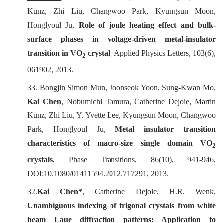
Kunz, Zhi Liu, Changwoo Park, Kyungsun Moon,
Honglyoul Ju,
Role of joule heating effect and bulk-
surface phases in voltage-driven metal-insulator
transition in VO
crystal
,
Applied Physics Letters
, 103(6),
2
061902, 2013.
33. Bongjin Simon Mun, Joonseok Yoon, Sung-Kwan Mo,
Kai Chen
, Nobumichi Tamura, Catherine Dejoie, Martin
Kunz, Zhi Liu, Y. Yvette Lee, Kyungsun Moon, Changwoo
Park, Honglyoul Ju,
Metal insulator transition
characteristics of macro-size single domain VO
2
crystals
,
Phase Transitions
, 86(10), 941-946,
DOI:10.1080/01411594.2012.717291, 2013.
32.
Kai Chen*
, Catherine Dejoie, H.R. Wenk,
Unambiguous indexing of trigonal crystals from white
beam Laue diffraction patterns: Application to