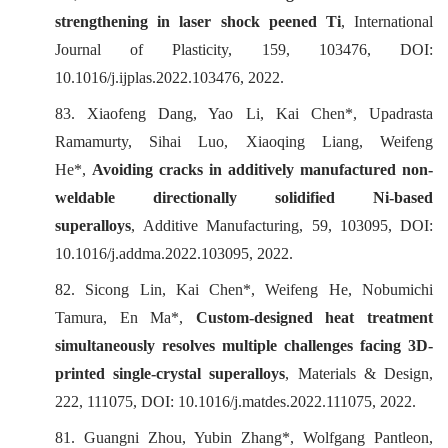
strengthening in laser shock peened Ti
,
International
Journal of Plasticity
, 159, 103476, DOI:
10.1016/j.ijplas.2022.103476, 2022.
83. Xiaofeng Dang, Yao Li, Kai Chen*, Upadrasta
Ramamurty, Sihai Luo, Xiaoqing Liang, Weifeng
He*,
Avoiding cracks in additively manufactured non-
weldable directionally solidified Ni-based
superalloys
,
Additive Manufacturing
, 59, 103095, DOI:
10.1016/j.addma.2022.103095, 2022.
82. Sicong Lin, Kai Chen*, Weifeng He, Nobumichi
Tamura, En Ma*,
Custom-designed heat treatment
simultaneously resolves multiple challenges facing 3D-
printed single-crystal superalloys
,
Materials & Design
,
222, 111075, DOI: 10.1016/j.matdes.2022.111075, 2022.
81. Guangni Zhou, Yubin Zhang*, Wolfgang Pantleon,