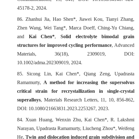
45178-2, 2024.
86. Zhanhui Jia, Hao Shen*, Jiawei Kou, Tianyi Zhang,
Zhen Wang, Wei Tang*, Marca Doeff, Ching-Yu Chiang,
and
Kai Chen*
,
Solid electrolyte bimodal grain
structures for improved cycling performance
,
Advanced
Materials
, 36(18), 2309019, DOI:
10.1002/adma.202309019, 2024.
85. Sicong Lin, Kai Chen*, Qiang Zeng, Upadrasta
Ramamurty,
A method for increasing the supersolvus
critical strain for recrystallization in single-crystal
superalloys
,
Materials Research Letters
, 11, 10, 856-862,
DOI: 10.1080/21663831.2023.2253267, 2023.
84. Xuan Huang, Wenxin Zhu, Kai Chen*, R. Lakshmi
Narayan, Upadrasta Ramamurty, Liucheng Zhou*, Weifeng
He,
Twin and dislocation induced grain subdivision and