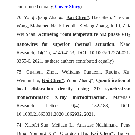
contributed equally,
C
over Story
)
76. Yong-Qiang Zhang#,
Kai Chen#
, Hao Shen, Yue-Cun
Wang, Mohamed Nejib Hedhili, Xixiang Zhang, Ju Li, Zhi-
Wei Shan,
Achieving room-temperature M2-phase VO
2
nanowires for superior thermal actuation,
Nano
Research
, 14(11), 4146-4153, DOI: 10.1007/s12274-021-
3355-6, 2021. (# these authors contributed equally)
75. Guangni Zhou, Wolfgang Pantleon, Ruqing Xu,
Wenjun Liu,
Kai Chen*
, Yubin Zhang*,
Quantification of
local dislocation density using 3D synchrotron
monochromatic X-ray microdiffraction
,
Materials
Research Letters
, 9(4), 182-188, DOI:
10.1080/21663831.2020.1862932, 2021.
74. Xiaofei Sun, Meijuan Li, Anastase Ndahimana, Peng
Ding, Youlong Xu*, Qiongdan Hu,
Kai Chen*
, Tianyu