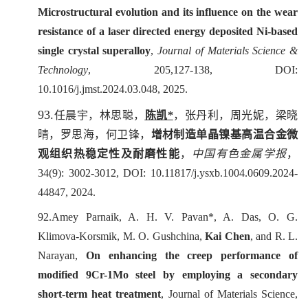
Microstructural evolution and its influence on the wear
resistance of a laser directed energy deposited Ni-based
single crystal superalloy
,
Journal of Materials Science &
Technology
, 205,127-138, DOI:
10.1016/j.jmst.2024.03.048, 2025.
93.
任晨宇，林思聪，
陈凯
*
，张丹利，周光妮，梁晓
晴，罗思海，何卫锋，
增材制造单晶镍基高温合金微
观组织热稳定性及耐磨性能
，
中国有色金属学报
，
34(9): 3002-3012
, DOI: 10.11817/j.ysxb.1004.0609.2024-
44847,
2024.
92.Amey Parnaik, A. H. V. Pavan*, A. Das, O. G.
Klimova-Korsmik, M. O. Gushchina,
Kai Chen
, and R. L.
Narayan,
On enhancing the creep performance of
modified 9Cr-1Mo steel by employing a secondary
short-term heat treatment
,
Journal of Materials Science
,