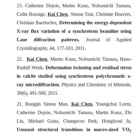
23. Catherine Dejoie, Martin Kunz, Nobumichi Tamura,
Colin Bousige,
Kai Chen
, Simon Teat, Christine Beavers,
Christian Baerlocher,
Determining the energy-dependent
X-ray flux variation of a synchrotron beamline using
Laue diffraction patterns
,
Journal of Applied
Crystallography
, 44, 177-183, 2011.
22.
Kai Chen
, Martin Kunz, Nobumichi Tamura, Hans-
Rudolf Wenk,
Deformation twinning and residual stress
in calcite studied using synchrotron polychromatic x-
ray microdiffraction
,
Physics and Chemistry of Minerals
,
38(6), 491-500, 2011.
21. Bongjin Simon Mun,
Kai Chen
, Youngchul Leem,
Catherine Dejoie, Nobumichi Tamura, Martin Kunz, Zhi
Liu, Michael Grass, Changwoo Park, Honglyoul Ju,
Unusual structural transitions in macro-sized VO
2