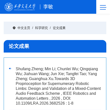
李敏
中文主页
/
科学研究
/
论文成果
论文成果
Shufang Zheng; Min Li; Chunlei Wu; Qingqiang
Wu; Jiahuan Wang; Jun Xie; Tangfei Tao; Yang
Zheng; Guanghua Xu.Towards 3D
Proprioception for Supernumerary Robotic
Limbs: Design and Validation of a Mixed-Content
Audio Feedback Scheme , IEEE Robotics and
Automation Letters , 2026 , DOI:
10.1109/LRA.2026.3682526 : 1-8