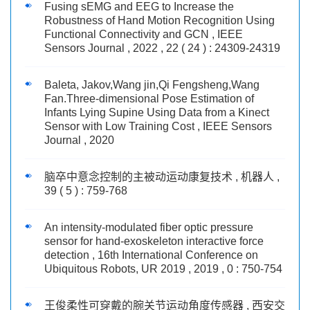
Fusing sEMG and EEG to Increase the
Robustness of Hand Motion Recognition Using
Functional Connectivity and GCN , IEEE
Sensors Journal , 2022 , 22 ( 24 ) : 24309-24319
Baleta, Jakov,Wang jin,Qi Fengsheng,Wang
Fan.Three-dimensional Pose Estimation of
Infants Lying Supine Using Data from a Kinect
Sensor with Low Training Cost , IEEE Sensors
Journal , 2020
脑卒中意念控制的主被动运动康复技术 , 机器人 ,
39 ( 5 ) : 759-768
An intensity-modulated fiber optic pressure
sensor for hand-exoskeleton interactive force
detection , 16th International Conference on
Ubiquitous Robots, UR 2019 , 2019 , 0 : 750-754
王俊柔性可穿戴的腕关节运动角度传感器 , 西安交