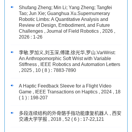
Shufang Zheng; Min Li; Yang Zheng; Tangfei
Tao; Jun Xie; Guanghua Xu.Supernumerary
Robotic Limbs: A Quantitative Analysis and
Review of Design, Embodiment, and Future
Challenges , Journal of Field Robotics , 2026 ,
2026 : 1-26
李敏.罗加义,刘玉深,傅建,徐光华,罗山.VarWrist:
An Anthropomorphic Soft Wrist with Variable
Stiffness , IEEE Robotics and Automation Letters
, 2025 , 10 ( 8 ) : 7883-7890
A Haptic Feedback Sleeve for a Flight Video
Game , IEEE Transactions on Haptics , 2024 , 18
( 1 ) : 198-207
多段连续结构的外骨骼手指功能康复机器人 , 西安
交通大学学报 , 2018 , 52 ( 6 ) : 17-22,121