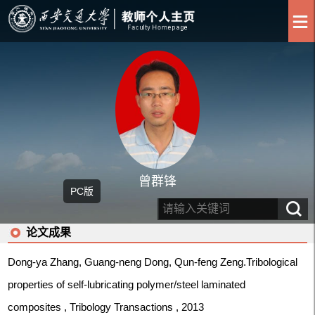
曾群锋
PC版
论文成果
Dong-ya Zhang, Guang-neng Dong, Qun-feng Zeng.Tribological
properties of self-lubricating polymer/steel laminated
composites , Tribology Transactions , 2013