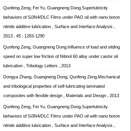
Qunfeng Zeng, Fei Yu, Guangneng Dong.Superlubricity
behaviors of Si3N4/DLC Films under PAO oil with nano boron
nitride additive lubrication , Surface and Interface Analysis ,
2013 , 45 : 1283-1290
Qunfeng Zeng, Guangneng Dong.Influence of load and sliding
speed on super low friction of Nitinol 60 alloy under castor oil
lubrication , Tribology Letters , 2013
Dongya Zhang, Guangneng Dong, Qunfeng Zeng.Mechanical
and tribological properties of self-lubricating laminated
composites with flexible design , Materials and Design , 2013
Qunfeng Zeng, Fei Yu, Guangneng Dong.Superlubricity
behaviors of Si3N4/DLC Films under PAO oil with nano boron
nitride additive lubrication , Surface and Interface Analysis ,