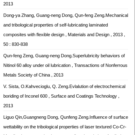
2013
Dong-ya Zhang, Guang-neng Dong, Qun-feng Zeng.Mechanical
and tribological properties of self-lubricating laminated
composites with flexible design , Materials and Design , 2013 ,
50 : 830-838
Qun-feng Zeng, Guang-neng Dong.Superlubricity behaviors of
Nitinol 60 alloy under oil lubrication , Transactions of Nonferrous
Metals Society of China , 2013
V. Sista, O.Kahvecioglu, Q. Zeng.Evlalution of electrochemical
boriding of Inconel 600 , Surface and Coatings Technology ,
2013
Liguo Qin,Guangneng Dong, Qunfeng Zeng.Influence of surface
wettability on the tribological properties of laser textured Co-Cr-