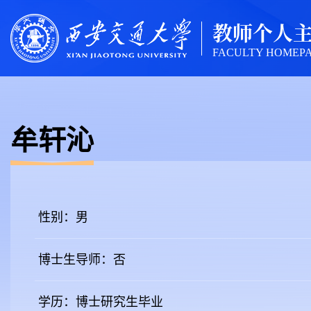
教师个人
FACULTY HOMEP
牟轩沁
性别：男
博士生导师：否
学历：博士研究生毕业