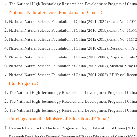
The National High Technology Research and Development Program of China (
National Natural Science Foundation of China ：
National Natural Science Foundation of China (2021-2024), Grant No: 62071
National Natural Science Foundation of China (2016-2019), Grant No: 615
National Natural Science Foundation of China (2012-2015), Grant No: 611721
National Natural Science Foundation of China (2010-2012), Research on Per
National Natural Science Foundation of China (2006-2008), Projection Data 
National Natural Science Foundation of China (2005-2007), Medical X ray 
National Natural Science Foundation of China (2001-2003), 3D Vessel Reco
863 Programs：
The National High Technology Research and Development Program of China 
The National High Technology Research and Development Program of China (“
The National High Technology Research and Development Program of China (
Fundings from the Ministry of Education of China ：
Research Fund for the Doctoral Program of Higher Education of China (2012
Research Fund for the Doctoral Program of Higher Education of China (2007-