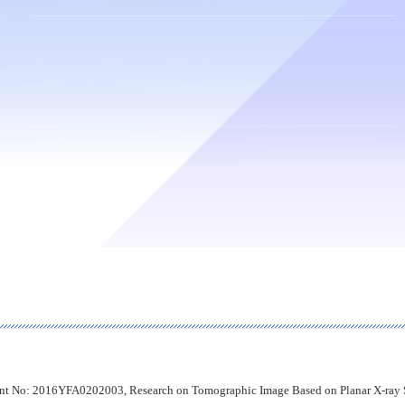
nt No: 2016YFA0202003, Research on Tomographic Image Based on Planar X-ray S