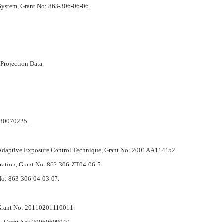
System, Grant No: 863-306-06-06.
Projection Data.
: 30070225.
h Adaptive Exposure Control Technique, Grant No: 2001AA114152.
tration, Grant No: 863-306-ZT04-06-5.
No: 863-306-04-03-07.
, Grant No: 20110201110011.
on, Grant No: 20060698040.