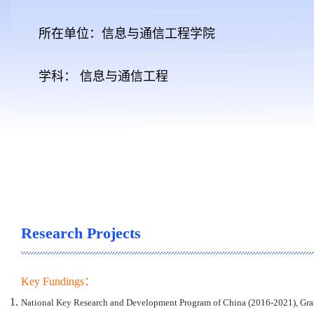
所在单位：信息与通信工程学院
学科： 信息与通信工程
Research Projects
Key Fundings：
National Key Research and Development Program of China (2016-2021), Gra