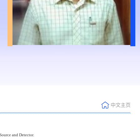
中文主页
ource and Detector.