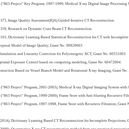
“863 Project” Key Program, 1997-1999, Medical X ray Digital Image Processing 
375, Image Quality Assessment(IQA) Guided Iterative CT Reconstruction.
71359, Research on Dynamic Cone Beam CT Reconstruction.
63, Dictionary Learning Based Statistical Reconstruction for CT with Incomplete 
ceptual Model of Image Quality, Grant No: 90920003.
Simulation and Linearity Correction for Polyenergetic XCT, Grant No: 60551003.
Optimal Exposure Control based on computing modeling, Grant No: 60472004.
nstruction Based on Vessel Branch Model and Rotational X-ray Imaging, Grant No
(“863 Project” Program, 2001-2003), Medical X-ray Digital Imaging System wit
863 Project” Program, 1999-2000), Frame Store with Anti blurring Recursive Fil
“863 Project” Program, 1997-1998, Frame Store with Recursive Filtration, Grant 
-2014), Dictionary Learning Based CT Reconstruction for Incomplete Projections
2009), Quantitative X-ray CT reconstruction method from one rotational projecti