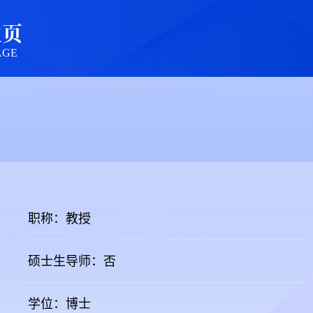
主页
AGE
职称：教授
硕士生导师：否
学位：博士