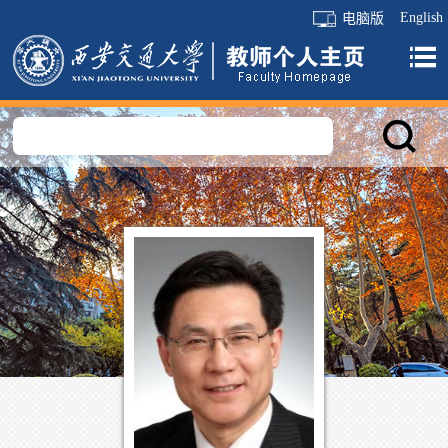
English
电脑版