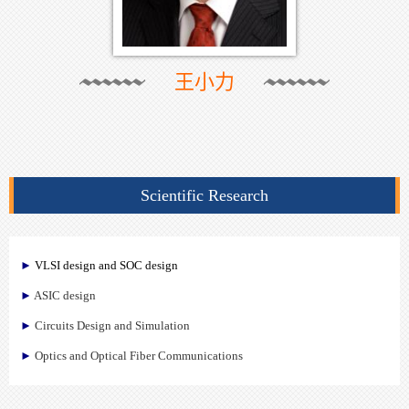
王小力
Scientific Research
►
VLSI design and SOC design
►
ASIC design
►
Circuits Design and Simulation
►
Optics and Optical Fiber Communications