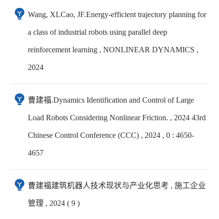
Wang, XLCao, JF.Energy-efficient trajectory planning for
a class of industrial robots using parallel deep
reinforcement learning , NONLINEAR DYNAMICS ,
2024
曹建福.Dynamics Identification and Control of Large
Load Robots Considering Nonlinear Friction. , 2024 43rd
Chinese Control Conference (CCC) , 2024 , 0 : 4650-
4657
曹建福建筑机器人技术现状与产业化思考 , 施工企业
管理 , 2024 ( 9 )