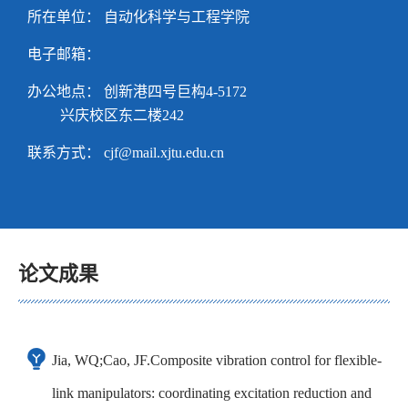
所在单位： 自动化科学与工程学院
电子邮箱：
办公地点： 创新港四号巨构4-5172
兴庆校区东二楼242
联系方式：
cjf@mail.xjtu.edu.cn
论文成果
Jia, WQ;Cao, JF.Composite vibration control for flexible-
link manipulators: coordinating excitation reduction and