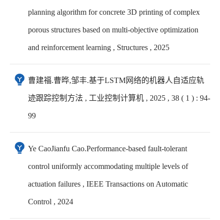
planning algorithm for concrete 3D printing of complex
porous structures based on multi-objective optimization
and reinforcement learning , Structures , 2025
曹建福.曹晔,邹丰.基于LSTM网络的机器人自适应轨
迹跟踪控制方法 , 工业控制计算机 , 2025 , 38 ( 1 ) : 94-
99
Ye CaoJianfu Cao.Performance-based fault-tolerant
control uniformly accommodating multiple levels of
actuation failures , IEEE Transactions on Automatic
Control , 2024