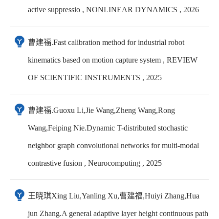
active suppressio , NONLINEAR DYNAMICS , 2026
曹建福.Fast calibration method for industrial robot
kinematics based on motion capture system , REVIEW
OF SCIENTIFIC INSTRUMENTS , 2025
曹建福.Guoxu Li,Jie Wang,Zheng Wang,Rong
Wang,Feiping Nie.Dynamic T-distributed stochastic
neighbor graph convolutional networks for multi-modal
contrastive fusion , Neurocomputing , 2025
王晓琪Xing Liu,Yanling Xu,曹建福,Huiyi Zhang,Hua
jun Zhang.A general adaptive layer height continuous path