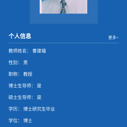
个人信息
更多+
教师姓名： 曹建福
性别： 男
职称： 教授
博士生导师： 是
硕士生导师： 是
学历： 博士研究生毕业
学位： 博士